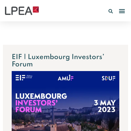
PE IN
INSIGHTS 202
EIF | Luxembourg Investors’
Forum