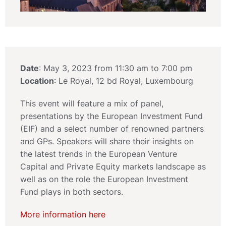
Date
: May 3, 2023 from 11:30 am to 7:00 pm
Location
: Le Royal, 12 bd Royal, Luxembourg
This event will feature a mix of panel,
presentations by the European Investment Fund
(EIF) and a select number of renowned partners
and GPs. Speakers will share their insights on
the latest trends in the European Venture
Capital and Private Equity markets landscape as
well as on the role the European Investment
Fund plays in both sectors.
More information here