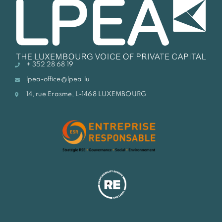
+ 352 28 68 19
lpea-office@lpea.lu
14, rue Erasme, L-1468 LUXEMBOURG