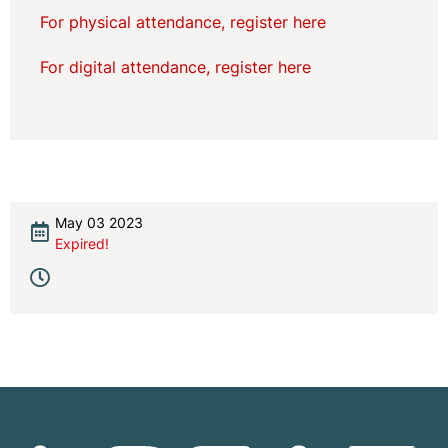
For physical attendance, register here
For digital attendance, register here
May 03 2023
Expired!