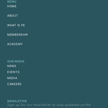
MENU
HOME
ABOUT
WHAT IS PE
MEMBERSHIP
ACADEMY
OUR MEDIA
NEWS
EVENTS
MEDIA
CAREERS
NEWSLETTER
Sign up for our newsletter to stay updated on the