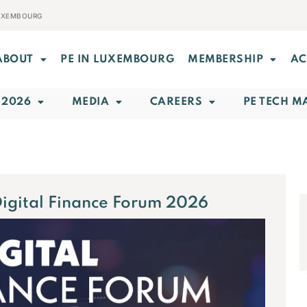
LUXEMBOURG
ABOUT
PE IN LUXEMBOURG
MEMBERSHIP
AC
 2026
MEDIA
CAREERS
PE TECH M
Digital Finance Forum 2026