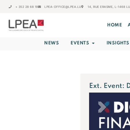
+ 352 28 68 19
LPEA-OFFICE@LPEA.LU
14, RUE ERASME, L-1468 
HOME
NEWS
EVENTS
INSIGHTS
Ext. Event: 