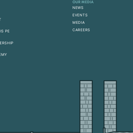
OUR MEDIA
NEWS
EVENTS
T
MEDIA
CAREERS
IS PE
ERSHIP
EMY