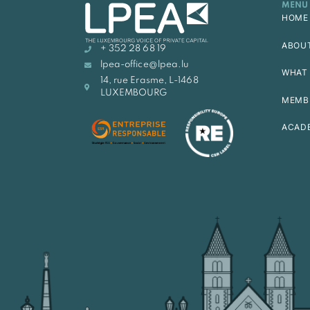
MENU
HOME
ABOU
+ 352 28 68 19
lpea-office@lpea.lu
WHAT 
14, rue Erasme, L-1468
LUXEMBOURG
MEMB
ACAD