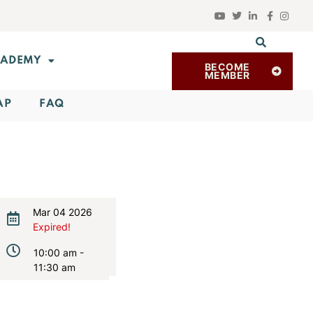
ADEMY
BECOME
MEMBER
AP
FAQ
Mar 04 2026
Expired!
10:00 am -
11:30 am