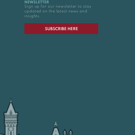
NEWSLETTER
Sign up for our newsletter to stay
updated on the latest news and
insights.
SUBSCRIBE HERE