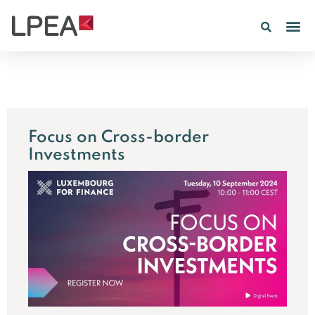
Focus on Cross-border
Investments