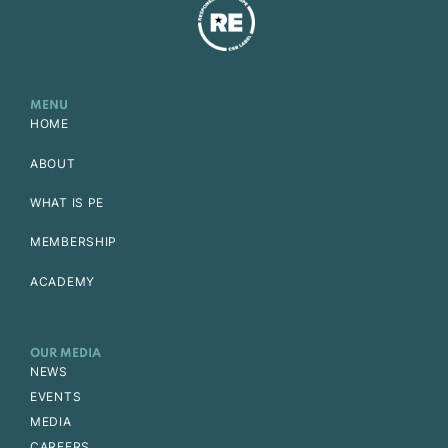
MENU
HOME
ABOUT
WHAT IS PE
MEMBERSHIP
ACADEMY
OUR MEDIA
NEWS
EVENTS
MEDIA
CAREERS