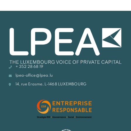
+ 352 28 68 19
lpea-office@lpea.lu
14, rue Erasme, L-1468 LUXEMBOURG