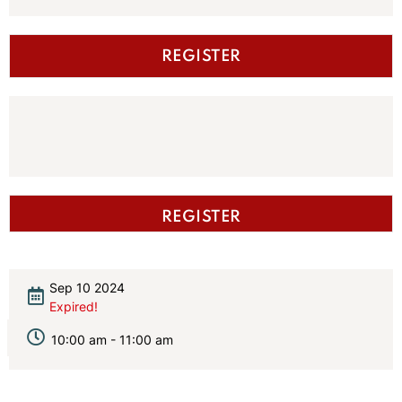
REGISTER
REGISTER
Sep 10 2024
Expired!
10:00 am - 11:00 am