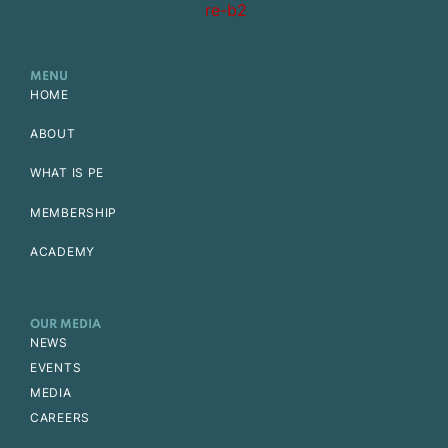
MENU
HOME
ABOUT
WHAT IS PE
MEMBERSHIP
ACADEMY
OUR MEDIA
NEWS
EVENTS
MEDIA
CAREERS