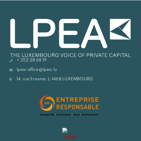
+ 352 28 68 19
lpea-office@lpea.lu
14, rue Erasme, L-1468 LUXEMBOURG