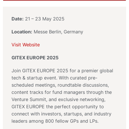
Date:
21 – 23 May 2025
Location:
Messe Berlin, Germany
Visit Website
GITEX EUROPE 2025
Join GITEX EUROPE 2025 for a premier global
tech & startup event. With curated pre-
scheduled meetings, roundtable discussions,
content tracks for fund managers through the
Venture Summit, and exclusive networking,
GITEX EUROPE the perfect opportunity to
connect with investors, startups, and industry
leaders among 800 fellow GPs and LPs.