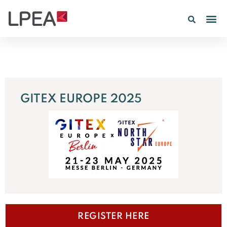
GITEX EUROPE 2025
REGISTER HERE