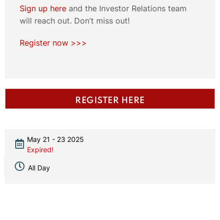
Sign up here
and the Investor Relations team
will reach out. Don’t miss out!
Register now >>>
REGISTER HERE
May 21 - 23 2025
Expired!
All Day