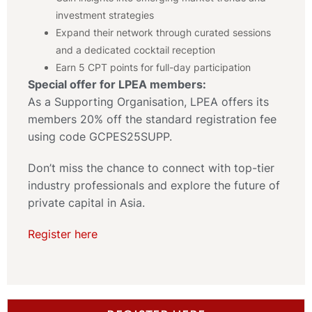
investment strategies
Expand their network through curated sessions
and a dedicated cocktail reception
Earn 5 CPT points for full-day participation
Special offer for LPEA members:
As a Supporting Organisation, LPEA offers its
members 20% off the standard registration fee
using code GCPES25SUPP.
Don’t miss the chance to connect with top-tier
industry professionals and explore the future of
private capital in Asia.
Register here