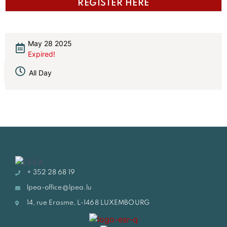
REGISTER HERE
May 28 2025
Expired!
All Day
+ 352 28 68 19
lpea-office@lpea.lu
14, rue Erasme, L-1468 LUXEMBOURG