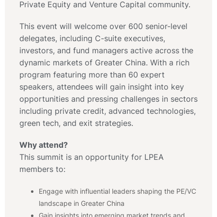
Private Equity and Venture Capital community.
This event will welcome over 600 senior-level
delegates, including C-suite executives,
investors, and fund managers active across the
dynamic markets of Greater China. With a rich
program featuring more than 60 expert
speakers, attendees will gain insight into key
opportunities and pressing challenges in sectors
including private credit, advanced technologies,
green tech, and exit strategies.
Why attend?
This summit is an opportunity for LPEA
members to:
Engage with influential leaders shaping the PE/VC
landscape in Greater China
Gain insights into emerging market trends and