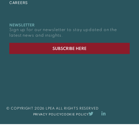
CAREERS
NEWSLETTER
Sign up for our newsletter to stay updated on the
latest news and insights.
SUBSCRIBE HERE
© COPYRIGHT 2026 LPEA ALL RIGHTS RESERVED
PRIVACY POLICY
COOKIE POLICY