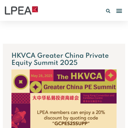
PE IN
INSIGHTS 202
HKVCA Greater China Private
Equity Summit 2025