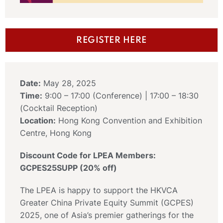
REGISTER HERE
Date:
May 28, 2025
Time:
9:00 – 17:00 (Conference) | 17:00 – 18:30
(Cocktail Reception)
Location:
Hong Kong Convention and Exhibition
Centre, Hong Kong
Discount Code for LPEA Members:
GCPES25SUPP (20% off)
The LPEA is happy to support the HKVCA
Greater China Private Equity Summit (GCPES)
2025, one of Asia’s premier gatherings for the