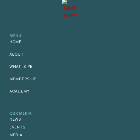
MENU
HOME
ABOUT
WHAT IS PE
MEMBERSHIP
ACADEMY
OUR MEDIA
NEWS
EVENTS
MEDIA