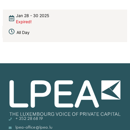
Jan 28 - 30 2025
Expired!
All Day
+ 352 28 68 19
lpea-office@lpea.lu