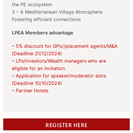
the PE ecosystem
3 – A Mediterranean Village Atmosphere
fostering efficient connections
LPEA Members advantage
– 5% discount for GPs//placement agents/M&A
(Deadline 31/12/2024)
– LPs/investors/Wealth managers who are
eligible for an invitation
– Application for speaker/moderator slots
(Deadline 10/10/2024)
– Partner Hotels
REGISTER HERE