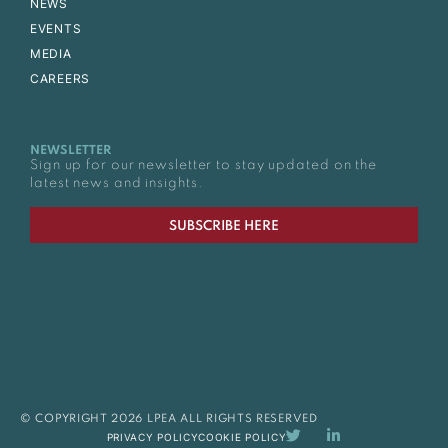
NEWS
EVENTS
MEDIA
CAREERS
NEWSLETTER
Sign up for our newsletter to stay updated on the
latest news and insights.
SUBSCRIBE HERE
© COPYRIGHT 2026 LPEA ALL RIGHTS RESERVED
PRIVACY POLICY
COOKIE POLICY