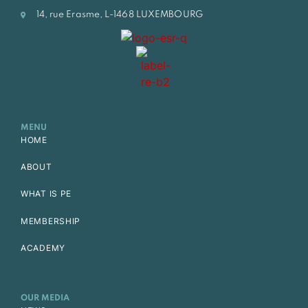
14, rue Erasme, L-1468 LUXEMBOURG
MENU
HOME
ABOUT
WHAT IS PE
MEMBERSHIP
ACADEMY
OUR MEDIA