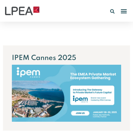
PE IN
INSIGHTS 202
IPEM Cannes 2025