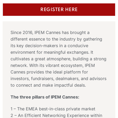
REGISTER HERE
Since 2016, IPEM Cannes has brought a
different essence to the industry by gathering
its key decision-makers in a conducive
environment for meaningful exchanges. It
cultivates a great atmosphere, building a strong
network. With its vibrant ecosystem, IPEM
Cannes provides the ideal platform for
investors, fundraisers, dealmakers, and advisors
to connect and make impactful deals.
The three pillars of IPEM Cannes:
1 – The EMEA best-in-class private market
2 – An Efficient Networking Experience within