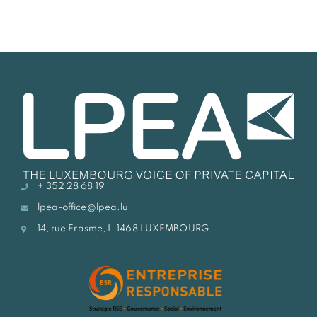
+ 352 28 68 19
lpea-office@lpea.lu
14, rue Erasme, L-1468 LUXEMBOURG