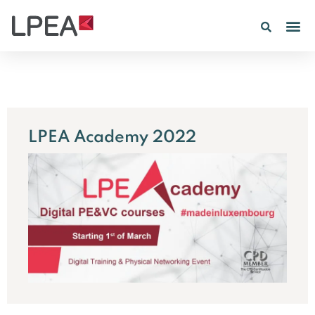
PE IN
INSIGHTS 202
LPEA Academy 2022