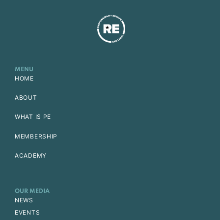
MENU
HOME
ABOUT
WHAT IS PE
MEMBERSHIP
ACADEMY
OUR MEDIA
NEWS
EVENTS