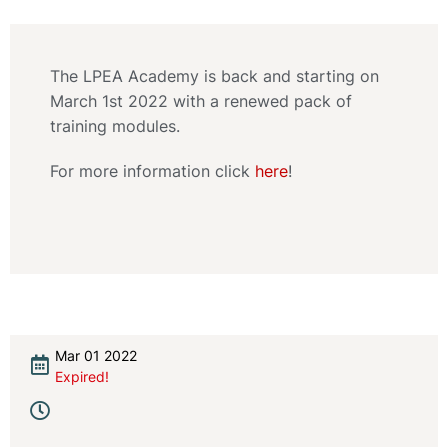
The LPEA Academy is back and starting on
March 1st 2022 with a renewed pack of
training modules.
For more information click
here
!
Mar 01 2022
Expired!