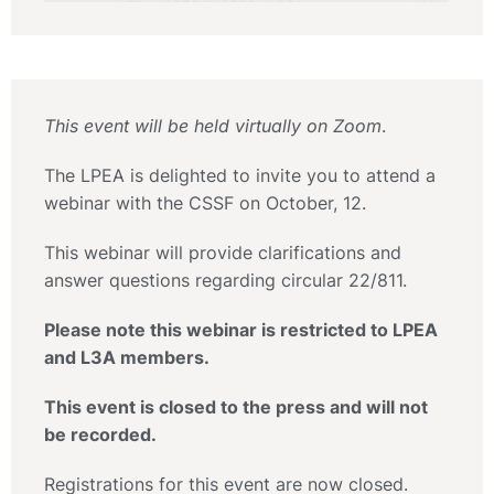
This event will be held virtually on Zoom
.
The LPEA is delighted to invite you to attend a
webinar with the CSSF on October, 12.
This webinar will provide clarifications and
answer questions regarding circular 22/811.
Please note this webinar is restricted to LPEA
and L3A members.
This event is closed to the press and will not
be recorded.
Registrations for this event are now closed.