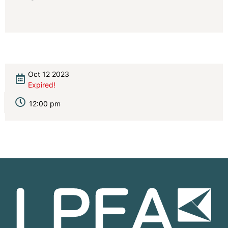
Oct 12 2023
Expired!
12:00 pm