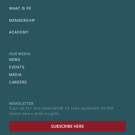
WHAT IS PE
MEMBERSHIP
ACADEMY
OUR MEDIA
NEWS
EVENTS
MEDIA
CAREERS
NEWSLETTER
Sign up for our newsletter to stay updated on the
latest news and insights.
SUBSCRIBE HERE