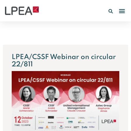
PE IN
INSIGHTS 202
LPEA/CSSF Webinar on circular
22/811