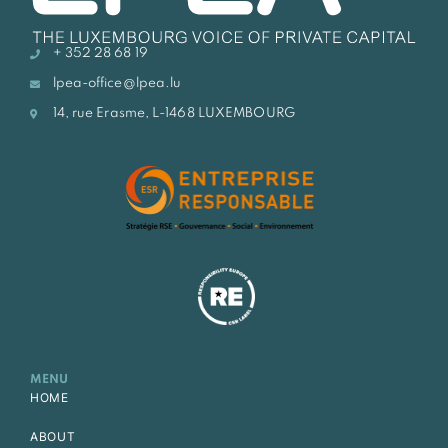
+ 352 28 68 19
lpea-office@lpea.lu
14, rue Erasme, L-1468 LUXEMBOURG
MENU
HOME
ABOUT