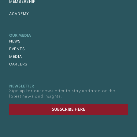
MEMBERSHIP
ACADEMY
OUR MEDIA
NEWS
EVENTS
MEDIA
CAREERS
NEWSLETTER
Sign up for our newsletter to stay updated on the
latest news and insights.
SUBSCRIBE HERE