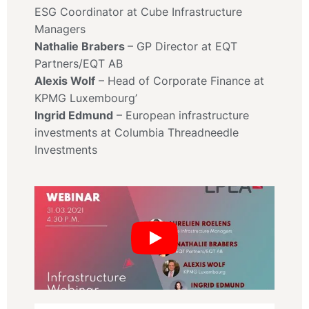
ESG Coordinator at Cube Infrastructure
Managers
Nathalie Brabers
– GP Director at EQT
Partners/EQT AB
Alexis Wolf
– Head of Corporate Finance at
KPMG Luxembourg’
Ingrid Edmund
– European infrastructure
investments at Columbia Threadneedle
Investments