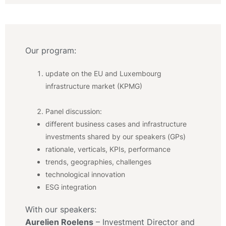
Our program:
update on the EU and Luxembourg
infrastructure market (KPMG)
Panel discussion:
different business cases and infrastructure
investments shared by our speakers (GPs)
rationale, verticals, KPIs, performance
trends, geographies, challenges
technological innovation
ESG integration
With our speakers:
Aurelien Roelens
– Investment Director and