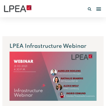
PE IN
INSIGHTS 202
LPEA Infrastructure Webinar