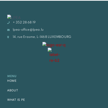
+ 352 28 68 19
lpea-office@lpea.lu
14, rue Erasme, L-1468 LUXEMBOURG
MENU
HOME
ABOUT
WHAT IS PE