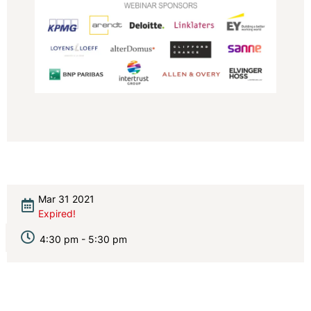
Mar 31 2021
Expired!
4:30 pm - 5:30 pm