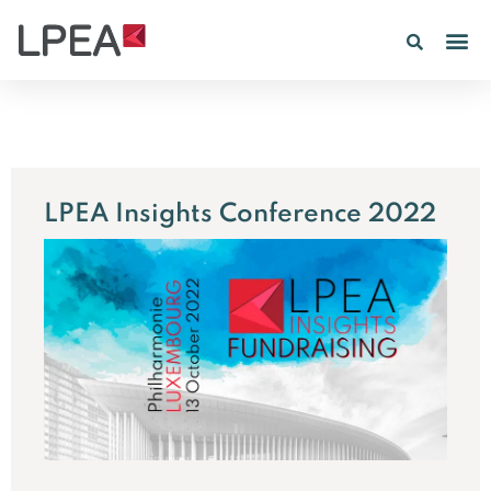
PE IN
INSIGHTS 202
LPEA Insights Conference 2022