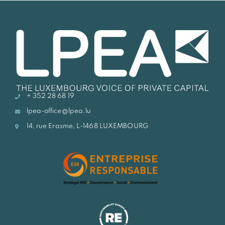
+ 352 28 68 19
lpea-office@lpea.lu
14, rue Erasme, L-1468 LUXEMBOURG