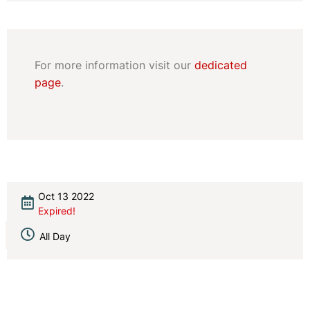
For more information visit our
dedicated
page
.
Oct 13 2022
Expired!
All Day