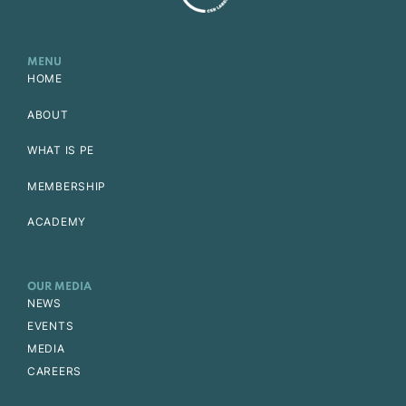
MENU
HOME
ABOUT
WHAT IS PE
MEMBERSHIP
ACADEMY
OUR MEDIA
NEWS
EVENTS
MEDIA
CAREERS