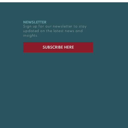
NEWSLETTER
Sign up for our newsletter to stay
updated on the latest news and
insights.
SUBSCRIBE HERE