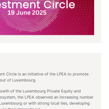
t Circle is an initiative of the LPEA to promote
d out of Luxembourg.
growth of the Luxembourg Private Equity and
cosystem, the LPEA observed an increasing number
Luxembourg or with strong local ties, developing