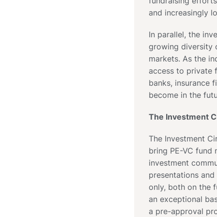
fundraising efforts
and increasingly l
In parallel, the i
growing diversity 
markets. As the i
access to private f
banks, insurance f
become in the futu
The Investment Ci
The Investment Cir
bring PE-VC fund m
investment commun
presentations and
only, both on the 
an exceptional bas
a pre-approval pro