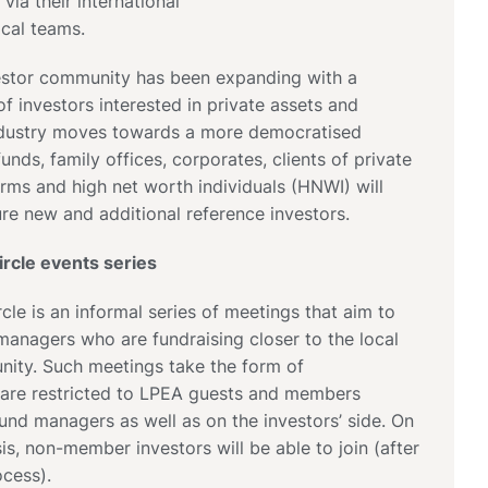
 via their international
ocal teams.
nvestor community has been expanding with a
of investors interested in private assets and
ndustry moves towards a more democratised
unds, family offices, corporates, clients of private
irms and high net worth individuals (HNWI) will
re new and additional reference investors.
rcle events series
cle is an informal series of meetings that aim to
anagers who are fundraising closer to the local
ity. Such meetings take the form of
 are restricted to LPEA guests and members
fund managers as well as on the investors’ side. On
is, non-member investors will be able to join (after
cess).