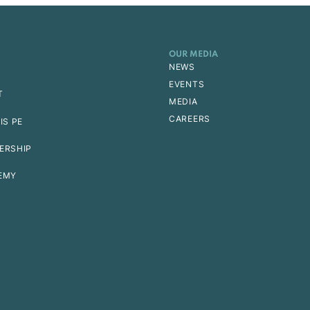
OUR MEDIA
NEWS
EVENTS
T
MEDIA
CAREERS
IS PE
ERSHIP
EMY