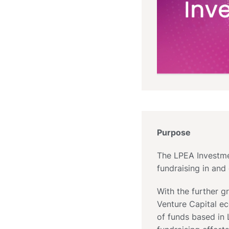
Purpose
The LPEA Investmen
fundraising in an
With the further 
Venture Capital e
of funds based in 