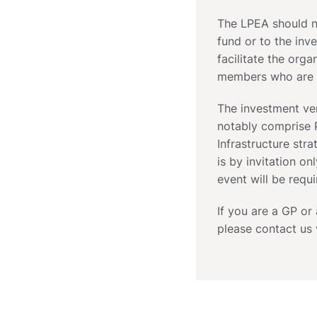
The LPEA should no
fund or to the inve
facilitate the org
members who are i
The investment ve
notably comprise P
Infrastructure stra
is by invitation on
event will be requi
If you are a GP or
please contact us