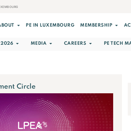
LUXEMBOURG
ABOUT
PE IN LUXEMBOURG
MEMBERSHIP
AC
 2026
MEDIA
CAREERS
PE TECH M
ment Circle