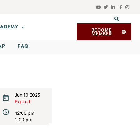
ADEMY
BECOME
MEMBER
AP
FAQ
Jun 19 2025
Expired!
12:00 pm -
2:00 pm