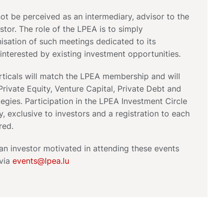
t be perceived as an intermediary, advisor to the
stor. The role of the LPEA is to simply
anisation of such meetings dedicated to its
nterested by existing investment opportunities.
rticals will match the LPEA membership and will
rivate Equity, Venture Capital, Private Debt and
tegies. Participation in the LPEA Investment Circle
ly, exclusive to investors and a registration to each
red.
 an investor motivated in attending these events
 via
events@lpea.lu