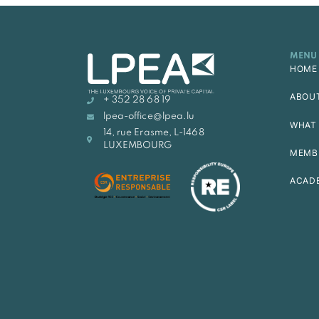
MENU
HOME
ABOU
+ 352 28 68 19
lpea-office@lpea.lu
WHAT 
14, rue Erasme, L-1468
LUXEMBOURG
MEMB
ACAD