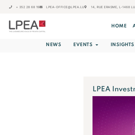
+ 352 28 68 19
LPEA-OFFICE@LPEA.LU
14, RUE ERASME, L-1468 
HOME
NEWS
EVENTS
INSIGHTS
LPEA Invest