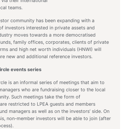
 via their international
ocal teams.
nvestor community has been expanding with a
of investors interested in private assets and
ndustry moves towards a more democratised
unds, family offices, corporates, clients of private
irms and high net worth individuals (HNWI) will
re new and additional reference investors.
rcle events series
cle is an informal series of meetings that aim to
anagers who are fundraising closer to the local
ity. Such meetings take the form of
 are restricted to LPEA guests and members
fund managers as well as on the investors’ side. On
is, non-member investors will be able to join (after
cess).