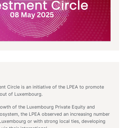
t Circle is an initiative of the LPEA to promote
d out of Luxembourg.
growth of the Luxembourg Private Equity and
cosystem, the LPEA observed an increasing number
Luxembourg or with strong local ties, developing