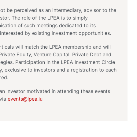
t be perceived as an intermediary, advisor to the
stor. The role of the LPEA is to simply
anisation of such meetings dedicated to its
nterested by existing investment opportunities.
rticals will match the LPEA membership and will
rivate Equity, Venture Capital, Private Debt and
tegies. Participation in the LPEA Investment Circle
ly, exclusive to investors and a registration to each
red.
 an investor motivated in attending these events
 via
events@lpea.lu