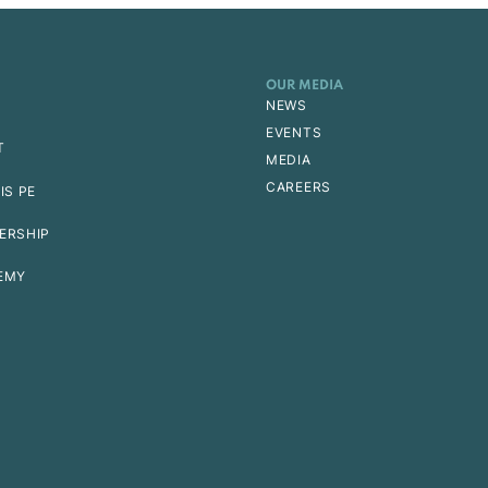
OUR MEDIA
NEWS
EVENTS
T
MEDIA
CAREERS
IS PE
ERSHIP
EMY