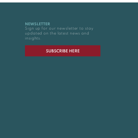
NEWSLETTER
Sign up for our newsletter to stay
updated on the latest news and
insights.
SUBSCRIBE HERE