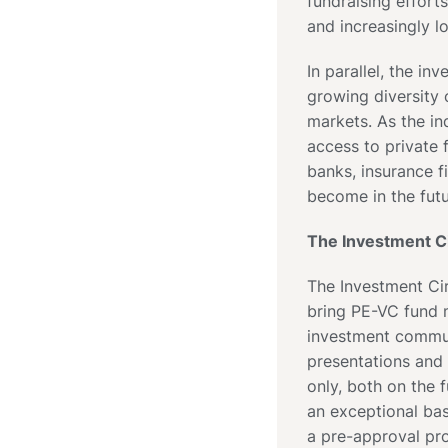
fundraising efforts
and increasingly l
In parallel, the i
growing diversity 
markets. As the i
access to private f
banks, insurance f
become in the futu
The Investment Ci
The Investment Cir
bring PE-VC fund m
investment commun
presentations and
only, both on the 
an exceptional bas
a pre-approval pro