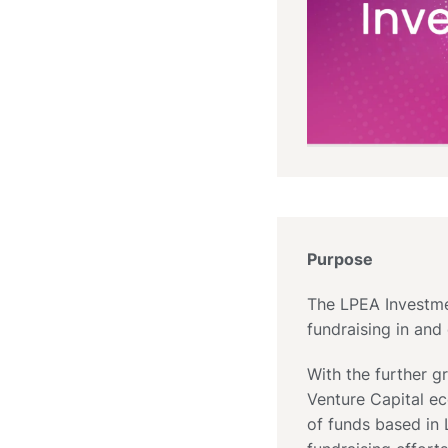
Purpose
The LPEA Investmen
fundraising in an
With the further 
Venture Capital e
of funds based in 