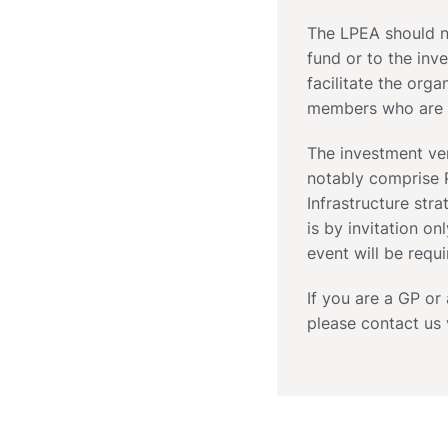
The LPEA should no
fund or to the inve
facilitate the org
members who are i
The investment ve
notably comprise P
Infrastructure stra
is by invitation on
event will be requi
If you are a GP or
please contact us