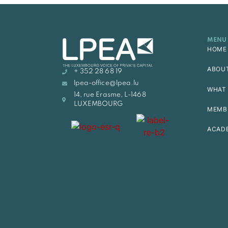
MENU
HOME
ABOU
+ 352 28 68 19
lpea-office@lpea.lu
WHAT 
14, rue Erasme, L-1468
LUXEMBOURG
MEMB
ACAD