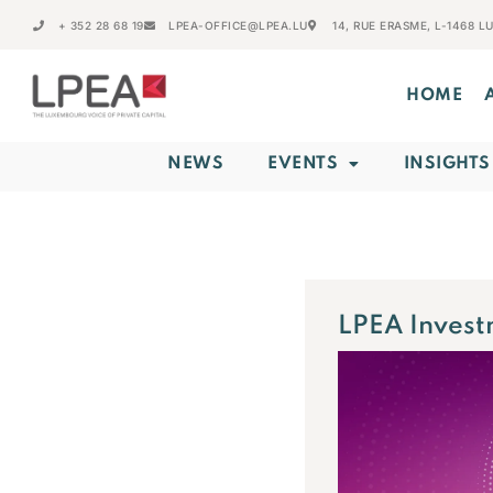
+ 352 28 68 19
LPEA-OFFICE@LPEA.LU
14, RUE ERASME, L-1468 
HOME
NEWS
EVENTS
INSIGHTS
LPEA Invest