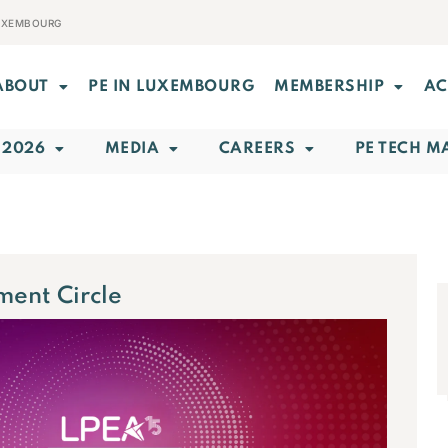
LUXEMBOURG
ABOUT
PE IN LUXEMBOURG
MEMBERSHIP
AC
 2026
MEDIA
CAREERS
PE TECH M
ment Circle