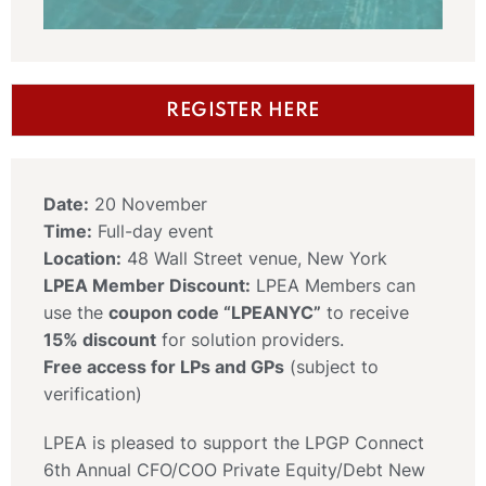
REGISTER HERE
Date:
20 November
Time:
Full-day event
Location:
48 Wall Street venue, New York
LPEA Member Discount:
LPEA Members can
use the
coupon code “LPEANYC”
to receive
15% discount
for solution providers.
Free access for LPs and GPs
(subject to
verification)
LPEA is pleased to support the LPGP Connect
6th Annual CFO/COO Private Equity/Debt New