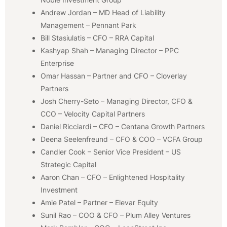
Andrew Jordan – MD Head of Liability
Management – Pennant Park
Bill Stasiulatis – CFO – RRA Capital
Kashyap Shah – Managing Director – PPC
Enterprise
Omar Hassan – Partner and CFO – Cloverlay
Partners
Josh Cherry-Seto – Managing Director, CFO &
CCO – Velocity Capital Partners
Daniel Ricciardi – CFO – Centana Growth Partners
Deena Seelenfreund – CFO & COO – VCFA Group
Candler Cook – Senior Vice President – US
Strategic Capital
Aaron Chan – CFO – Enlightened Hospitality
Investment
Amie Patel – Partner – Elevar Equity
Sunil Rao – COO & CFO – Plum Alley Ventures