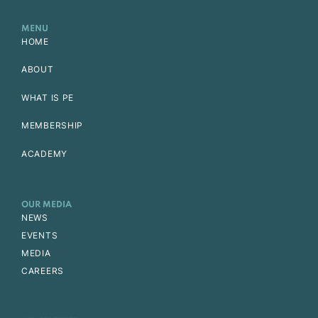
MENU
HOME
ABOUT
WHAT IS PE
MEMBERSHIP
ACADEMY
OUR MEDIA
NEWS
EVENTS
MEDIA
CAREERS