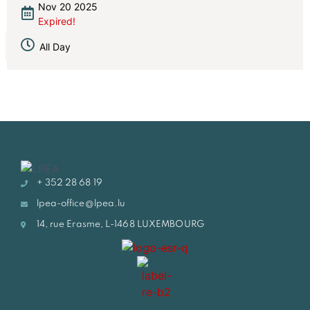
Nov 20 2025
Expired!
All Day
+ 352 28 68 19
lpea-office@lpea.lu
14, rue Erasme, L-1468 LUXEMBOURG