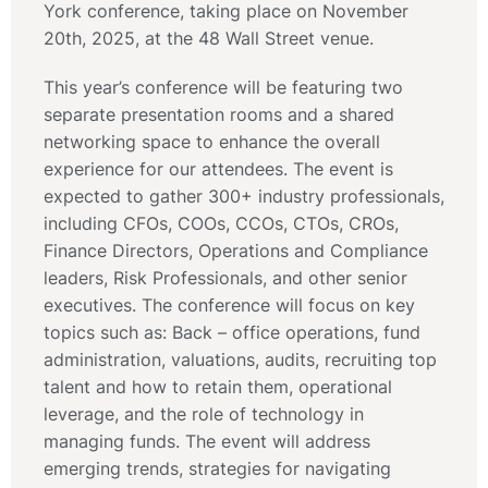
York conference, taking place on November
20th, 2025, at the 48 Wall Street venue.
This year’s conference will be featuring two
separate presentation rooms and a shared
networking space to enhance the overall
experience for our attendees. The event is
expected to gather 300+ industry professionals,
including CFOs, COOs, CCOs, CTOs, CROs,
Finance Directors, Operations and Compliance
leaders, Risk Professionals, and other senior
executives. The conference will focus on key
topics such as: Back – office operations, fund
administration, valuations, audits, recruiting top
talent and how to retain them, operational
leverage, and the role of technology in
managing funds. The event will address
emerging trends, strategies for navigating