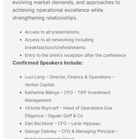
evolving market demands, and approaches to
achieving operational excellence while
strengthening relationships.
Access to all presentations
Access to all networking including
breakfast/lunch/refreshments.
Entry to the drink’s reception after the conference
Confirmed Speakers Include:
Luci Long – Director, Finance & Operations –
Veritas Capital
Katherine Billings – CFO – TIFF Investment
Management
Victoria Roytvarf – Head of Operations Due
Diligence – Siguler Guff & Co
Dan Rochkind – CFO – Lerer Hippeau
George Dabney – CFO & Managing Principal –
Noble Investment Group