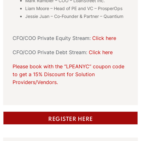
Mark Rambler – COO – LoanStreet Inc.
Liam Moore – Head of PE and VC – ProsperOps
Jessie Juan – Co-Founder & Partner – Quantium
CFO/COO Private Equity Stream:
Click here
CFO/COO Private Debt Stream:
Click here
Please book with the “LPEANYC” coupon code
to get a 15% Discount for Solution
Providers/Vendors.
REGISTER HERE