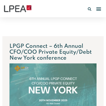
PE IN
INSIGHTS 202
LPGP Connect – 6th Annual
CFO/COO Private Equity/Debt
New York conference