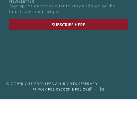
NEWSLETTER
Sign up for our newsletter to stay updated on the
latest news and insights.
SUBSCRIBE HERE
© COPYRIGHT 2026 LPEA ALL RIGHTS RESERVED
PRIVACY POLICY
COOKIE POLICY