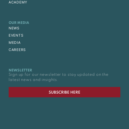
ACADEMY
OUR MEDIA
NEWS
EVENTS
MEDIA
CAREERS
NEWSLETTER
Sign up for our newsletter to stay updated on the
latest news and insights.
SUBSCRIBE HERE