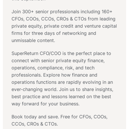
Join 300+ senior professionals including 160+
CFOs, COOs, CCOs, CROs & CTOs from leading
private equity, private credit and venture capital
firms for three days of networking and
unmissable content.
SuperReturn CFO/COO is the perfect place to
connect with senior private equity finance,
operations, compliance, risk, and tech
professionals. Explore how finance and
operations functions are rapidly evolving in an
ever-changing world. Join us to share insights,
best practice and lessons learned on the best
way forward for your business.
Book today and save. Free for CFOs, COOs,
CCOs, CROs & CTOs.