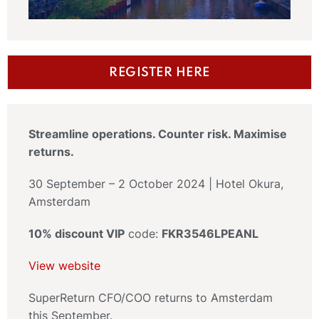
REGISTER HERE
Streamline operations. Counter risk. Maximise
returns.
30 September – 2 October 2024 | Hotel Okura,
Amsterdam
10% discount VIP
code:
FKR3546LPEANL
View website
SuperReturn CFO/COO returns to Amsterdam
this September.