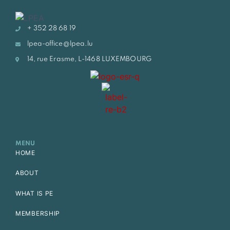
+ 352 28 68 19
lpea-office@lpea.lu
14, rue Erasme, L-1468 LUXEMBOURG
MENU
HOME
ABOUT
WHAT IS PE
MEMBERSHIP