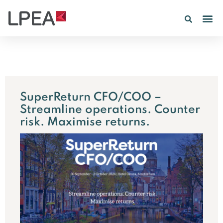
PE IN
INSIGHTS 202
SuperReturn CFO/COO –
Streamline operations. Counter
risk. Maximise returns.