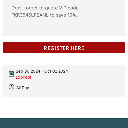
Don’t forget to quote VIP code
FKR3546LPEANL to save 10%.
REGISTER HERE
Sep 30 2024
- Oct 02 2024
Expired!
All Day