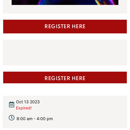
REGISTER HERE
REGISTER HERE
Oct 13 2023
Expired!
8:00 am - 4:00 pm