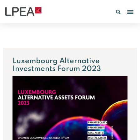
PE IN
INSIGHTS 202
Luxembourg Alternative
Investments Forum 2023