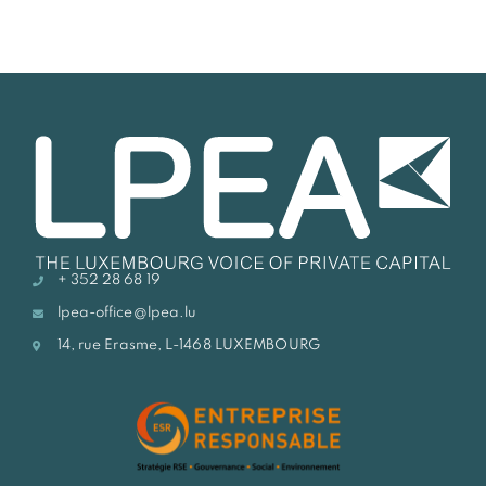
+ 352 28 68 19
lpea-office@lpea.lu
14, rue Erasme, L-1468 LUXEMBOURG