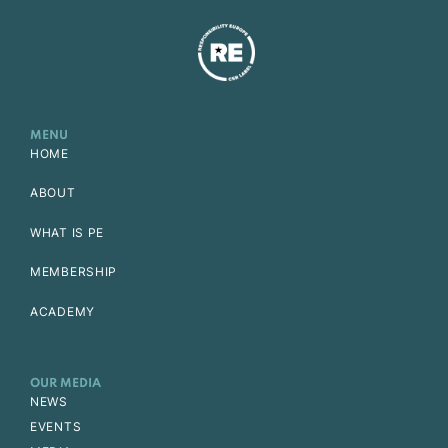
MENU
HOME
ABOUT
WHAT IS PE
MEMBERSHIP
ACADEMY
OUR MEDIA
NEWS
EVENTS