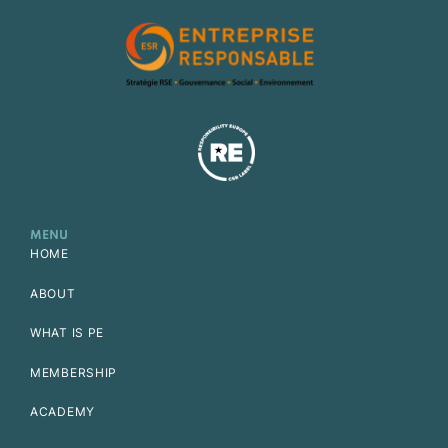
MENU
HOME
ABOUT
WHAT IS PE
MEMBERSHIP
ACADEMY