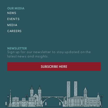
OUR MEDIA
NEWS
EVENTS
MEDIA
CAREERS
NEWSLETTER
Sign up for our newsletter to stay updated on the
latest news and insights.
SUBSCRIBE HERE