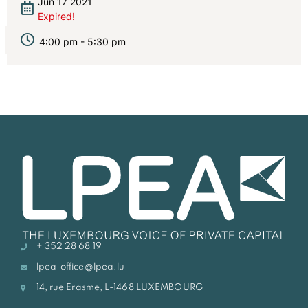
Jun 17 2021
Expired!
4:00 pm - 5:30 pm
+ 352 28 68 19
lpea-office@lpea.lu
14, rue Erasme, L-1468 LUXEMBOURG