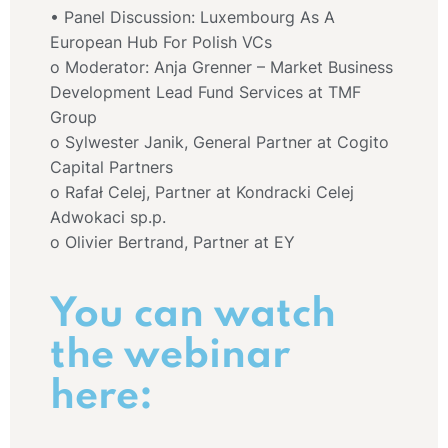
• Panel Discussion: Luxembourg As A
European Hub For Polish VCs
o Moderator: Anja Grenner – Market Business
Development Lead Fund Services at TMF
Group
o Sylwester Janik, General Partner at Cogito
Capital Partners
o Rafał Celej, Partner at Kondracki Celej
Adwokaci sp.p.
o Olivier Bertrand, Partner at EY
You can watch
the webinar
here: