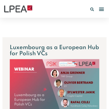
PE IN
INSIGHTS 202
Luxembourg as a European Hub
for Polish VCs