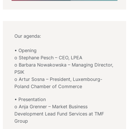
Our agenda:
• Opening
o Stephane Pesch – CEO, LPEA
o Barbara Nowakowska – Managing Director,
PSIK
o Artur Sosna – President, Luxembourg-
Poland Chamber of Commerce
• Presentation
o Anja Grenner – Market Business
Development Lead Fund Services at TMF
Group