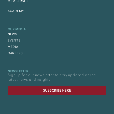
MEMBERSHIP
ACADEMY
OUR MEDIA
NEWS
EVENTS
MEDIA
CAREERS
NEWSLETTER
Sign up for our newsletter to stay updated on the
latest news and insights.
SUBSCRIBE HERE