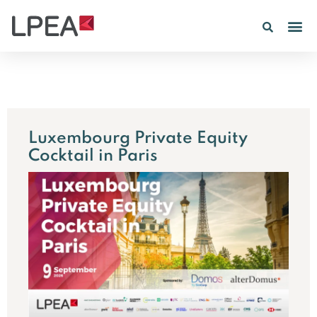
PE IN
INSIGHTS 202
Luxembourg Private Equity
Cocktail in Paris