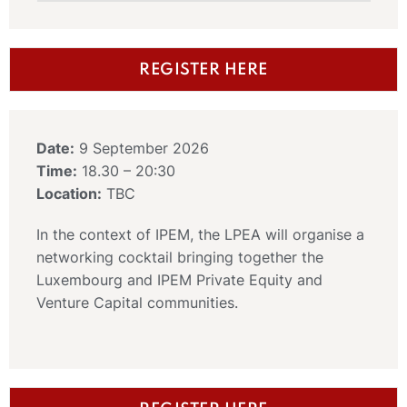
REGISTER HERE
Date:
9 September 2026
Time:
18.30 – 20:30
Location:
TBC
In the context of IPEM, the LPEA will organise a
networking cocktail bringing together the
Luxembourg and IPEM Private Equity and
Venture Capital communities.