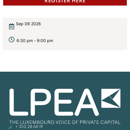
REGISTER HERE
Sep 09 2026
6:30 pm - 9:00 pm
+ 352 28 68 19