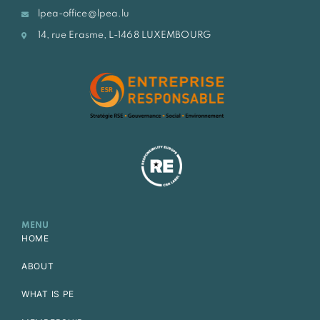
lpea-office@lpea.lu
14, rue Erasme, L-1468 LUXEMBOURG
MENU
HOME
ABOUT
WHAT IS PE