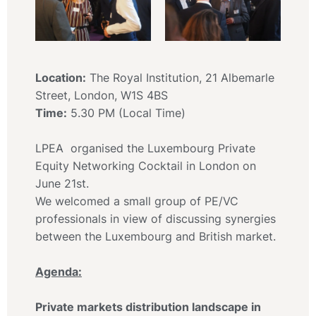
Location:
The Royal Institution, 21 Albemarle
Street, London, W1S 4BS
Time:
5.30 PM (Local Time)
LPEA organised the Luxembourg Private
Equity Networking Cocktail in London on
June 21st.
We welcomed a small group of PE/VC
professionals in view of discussing synergies
between the Luxembourg and British market.
Agenda:
Private markets distribution landscape in