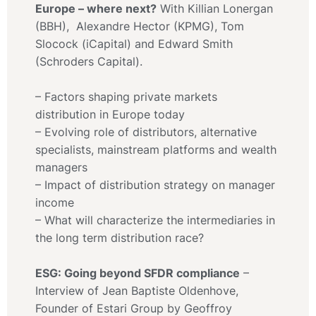
Europe – where next?
With Killian Lonergan
(BBH), Alexandre Hector (KPMG), Tom
Slocock (iCapital) and Edward Smith
(Schroders Capital).
– Factors shaping private markets
distribution in Europe today
– Evolving role of distributors, alternative
specialists, mainstream platforms and wealth
managers
– Impact of distribution strategy on manager
income
– What will characterize the intermediaries in
the long term distribution race?
ESG: Going beyond SFDR compliance
–
Interview of Jean Baptiste Oldenhove,
Founder of Estari Group by Geoffroy