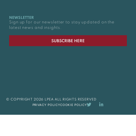
NEWSLETTER
Sign up for our newsletter to stay updated on the
latest news and insights.
SUBSCRIBE HERE
© COPYRIGHT 2026 LPEA ALL RIGHTS RESERVED
PRIVACY POLICY
COOKIE POLICY