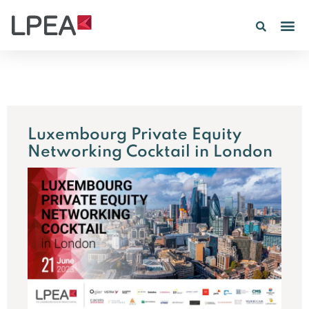
PE IN
INSIGHTS 202
Luxembourg Private Equity
Networking Cocktail in London