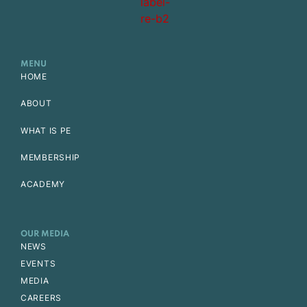
MENU
HOME
ABOUT
WHAT IS PE
MEMBERSHIP
ACADEMY
OUR MEDIA
NEWS
EVENTS
MEDIA
CAREERS