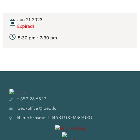
Jun 21 2023
Expired!
5:30 pm - 7:30 pm
+ 352 28 68 19
lpea-office@lpea.lu
14, rue Erasme, L-1468 LUXEMBOURG