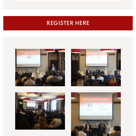
REGISTER HERE