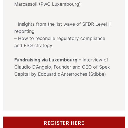
Marcassoli (PwC Luxembourg)
– Insights from the 1st wave of SFDR Level II
reporting
– How to reconcile regulatory compliance
and ESG strategy
Fundraising via Luxembourg
– Interview of
Claudio D’Angelo, Founder and CEO of Spex
Capital by Edouard d’Anterroches (Stibbe)
REGISTER HERE