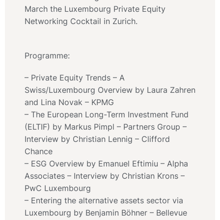
March the Luxembourg Private Equity
Networking Cocktail in Zurich.
Programme:
– Private Equity Trends – A
Swiss/Luxembourg Overview by Laura Zahren
and Lina Novak – KPMG
– The European Long-Term Investment Fund
(ELTIF) by Markus Pimpl – Partners Group –
Interview by Christian Lennig – Clifford
Chance
– ESG Overview by Emanuel Eftimiu – Alpha
Associates – Interview by Christian Krons –
PwC Luxembourg
– Entering the alternative assets sector via
Luxembourg by Benjamin Böhner – Bellevue