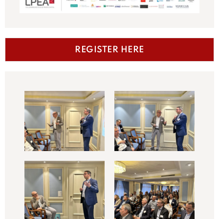
REGISTER HERE