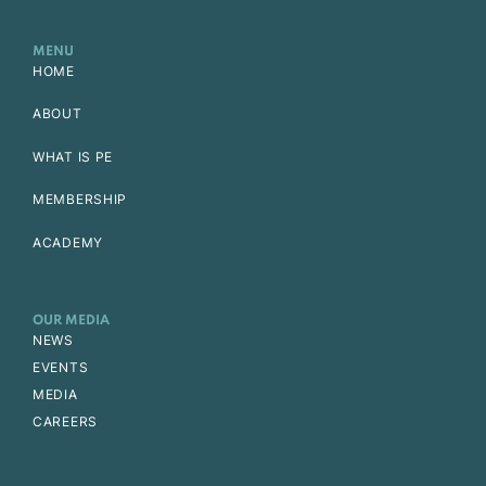
MENU
HOME
ABOUT
WHAT IS PE
MEMBERSHIP
ACADEMY
OUR MEDIA
NEWS
EVENTS
MEDIA
CAREERS