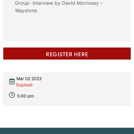
Group- Interview by David Morrissey –
Waystone
REGISTER HERE
Mar 02 2023
Expired!
5:00 pm