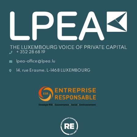
+ 352 28 68 19
lpea-office@lpea.lu
14, rue Erasme, L-1468 LUXEMBOURG