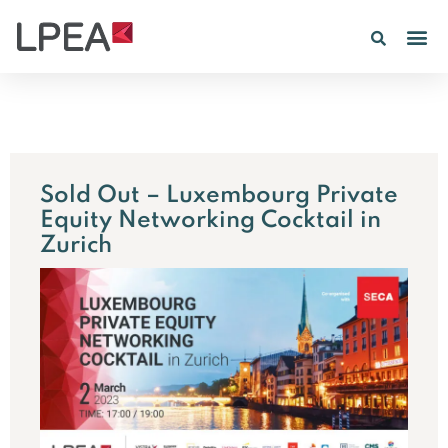
Sold Out – Luxembourg Private
Equity Networking Cocktail in
Zurich