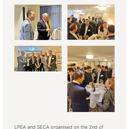
LPEA and SECA organised on the 2nd of