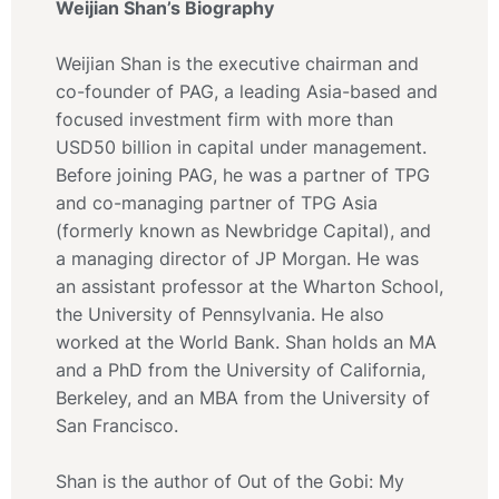
Weijian Shan’s Biography
Weijian Shan is the executive chairman and
co-founder of PAG, a leading Asia-based and
focused investment firm with more than
USD50 billion in capital under management.
Before joining PAG, he was a partner of TPG
and co-managing partner of TPG Asia
(formerly known as Newbridge Capital), and
a managing director of JP Morgan. He was
an assistant professor at the Wharton School,
the University of Pennsylvania. He also
worked at the World Bank. Shan holds an MA
and a PhD from the University of California,
Berkeley, and an MBA from the University of
San Francisco.
Shan is the author of Out of the Gobi: My