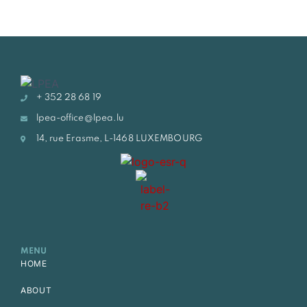
+ 352 28 68 19
lpea-office@lpea.lu
14, rue Erasme, L-1468 LUXEMBOURG
MENU
HOME
ABOUT