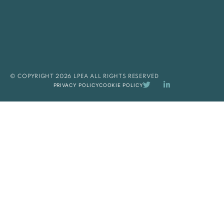
© COPYRIGHT 2026 LPEA ALL RIGHTS RESERVED
PRIVACY POLICY
COOKIE POLICY