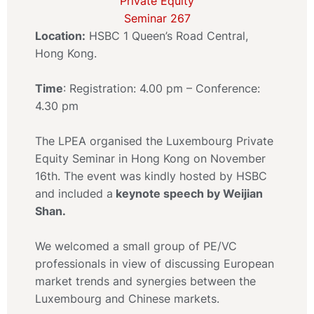
Location:
HSBC 1 Queen’s Road Central,
Hong Kong.
Time
: Registration: 4.00 pm – Conference:
4.30 pm
The LPEA organised the Luxembourg Private
Equity Seminar in Hong Kong on November
16th. The event was kindly hosted by HSBC
and included a
keynote speech by Weijian
Shan.
We welcomed a small group of PE/VC
professionals in view of discussing European
market trends and synergies between the
Luxembourg and Chinese markets.