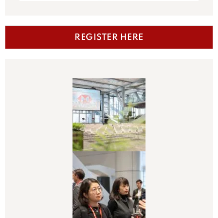
REGISTER HERE