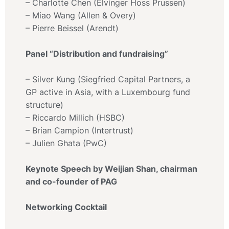
– Charlotte Chen (Elvinger Hoss Prussen)
– Miao Wang (Allen & Overy)
– Pierre Beissel (Arendt)
Panel “Distribution and fundraising”
– Silver Kung (Siegfried Capital Partners, a
GP active in Asia, with a Luxembourg fund
structure)
– Riccardo Millich (HSBC)
– Brian Campion (Intertrust)
– Julien Ghata (PwC)
Keynote Speech by Weijian Shan, chairman
and co-founder of PAG
Networking Cocktail