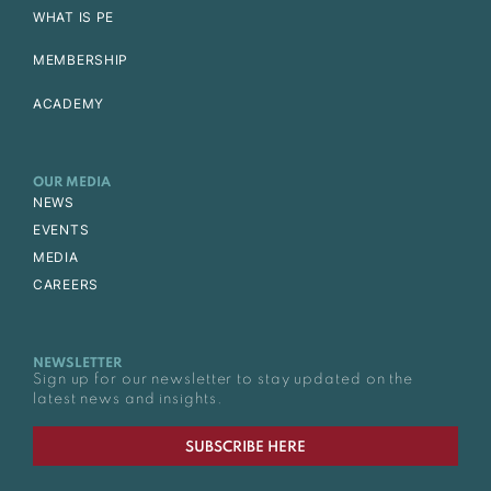
WHAT IS PE
MEMBERSHIP
ACADEMY
OUR MEDIA
NEWS
EVENTS
MEDIA
CAREERS
NEWSLETTER
Sign up for our newsletter to stay updated on the
latest news and insights.
SUBSCRIBE HERE