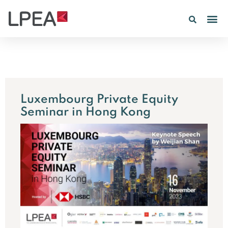
Luxembourg Private Equity
Seminar in Hong Kong