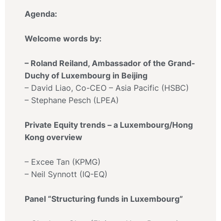
Agenda:
Welcome words by:
– Roland Reiland, Ambassador of the Grand-
Duchy of Luxembourg in Beijing
– David Liao, Co-CEO – Asia Pacific (HSBC)
– Stephane Pesch (LPEA)
Private Equity trends – a Luxembourg/Hong
Kong overview
– Excee Tan (KPMG)
– Neil Synnott (IQ-EQ)
Panel “Structuring funds in Luxembourg”