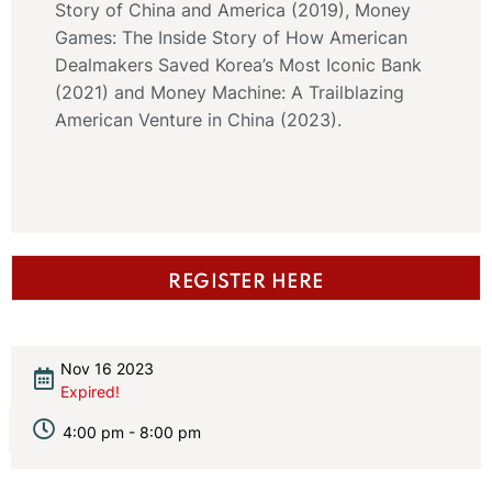
Story of China and America (2019), Money
Games: The Inside Story of How American
Dealmakers Saved Korea’s Most Iconic Bank
(2021) and Money Machine: A Trailblazing
American Venture in China (2023).
REGISTER HERE
Nov 16 2023
Expired!
4:00 pm - 8:00 pm