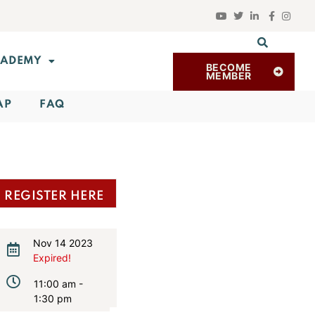
ADEMY
BECOME
MEMBER
AP
FAQ
REGISTER HERE
Nov 14 2023
Expired!
11:00 am -
1:30 pm