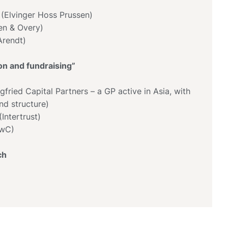
 (Elvinger Hoss Prussen)
en & Overy)
(Arendt)
ion and fundraising”
egfried Capital Partners – a GP active in Asia, with
d structure)
Intertrust)
PwC)
ch