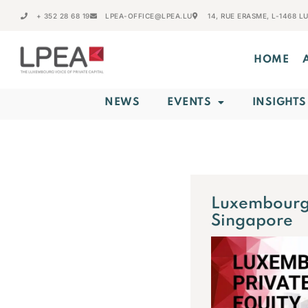
+ 352 28 68 19
LPEA-OFFICE@LPEA.LU
14, RUE ERASME, L-1468 
HOME
NEWS
EVENTS
INSIGHTS
Luxembourg 
Singapore