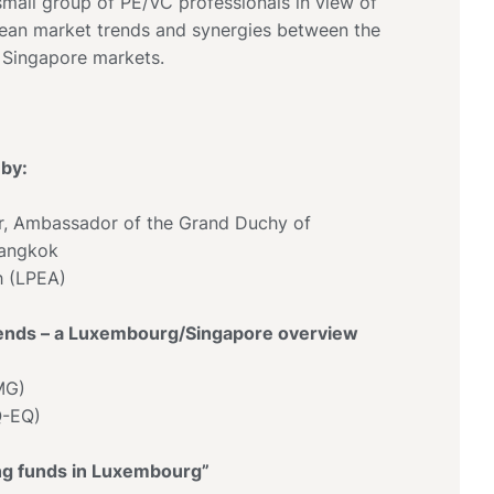
all group of PE/VC professionals in view of
ean market trends and synergies between the
Singapore markets.
by:
r, Ambassador of the Grand Duchy of
Bangkok
h (LPEA)
trends – a Luxembourg/Singapore overview
MG)
Q-EQ)
ing funds in Luxembourg”