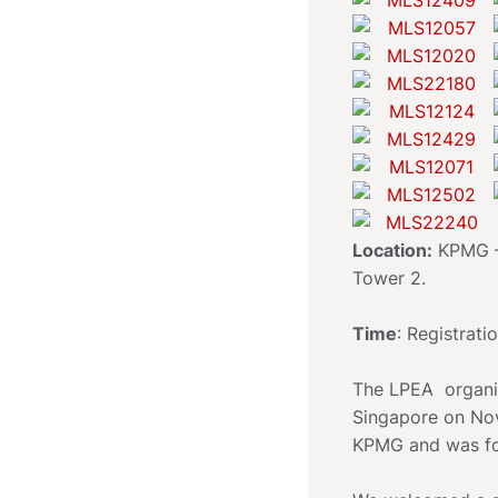
Location:
KPMG – 
Tower 2.
Time
: Registrati
The LPEA organis
Singapore on Nov
KPMG and was fo