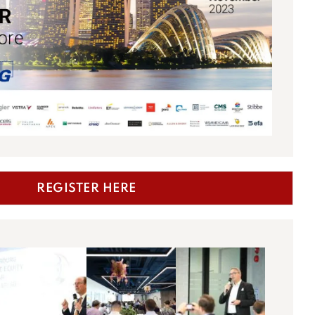
REGISTER HERE