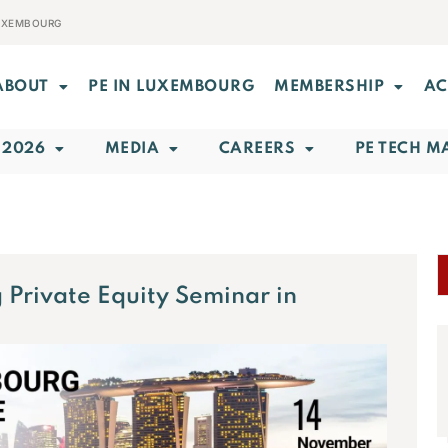
LUXEMBOURG
ABOUT
PE IN LUXEMBOURG
MEMBERSHIP
AC
 2026
MEDIA
CAREERS
PE TECH M
Private Equity Seminar in