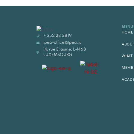
MENU
HOME
+ 352 28 68 19
lpea-office@lpea.lu
ABOU
14, rue Erasme, L-1468
LUXEMBOURG
WHAT 
MEMB
ACAD