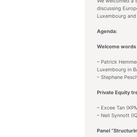
We welcomed a sm
discussing Europ
Luxembourg and 
Agenda:
Welcome words 
– Patrick Hemme
Luxembourg in 
– Stephane Pesc
Private Equity 
– Excee Tan (KP
– Neil Synnott (I
Panel “Structur