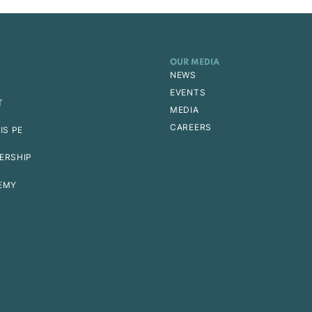
OUR MEDIA
NEWS
EVENTS
T
MEDIA
CAREERS
IS PE
ERSHIP
EMY