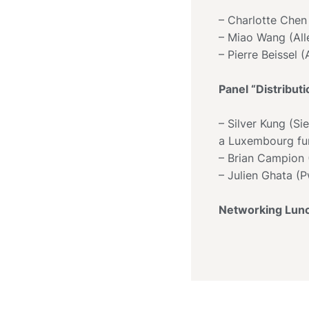
– Charlotte Chen
– Miao Wang (All
– Pierre Beissel 
Panel “Distribut
– Silver Kung (Si
a Luxembourg fun
– Brian Campion (
– Julien Ghata (
Networking Lun