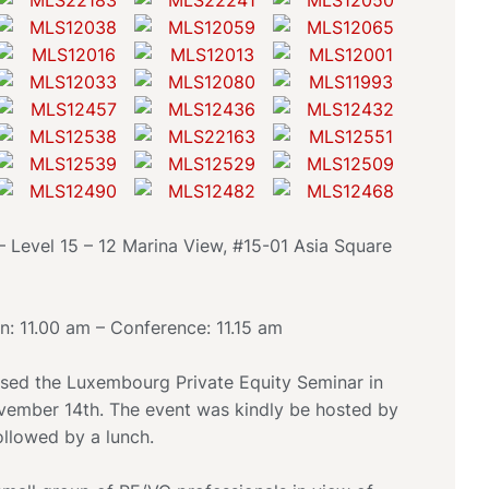
Level 15 – 12 Marina View, #15-01 Asia Square
on: 11.00 am – Conference: 11.15 am
ed the Luxembourg Private Equity Seminar in
ember 14th. The event was kindly be hosted by
llowed by a lunch.