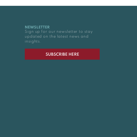
NEWSLETTER
Sign up for our newsletter to stay
updated on the latest news and
insights.
SUBSCRIBE HERE