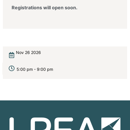
Registrations will open soon.
Nov 26 2026
5:00 pm - 9:00 pm