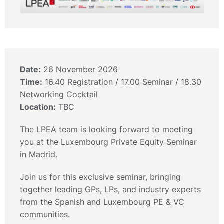
Date:
26 November 2026
Time:
16.40 Registration / 17.00 Seminar / 18.30
Networking Cocktail
Location:
TBC
The LPEA team is looking forward to meeting
you at the Luxembourg Private Equity Seminar
in Madrid.
Join us for this exclusive seminar, bringing
together leading GPs, LPs, and industry experts
from the Spanish and Luxembourg PE & VC
communities.