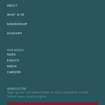
ABOUT
WHAT IS PE
MEMBERSHIP
ACADEMY
OUR MEDIA
NEWS
EVENTS
MEDIA
CAREERS
NEWSLETTER
Sign up for our newsletter to stay updated on the
latest news and insights.