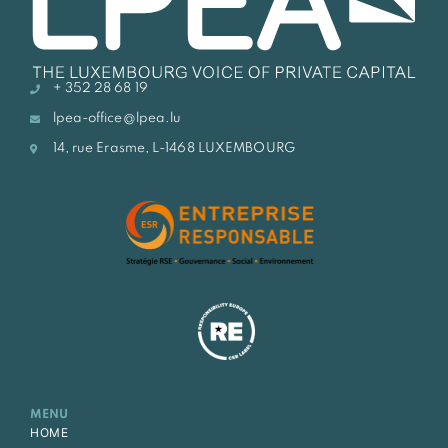
+ 352 28 68 19
lpea-office@lpea.lu
14, rue Erasme, L-1468 LUXEMBOURG
MENU
HOME