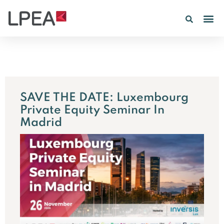
SAVE THE DATE: Luxembourg
Private Equity Seminar In
Madrid