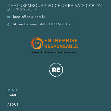
+ 352 28 68 19
lpea-office@lpea.lu
14, rue Erasme, L-1468 LUXEMBOURG
MENU
HOME
ABOUT