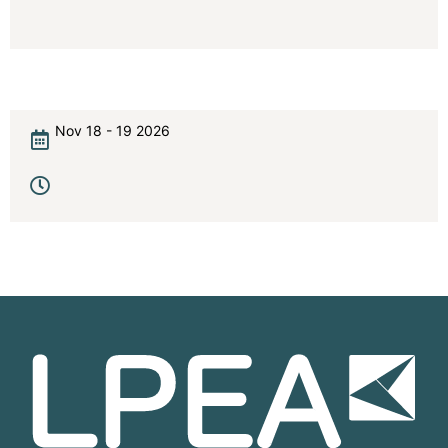
Nov 18 - 19 2026