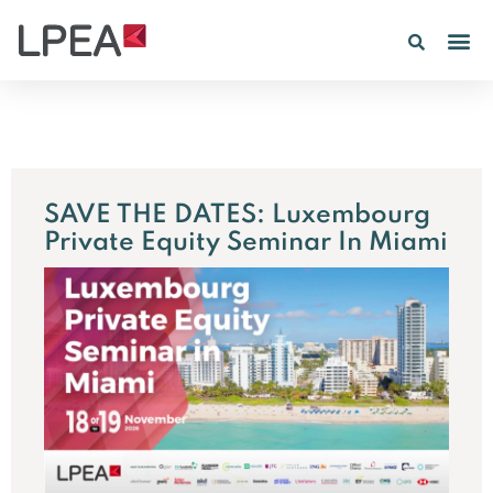
PE IN
INSIGHTS 202
SAVE THE DATES: Luxembourg
Private Equity Seminar In Miami