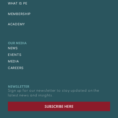
WHAT IS PE
MEMBERSHIP
ACADEMY
OUR MEDIA
NEWS
EVENTS
MEDIA
CAREERS
NEWSLETTER
Sign up for our newsletter to stay updated on the
latest news and insights.
SUBSCRIBE HERE