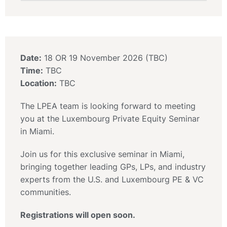
Date:
18 OR 19 November 2026 (TBC)
Time:
TBC
Location:
TBC
The LPEA team is looking forward to meeting
you at the Luxembourg Private Equity Seminar
in Miami.
Join us for this exclusive seminar in Miami,
bringing together leading GPs, LPs, and industry
experts from the U.S. and Luxembourg PE & VC
communities.
Registrations will open soon.