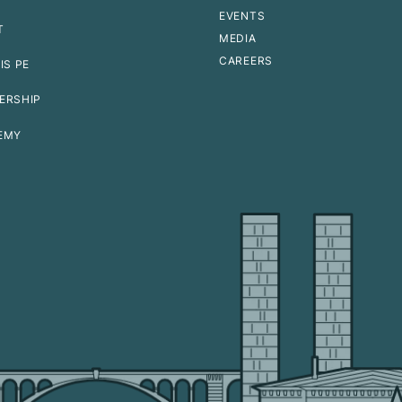
EVENTS
T
MEDIA
CAREERS
IS PE
ERSHIP
EMY