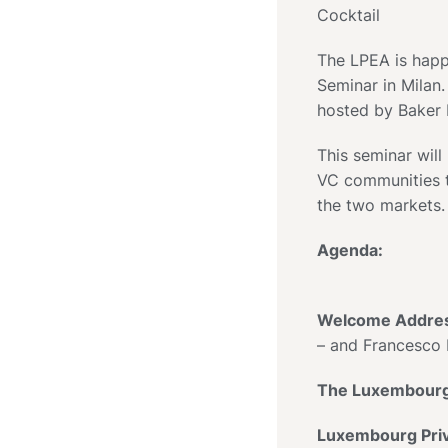
Cocktail
The LPEA is happ
Seminar in Milan.
hosted by Baker
This seminar will
VC communities t
the two markets.
Agenda:
Welcome Addre
– and Francesco 
The Luxembourg 
Luxembourg Priv