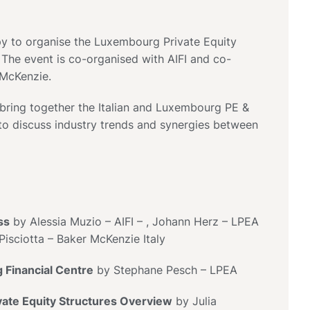
y to organise the Luxembourg Private Equity
 The event is co-organised with AIFI and co-
 McKenzie.
 bring together the Italian and Luxembourg PE &
o discuss industry trends and synergies between
ss
by Alessia Muzio – AIFI – , Johann Herz – LPEA
Pisciotta – Baker McKenzie Italy
Financial Centre
by Stephane Pesch – LPEA
ate Equity Structures Overview
by Julia