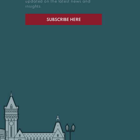
updated on the latest news and
insights.
SUBSCRIBE HERE