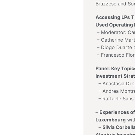
Bruzzese and So
Accessing LPs 
Used Operating
– Moderator: Carl
– Catherine Mar
– Diogo Duarte 
– Francesco Flor
Panel: Key Topics
Investment Stra
– Anastasia Di C
– Andrea Montr
– Raffaele Sans
–
Experiences of 
Luxembourg
wit
–
Silvia Corbel
Algebris Invest