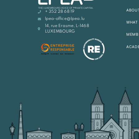
ABOU
+ 352 28 68 19
lpea-office@lpea.lu
WHAT 
14, rue Erasme, L-1468
LUXEMBOURG
MEMB
ACAD