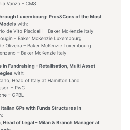
nia Vanzo – CMS
Through Luxembourg: Pros&Cons of the Most
 Models
with:
o de Vito Piscicelli – Baker McKenzie Italy
tougin – Baker McKenzie Luxembourg
de Oliveira – Baker McKenzie Luxembourg
enzano – Baker McKenzie Italy
 in Fundraising – Retailisation, Multi Asset
tegies
with:
arlo, Head of Italy at Hamilton Lane
esori – PwC
one – GPBL
Italian GPs with Funds Structures in
h:
la, Head of Legal – Milan & Branch Manager at
ments