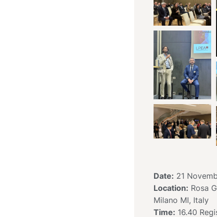
Date:
21 Novemb
Location:
Rosa Gr
Milano MI, Italy
Time:
16.40 Regis