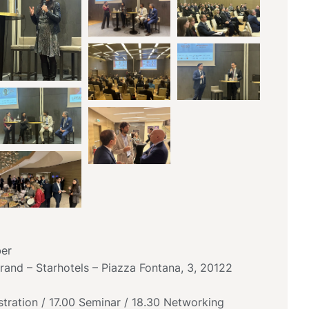
er
and – Starhotels – Piazza Fontana, 3, 20122
tration / 17.00 Seminar / 18.30 Networking