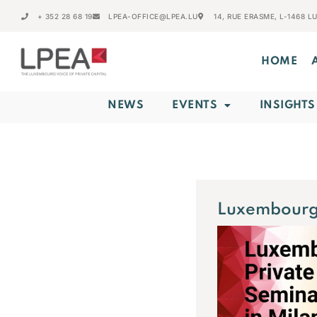
+ 352 28 68 19
LPEA-OFFICE@LPEA.LU
14, RUE ERASME, L-1468 
HOME
NEWS
EVENTS
INSIGHTS
Luxembourg 