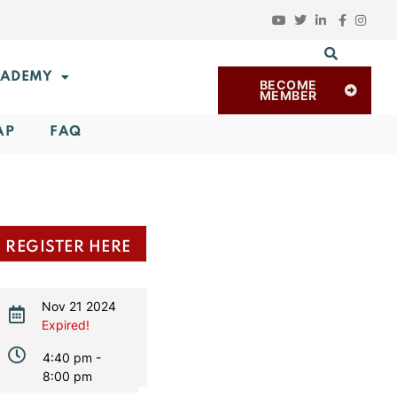
ADEMY
BECOME
MEMBER
AP
FAQ
REGISTER HERE
Nov 21 2024
Expired!
4:40 pm -
8:00 pm