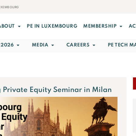
LUXEMBOURG
ABOUT
PE IN LUXEMBOURG
MEMBERSHIP
AC
 2026
MEDIA
CAREERS
PE TECH M
Private Equity Seminar in Milan