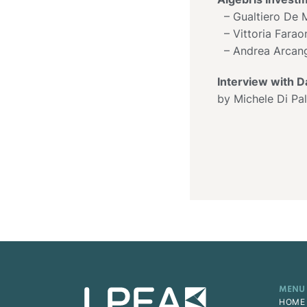
– Gualtiero De M
– Vittoria Fara
– Andrea Arcang
Interview with D
by Michele Di Pa
MENU
HOME