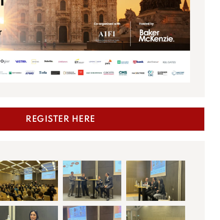
REGISTER HERE