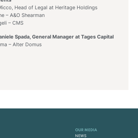
icco, Head of Legal at Heritage Holdings
one – A&O Shearman
eli – CMS
aniele Spada, General Manager at Tages Capital
lma – Alter Domus
OUR MEDIA
NEWS