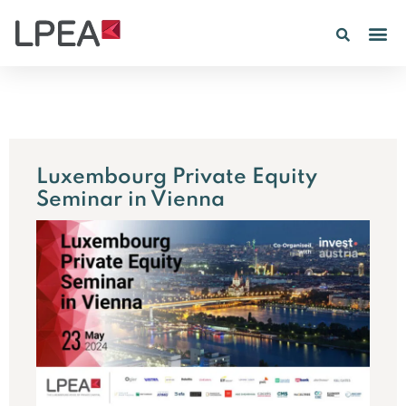
PE IN
INSIGHTS 202
Luxembourg Private Equity
Seminar in Vienna