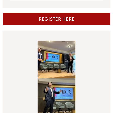
REGISTER HERE