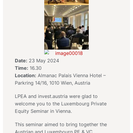
Date:
23 May 2024
Time:
16.30
Location:
Almanac Palais Vienna Hotel –
Parkring 14/16, 1010 Wien, Austria
LPEA and invest.austria were glad to
welcome you to the Luxembourg Private
Equity Seminar in Vienna.
This seminar aimed to bring together the
Austrian and Luxembourg PE & VC