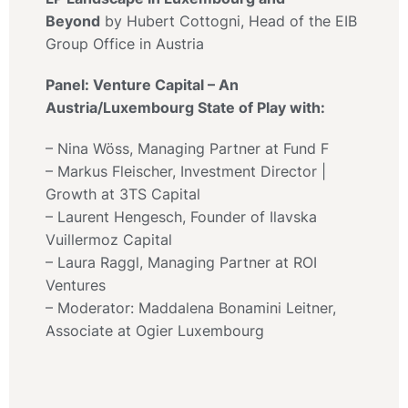
Beyond
by Hubert Cottogni, Head of the EIB
Group Office in Austria
Panel: Venture Capital – An
Austria/Luxembourg State of Play with:
– Nina Wöss, Managing Partner at Fund F
– Markus Fleischer, Investment Director |
Growth at 3TS Capital
– Laurent Hengesch, Founder of Ilavska
Vuillermoz Capital
– Laura Raggl, Managing Partner at ROI
Ventures
– Moderator: Maddalena Bonamini Leitner,
Associate at Ogier Luxembourg