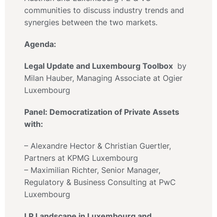
communities to discuss industry trends and
synergies between the two markets.
Agenda:
Legal Update and Luxembourg Toolbox
by
Milan Hauber, Managing Associate at Ogier
Luxembourg
Panel: Democratization of Private Assets
with:
– Alexandre Hector & Christian Guertler,
Partners at KPMG Luxembourg
– Maximilian Richter, Senior Manager,
Regulatory & Business Consulting at PwC
Luxembourg
LP Landscape in Luxembourg and