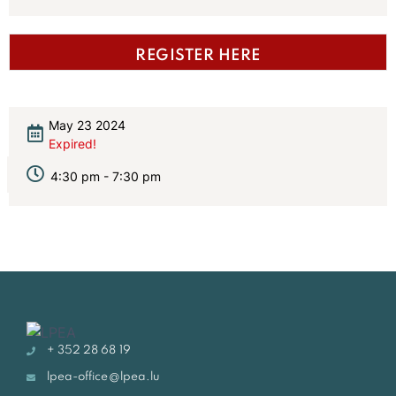
REGISTER HERE
May 23 2024
Expired!
4:30 pm - 7:30 pm
+ 352 28 68 19
lpea-office@lpea.lu