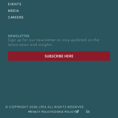
EVENTS
MEDIA
CAREERS
NEWSLETTER
Sign up for our newsletter to stay updated on the
latest news and insights.
SUBSCRIBE HERE
© COPYRIGHT 2026 LPEA ALL RIGHTS RESERVED
PRIVACY POLICY
COOKIE POLICY