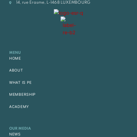
14, rue Erasme, L-1468 LUXEMBOURG
MENU
HOME
ABOUT
WHAT IS PE
MEMBERSHIP
ACADEMY
OUR MEDIA
NEWS