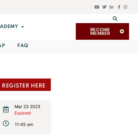
ADEMY
BECOME
MEMBER
AP
FAQ
REGISTER HERE
Mar 23 2023
Expired!
11:45 am