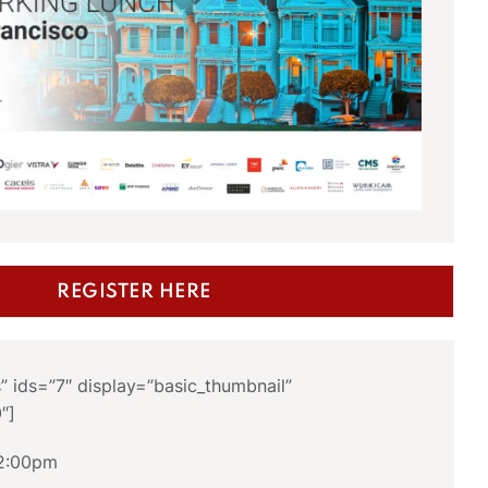
REGISTER HERE
s” ids=”7″ display=”basic_thumbnail”
0″]
 2:00pm