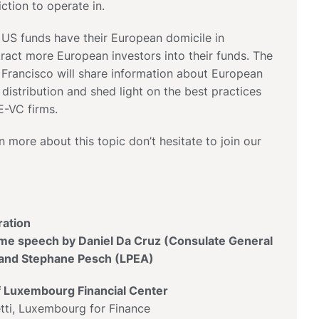
iction to operate in.
 US funds have their European domicile in
act more European investors into their funds. The
 Francisco will share information about European
 distribution and shed light on the best practices
-VC firms.
n more about this topic don’t hesitate to join our
ration
e speech by Daniel Da Cruz (Consulate General
) and Stephane Pesch (LPEA)
f Luxembourg Financial Center
i, Luxembourg for Finance