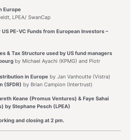
n Europe
ldt, LPEA/ SwanCap
r US PE-VC Funds from European Investors –
res & Tax Structure used by US fund managers
bourg
by Michael Ayachi (KPMG) and Piotr
tribution in Europe
by Jan Vanhoutte (Vistra)
on (SFDR)
by Brian Campion (Intertrust)
Gareth Keane (Promus Ventures) & Faye Sahai
es) by Stephane Pesch (LPEA)
rking and closing at 2 pm.