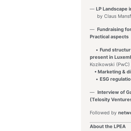
—
LP Landscape i
by Claus Mansfe
—
Fundraising fo
Practical aspects
•
Fund structu
present
in
Luxem
Kozikowski (PwC)
• Marketing & dis
•
ESG regulati
—
Interview of 
(Telosity Ventur
Followed by
netwo
About the LPEA