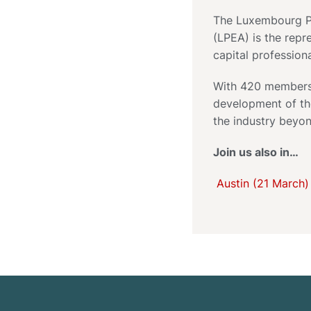
The Luxembourg Pr
(LPEA) is the repr
capital profession
With 420 members,
development of th
the industry beyon
Join us also in…
Austin (21 March)