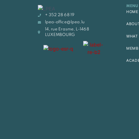
MENU
HOME
+ 352 28 68 19
lpea-office@lpea.lu
ABOU
14, rue Erasme, L-1468
LUXEMBOURG
WHAT 
MEMB
ACAD