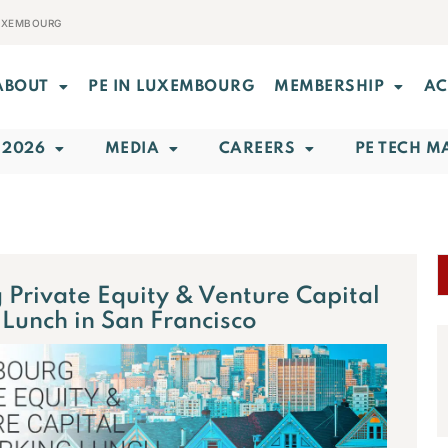
LUXEMBOURG
ABOUT
PE IN LUXEMBOURG
MEMBERSHIP
AC
 2026
MEDIA
CAREERS
PE TECH M
Private Equity & Venture Capital
Lunch in San Francisco