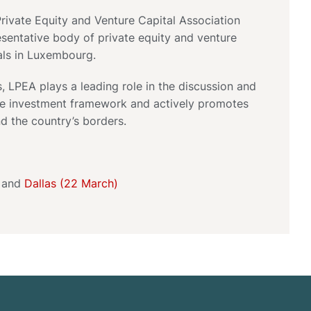
ivate Equity and Venture Capital Association
esentative body of private equity and venture
als in Luxembourg.
 LPEA plays a leading role in the discussion and
e investment framework and actively promotes
d the country’s borders.
and
Dallas (22 March)