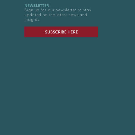
NEWSLETTER
Sign up for our newsletter to stay
updated on the latest news and
insights.
SUBSCRIBE HERE