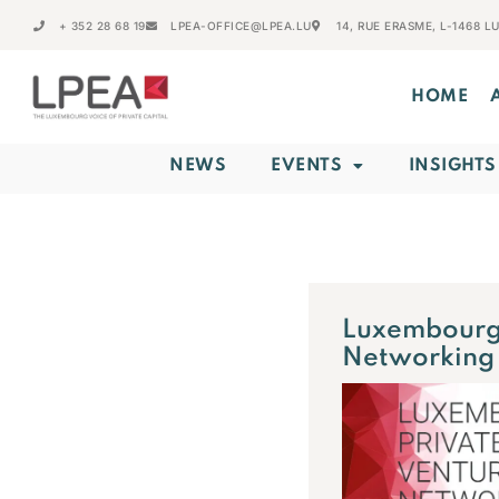
+ 352 28 68 19
LPEA-OFFICE@LPEA.LU
14, RUE ERASME, L-1468 
HOME
NEWS
EVENTS
INSIGHTS
Luxembourg 
Networking 