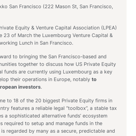
ikko San Francisco (222 Mason St, San Francisco,
ivate Equity & Venture Capital Association (LPEA)
the 23 of March the Luxembourg Venture Capital &
working Lunch in San Francisco.
rward to bringing the San Francisco-based and
ities together to discuss how US Private Equity
al funds are currently using Luxembourg as a key
velop their operations in Europe, notably
to
uropean investors
.
 to 18 of the 20 biggest Private Equity firms in
try features a reliable legal “toolbox”, a stable tax
s a sophisticated alternative funds’ ecosystem
ces required to setup and manage funds in the
 is regarded by many as a secure, predictable and