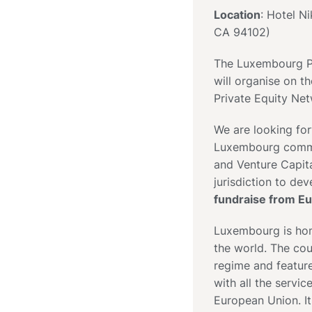
Location
: Hotel N
CA 94102)
The Luxembourg Pr
will organise on 
Private Equity Net
We are looking fo
Luxembourg commun
and Venture Capit
jurisdiction to de
fundraise from E
Luxembourg is home
the world. The coun
regime and feature
with all the servi
European Union. It