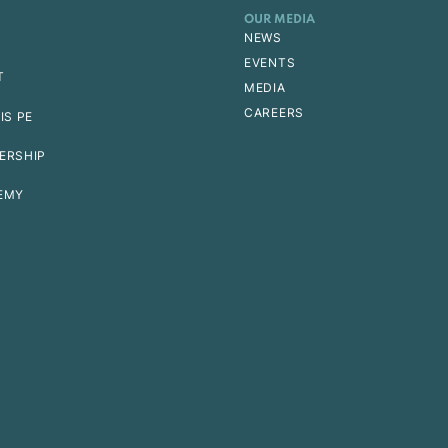
OUR MEDIA
NEWS
EVENTS
T
MEDIA
CAREERS
IS PE
ERSHIP
EMY