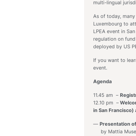
multi-lingual jurisd
As of today, many
Luxembourg to attr
LPEA event in San
regulation on fund
deployed by US PE
If you want to lear
event.
Agenda
11.45 am –
Regist
12.10 pm –
Welcom
in San Francisco
—
Presentation o
by Mattia Musett