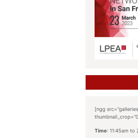
[ngg src=”gallerie
thumbnail_crop=”
Time
: 11:45am to