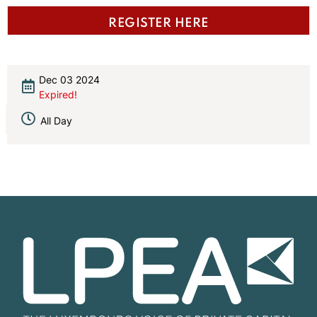
REGISTER HERE
Dec 03 2024
Expired!
All Day