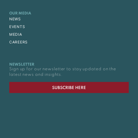
OUR MEDIA
NEWS
EVENTS
MEDIA
CAREERS
NEWSLETTER
Sign up for our newsletter to stay updated on the
latest news and insights.
SUBSCRIBE HERE