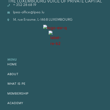
+ 352 28 68 19
lpea-office@lpea.lu
14, rue Erasme, L-1468 LUXEMBOURG
MENU
HOME
ABOUT
WHAT IS PE
MEMBERSHIP
ACADEMY