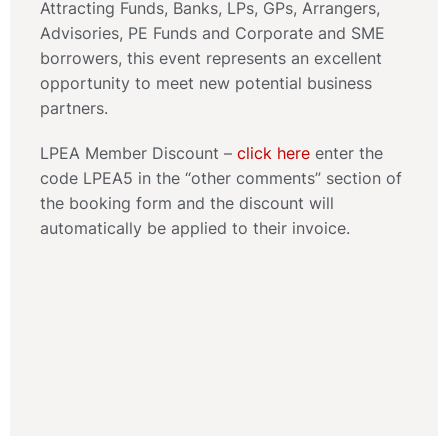
Attracting Funds, Banks, LPs, GPs, Arrangers,
Advisories, PE Funds and Corporate and SME
borrowers, this event represents an excellent
opportunity to meet new potential business
partners.
LPEA Member Discount –
click here
enter the
code LPEA5 in the “other comments” section of
the booking form and the discount will
automatically be applied to their invoice.