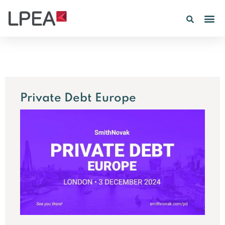
PE IN
INSIGHTS 202
Private Debt Europe