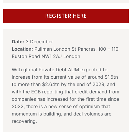
REGISTER HERE
Date:
3 December
Location:
Pullman London St Pancras, 100 – 110
Euston Road NW1 2AJ London
With global Private Debt AUM expected to
increase from its current value of around $1.5tn
to more than $2.64tn by the end of 2029, and
with the ECB reporting that credit demand from
companies has increased for the first time since
2022, there is a new sense of optimism that
momentum is building, and deal volumes are
recovering.