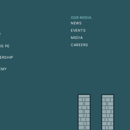
OUR MEDIA
NEWS
EVENTS
T
MEDIA
CAREERS
IS PE
ERSHIP
EMY