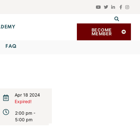
ADEMY
BECOME
MEMBER
FAQ
Apr 18 2024
Expired!
2:00 pm -
5:00 pm