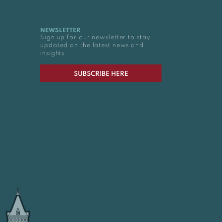
NEWSLETTER
Sign up for our newsletter to stay
updated on the latest news and
insights.
SUBSCRIBE HERE