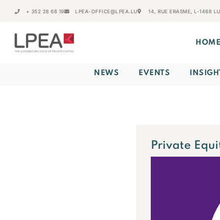
+ 352 28 68 19
LPEA-OFFICE@LPEA.LU
14, RUE ERASME, L-1468 
HOM
NEWS
EVENTS
INSIGH
Private Equi