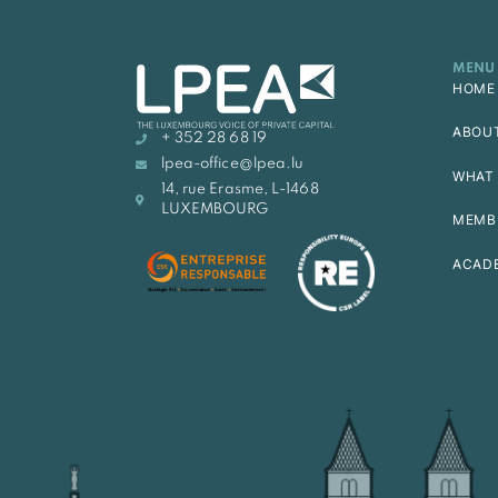
MENU
HOME
ABOU
+ 352 28 68 19
lpea-office@lpea.lu
WHAT 
14, rue Erasme, L-1468
LUXEMBOURG
MEMB
ACAD