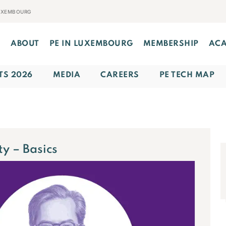
LUXEMBOURG
E
ABOUT
PE IN LUXEMBOURG
MEMBERSHIP
AC
TS 2026
MEDIA
CAREERS
PE TECH MAP
ty – Basics