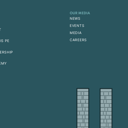
OUR MEDIA
NEWS
EVENTS
T
MEDIA
CAREERS
IS PE
ERSHIP
EMY