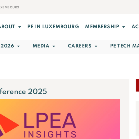
LUXEMBOURG
ABOUT
PE IN LUXEMBOURG
MEMBERSHIP
AC
 2026
MEDIA
CAREERS
PE TECH M
nference 2025