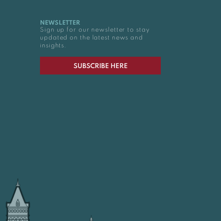
NEWSLETTER
Sign up for our newsletter to stay
updated on the latest news and
insights.
SUBSCRIBE HERE