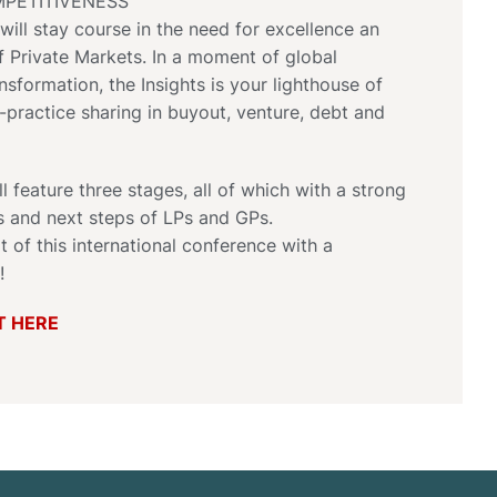
PETITIVENESS
will stay course in the need for excellence an
 Private Markets. In a moment of global
nsformation, the Insights is your lighthouse of
practice sharing in buyout, venture, debt and
l feature three stages, all of which with a strong
s and next steps of LPs and GPs.
t of this international conference with a
!
T HERE