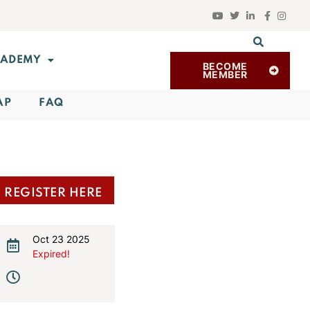
ADEMY
BECOME
MEMBER
AP
FAQ
REGISTER HERE
Oct 23 2025
Expired!