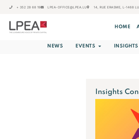
+ 352 28 68 19
LPEA-OFFICE@LPEA.LU
14, RUE ERASME, L-1468 
HOME
NEWS
EVENTS
INSIGHTS
Insights Co