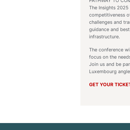
PATHWAY TO COM
The Insights 2025 
competitiveness of
challenges and tra
guidance and best-
infrastructure.
The conference wil
focus on the need
Join us and be par
Luxembourg angle
GET YOUR TICKE