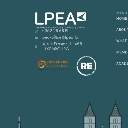
MENU
HOME
ABOU
+ 352 28 68 19
lpea-office@lpea.lu
WHAT 
14, rue Erasme, L-1468
LUXEMBOURG
MEMB
ACAD