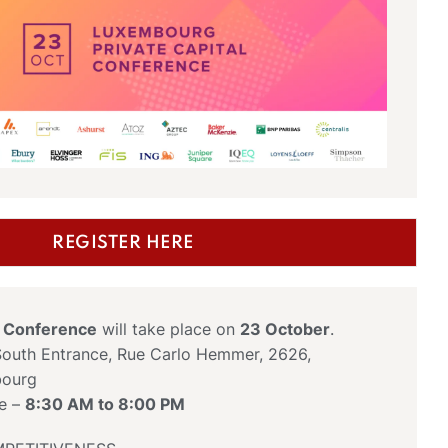
REGISTER HERE
s Conference
will take place on
23 October
.
outh Entrance, Rue Carlo Hemmer, 2626,
bourg
ce –
8:30 AM to 8:00 PM