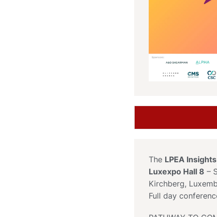
The
LPEA Insight
Luxexpo Hall 8
– S
Kirchberg, Luxem
Full day conferen