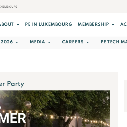
LUXEMBOURG
ABOUT
PE IN LUXEMBOURG
MEMBERSHIP
AC
 2026
MEDIA
CAREERS
PE TECH M
r Party