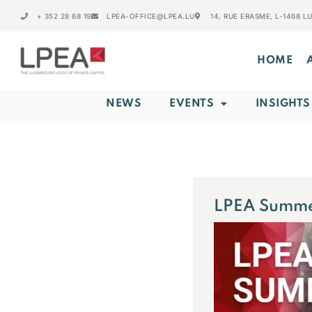
+ 352 28 68 19
LPEA-OFFICE@LPEA.LU
14, RUE ERASME, L-1468 
HOME
NEWS
EVENTS
INSIGHTS
LPEA Summe