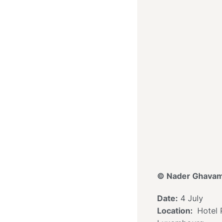
© Nader Ghavam
Date:
4 July
Location:
Hotel P