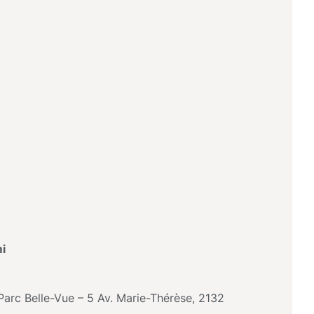
i
arc Belle-Vue – 5 Av. Marie-Thérèse, 2132