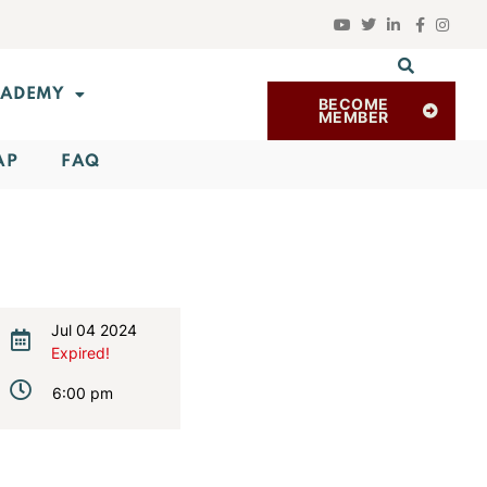
ADEMY
BECOME
MEMBER
AP
FAQ
Jul 04 2024
Expired!
6:00 pm