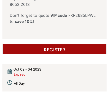
8052 2013
Don’t forget to quote
VIP code
FKR2685LPWL
to
save 10%
!
REGISTER
Oct 02 - 04 2023
Expired!
All Day