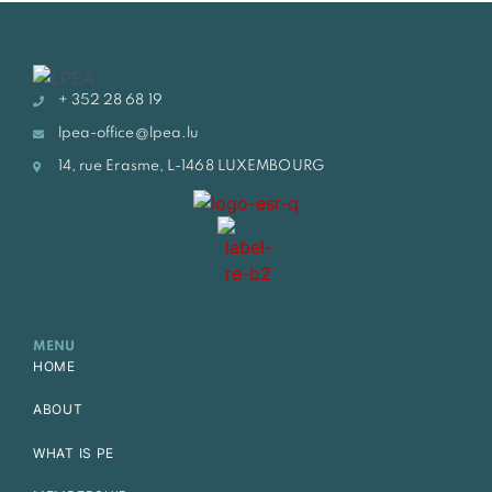
+ 352 28 68 19
lpea-office@lpea.lu
14, rue Erasme, L-1468 LUXEMBOURG
MENU
HOME
ABOUT
WHAT IS PE