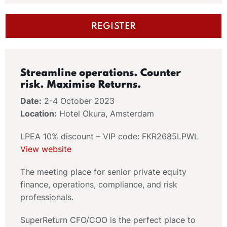
REGISTER
Streamline operations. Counter
risk. Maximise Returns.
Date:
2-4 October 2023
Location:
Hotel Okura, Amsterdam
LPEA 10% discount – VIP code: FKR2685LPWL
View website
The meeting place for senior private equity
finance, operations, compliance, and risk
professionals.
SuperReturn CFO/COO is the perfect place to