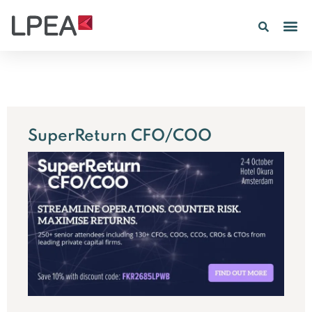
PE IN
INSIGHTS 202
SuperReturn CFO/COO