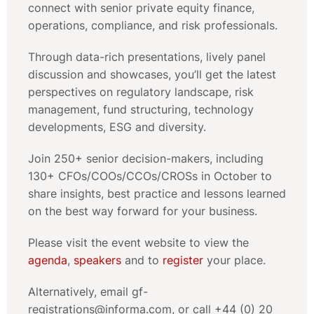
connect with senior private equity finance,
operations, compliance, and risk professionals.
Through data-rich presentations, lively panel
discussion and showcases, you’ll get the latest
perspectives on regulatory landscape, risk
management, fund structuring, technology
developments, ESG and diversity.
Join 250+ senior decision-makers, including
130+ CFOs/COOs/CCOs/CROSs in October to
share insights, best practice and lessons learned
on the best way forward for your business.
Please visit the event website to view the
agenda
,
speakers
and to
register
your place.
Alternatively, email gf-
registrations@informa.com, or call +44 (0) 20