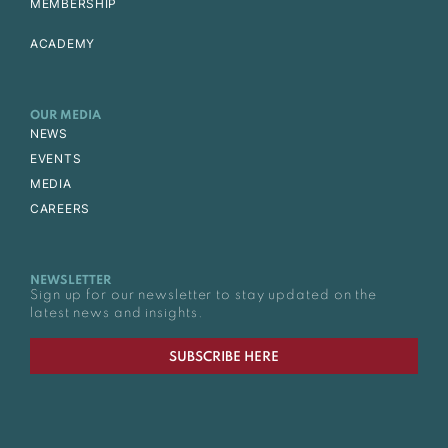
MEMBERSHIP
ACADEMY
OUR MEDIA
NEWS
EVENTS
MEDIA
CAREERS
NEWSLETTER
Sign up for our newsletter to stay updated on the
latest news and insights.
SUBSCRIBE HERE