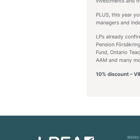
investments and m
PLUS, this year yo
managers and inde
LPs already confi
Pension Försäkrin
Fund, Ontario Teac
AAM and many mo
10% discount – V
MENU