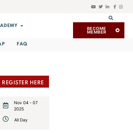
ADEMY
BECOME
MEMBER
AP
FAQ
REGISTER HERE
Nov 04 - 07
2025
Expired!
All Day