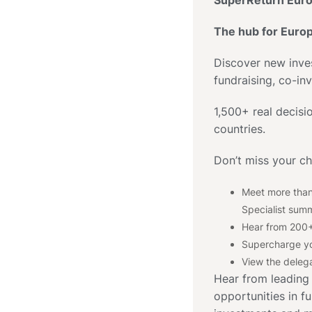
SuperReturn Euro
The hub for Euro
Discover new inve
fundraising, co-in
1,500+ real decis
countries.
Don’t miss your c
Meet more than
Specialist summ
Hear from 200+
Supercharge yo
View the delega
Hear from leading
opportunities in fu