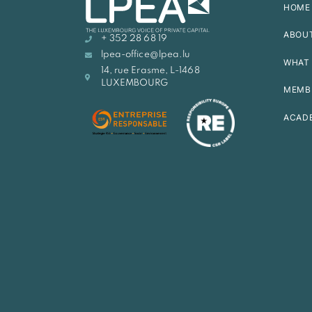
HOME
ABOU
+ 352 28 68 19
lpea-office@lpea.lu
WHAT 
14, rue Erasme, L-1468
LUXEMBOURG
MEMB
ACAD