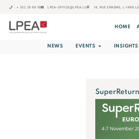
+ 352 28 68 19
LPEA-OFFICE@LPEA.LU
14, RUE ERASME, L-1468 
HOME
NEWS
EVENTS
INSIGHTS
SuperReturn