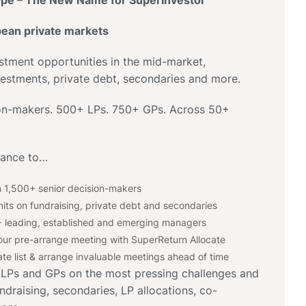
pe – The New Name for SuperInvestor
pean private markets
stment opportunities in the mid-market,
vestments, private debt, secondaries and more.
ion-makers. 500+ LPs. 750+ GPs. Across 50+
hance to…
 1,500+ senior decision-makers
its on fundraising, private debt and secondaries
 leading, established and emerging managers
ur pre-arrange meeting with SuperReturn Allocate
te list & arrange invaluable meetings ahead of time
 LPs and GPs on the most pressing challenges and
ndraising, secondaries, LP allocations, co-