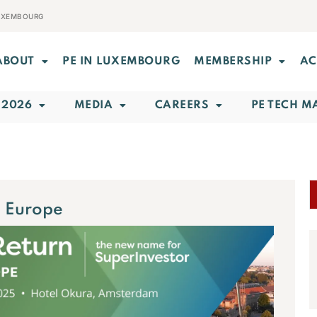
LUXEMBOURG
ABOUT
PE IN LUXEMBOURG
MEMBERSHIP
AC
 2026
MEDIA
CAREERS
PE TECH M
 Europe