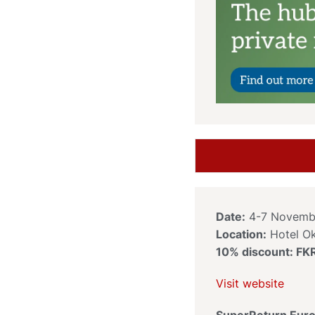
Date:
4-7 Novemb
Location:
Hotel O
10% discount: F
Visit website