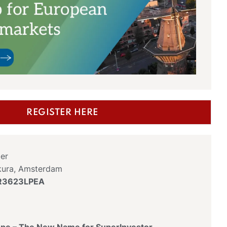
REGISTER HERE
er
kura, Amsterdam
KR3623LPEA