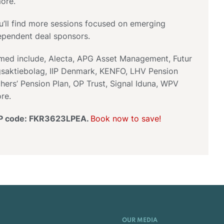
ore.
u’ll find more sessions focused on emerging
pendent deal sponsors.
rmed include, Alecta, APG Asset Management, Futur
gsaktiebolag, IIP Denmark, KENFO, LHV Pension
hers’ Pension Plan, OP Trust, Signal Iduna, WPV
re.
IP code: FKR3623LPEA.
Book now to save!
OUR MEDIA