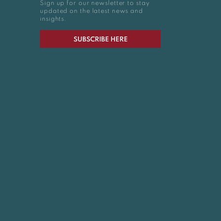
Sign up for our newsletter to stay
updated on the latest news and
insights.
SUBSCRIBE HERE