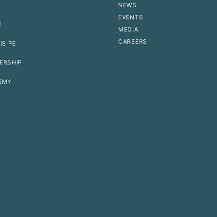
NEWS
EVENTS
T
MEDIA
CAREERS
IS PE
ERSHIP
EMY