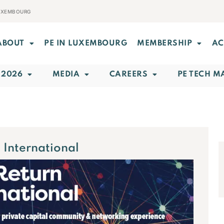
LUXEMBOURG
ABOUT
PE IN LUXEMBOURG
MEMBERSHIP
AC
 2026
MEDIA
CAREERS
PE TECH M
 International