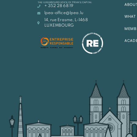
ABOU
+ 352 28 68 19
lpea-office@lpea.lu
WHAT 
14, rue Erasme, L-1468
LUXEMBOURG
MEMB
ACAD