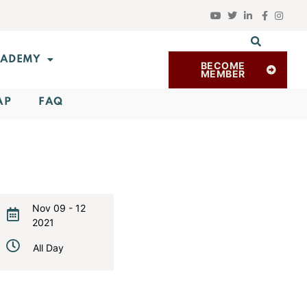
ADEMY
BECOME
MEMBER
AP
FAQ
Nov 09 - 12
2021
Expired!
All Day