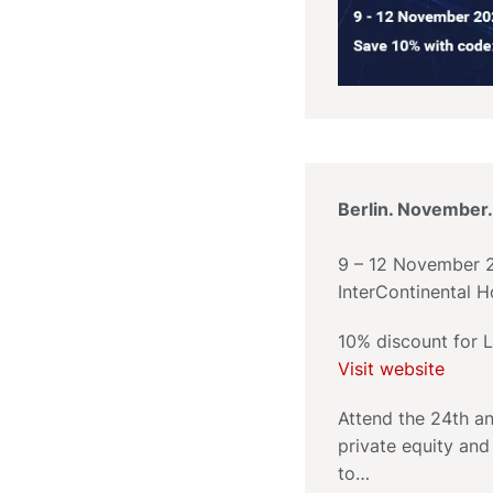
Berlin. November.
9 – 12 November 
InterContinental Ho
10% discount for
Visit website
Attend the 24th an
private equity and
to…