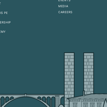
EVENTS
T
MEDIA
CAREERS
IS PE
ERSHIP
EMY