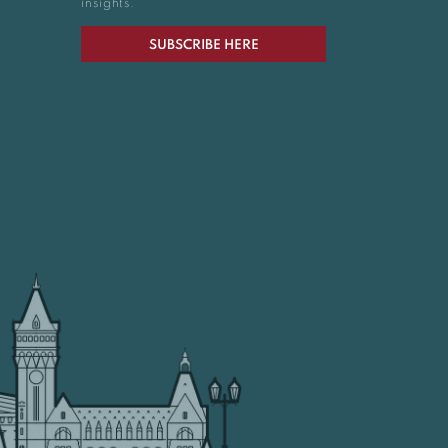
insights.
SUBSCRIBE HERE