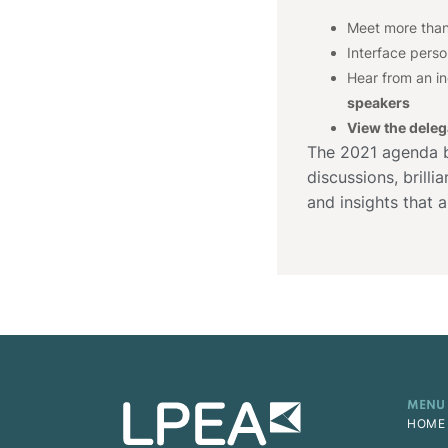
Meet more tha
Interface perso
Hear from an i
speakers
View the delega
The 2021 agenda bo
discussions, brill
and insights that a
MENU
HOME