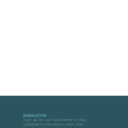
NEWSLETTER
Sign up for our newsletter to stay
updated on the latest news and