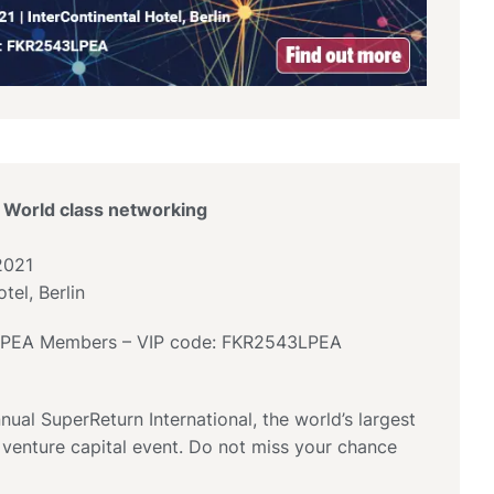
 World class networking
2021
tel, Berlin
 LPEA Members – VIP code: FKR2543LPEA
nual SuperReturn International, the world’s largest
 venture capital event. Do not miss your chance