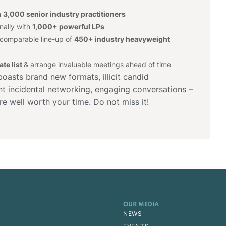
n
3,000 senior industry practitioners
nally with
1,000+ powerful LPs
ncomparable line-up of
450+ industry heavyweight
te list
& arrange invaluable meetings ahead of time
asts brand new formats, illicit candid
iant incidental networking, engaging conversations –
re well worth your time. Do not miss it!
OUR MEDIA
NEWS