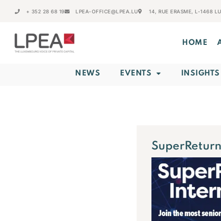
+ 352 28 68 19
LPEA-OFFICE@LPEA.LU
14, RUE ERASME, L-1468 
HOME
NEWS
EVENTS
INSIGHTS
SuperReturn