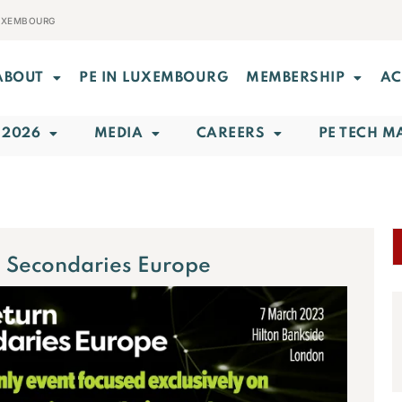
LUXEMBOURG
ABOUT
PE IN LUXEMBOURG
MEMBERSHIP
AC
 2026
MEDIA
CAREERS
PE TECH M
 Secondaries Europe