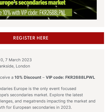
REGISTER HERE
20, 7 March 2023
ankside, London
ceive a
10% Discount
–
VIP code: FKR2688LPWL
daries Europe is the only event focused
ope’s secondaries market. Explore the latest
allenges, and megatrends impacting the market and
wth for European secondaries in 2023.