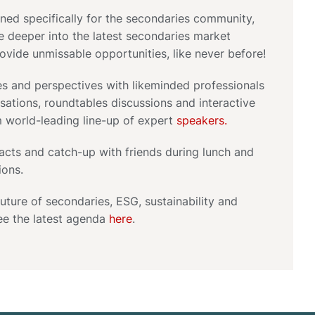
gned specifically for the secondaries community,
ve deeper into the latest secondaries market
rovide unmissable opportunities, like never before!
s and perspectives with likeminded professionals
ations, roundtables discussions and interactive
m world-leading line-up of expert
speakers.
acts and catch-up with friends during lunch and
ions.
uture of secondaries, ESG, sustainability and
ee the latest agenda
here
.