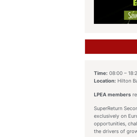
Time:
08:00 – 18:
Location:
Hilton B
LPEA members
re
SuperReturn Secon
exclusively on Eur
opportunities, ch
the drivers of gro