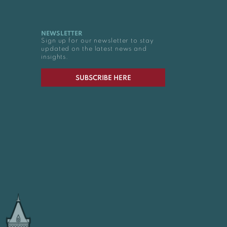
NEWSLETTER
Sign up for our newsletter to stay
updated on the latest news and
insights.
SUBSCRIBE HERE