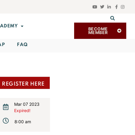
ADEMY
BECOME
MEMBER
AP
FAQ
REGISTER HERE
Mar 07 2023
Expired!
8:00 am