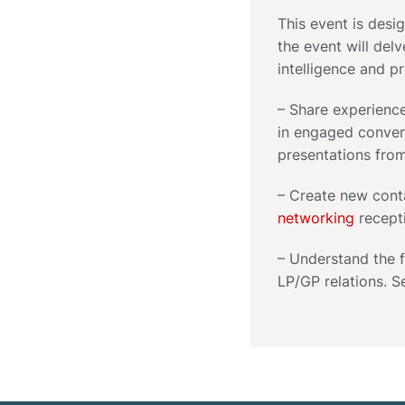
This event is desi
the event will del
intelligence and p
– Share experience
in engaged convers
presentations fro
– Create new cont
networking
recept
– Understand the f
LP/GP relations. S