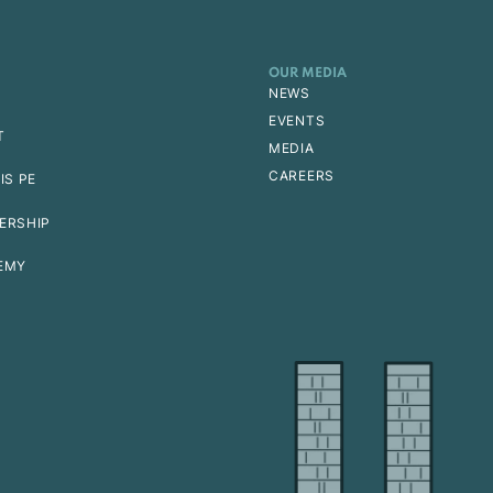
OUR MEDIA
NEWS
EVENTS
T
MEDIA
CAREERS
IS PE
ERSHIP
EMY