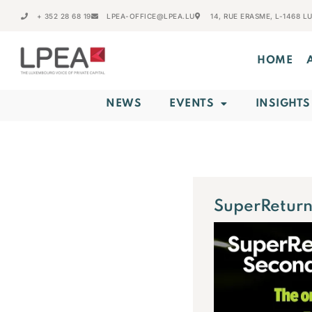
+ 352 28 68 19
LPEA-OFFICE@LPEA.LU
14, RUE ERASME, L-1468 
HOME
NEWS
EVENTS
INSIGHTS
SuperReturn