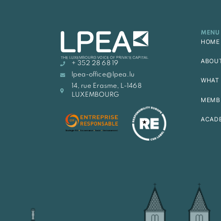
MENU
HOME
ABOU
+ 352 28 68 19
lpea-office@lpea.lu
WHAT 
14, rue Erasme, L-1468
LUXEMBOURG
MEMB
ACAD