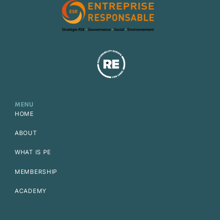
MENU
HOME
ABOUT
WHAT IS PE
MEMBERSHIP
ACADEMY