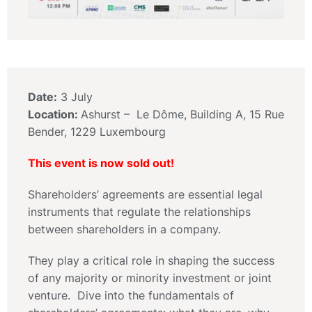
Date:
3 July
Location:
Ashurst – Le Dôme, Building A, 15 Rue
Bender, 1229 Luxembourg
This event is now sold out!
Shareholders’ agreements are essential legal
instruments that regulate the relationships
between shareholders in a company.
They play a critical role in shaping the success
of any majority or minority investment or joint
venture. Dive into the fundamentals of