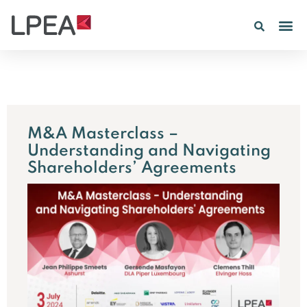
M&A Masterclass –
Understanding and Navigating
Shareholders’ Agreements