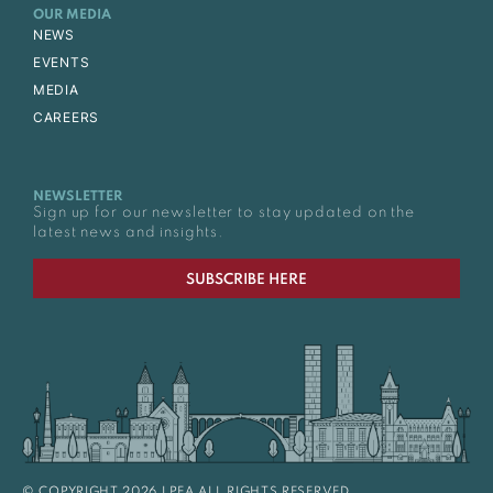
OUR MEDIA
NEWS
EVENTS
MEDIA
CAREERS
NEWSLETTER
Sign up for our newsletter to stay updated on the
latest news and insights.
SUBSCRIBE HERE
© COPYRIGHT 2026 LPEA ALL RIGHTS RESERVED