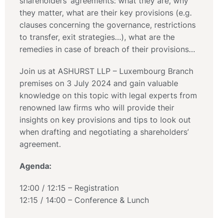
shareholders’ agreements: what they are, why
they matter, what are their key provisions (e.g.
clauses concerning the governance, restrictions
to transfer, exit strategies…), what are the
remedies in case of breach of their provisions…
Join us at ASHURST LLP – Luxembourg Branch
premises on 3 July 2024 and gain valuable
knowledge on this topic with legal experts from
renowned law firms who will provide their
insights on key provisions and tips to look out
when drafting and negotiating a shareholders’
agreement.
Agenda:
12:00 / 12:15 – Registration
12:15 / 14:00 – Conference & Lunch