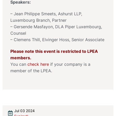
Speakers:
– Jean Philippe Smeets, Ashurst LLP,
Luxembourg Branch, Partner
– Gersende Masfayon, DLA Piper Luxembourg,
Counsel
– Clemens Thill, Elvinger Hoss, Senior Associate
Please note this event is restricted to LPEA
members.
You can
check here
if your company is a
member of the LPEA.
Jul 03 2024