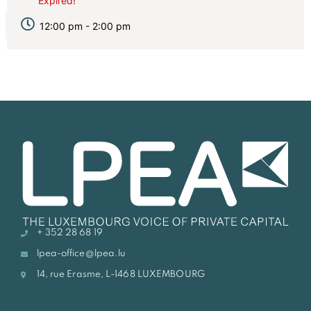
Expired!
12:00 pm - 2:00 pm
+ 352 28 68 19
lpea-office@lpea.lu
14, rue Erasme, L-1468 LUXEMBOURG