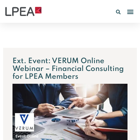
PE IN
INSIGHTS 202
Ext. Event: VERUM Online
Webinar – Financial Consulting
for LPEA Members