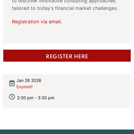
to discover innovative consulting approaches
tailored to today’s financial market challenges.
Registration via email.
REGISTER HERE
Jan 28 2026
Expired!
2:30 pm - 3:30 pm