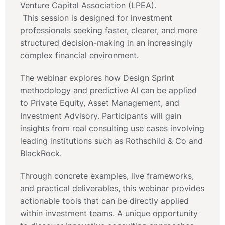
Venture Capital Association (LPEA).
This session is designed for investment
professionals seeking faster, clearer, and more
structured decision-making in an increasingly
complex financial environment.
The webinar explores how Design Sprint
methodology and predictive AI can be applied
to Private Equity, Asset Management, and
Investment Advisory. Participants will gain
insights from real consulting use cases involving
leading institutions such as Rothschild & Co and
BlackRock.
Through concrete examples, live frameworks,
and practical deliverables, this webinar provides
actionable tools that can be directly applied
within investment teams. A unique opportunity