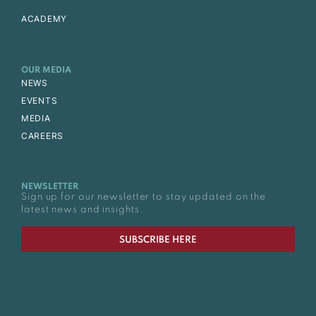
ACADEMY
OUR MEDIA
NEWS
EVENTS
MEDIA
CAREERS
NEWSLETTER
Sign up for our newsletter to stay updated on the
latest news and insights.
SUBSCRIBE HERE