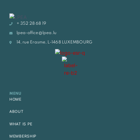
+ 352 28 68 19
lpea-office@lpea.lu
14, rue Erasme, L-1468 LUXEMBOURG
MENU
HOME
ABOUT
WHAT IS PE
MEMBERSHIP