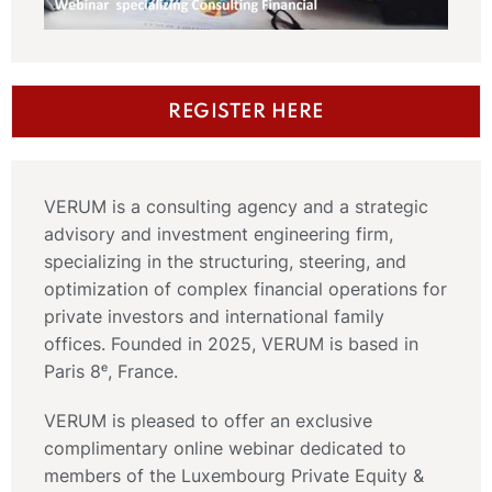
REGISTER HERE
VERUM is a consulting agency and a strategic
advisory and investment engineering firm,
specializing in the structuring, steering, and
optimization of complex financial operations for
private investors and international family
offices. Founded in 2025, VERUM is based in
Paris 8ᵉ, France.
VERUM is pleased to offer an exclusive
complimentary online webinar dedicated to
members of the Luxembourg Private Equity &