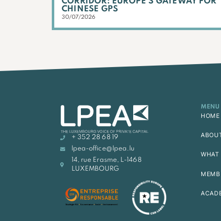
CORRIDOR: EUROPE’S GATEWAY FOR
CHINESE GPS
30/07/2026
MENU
HOME
ABOU
+ 352 28 68 19
lpea-office@lpea.lu
WHAT 
14, rue Erasme, L-1468
LUXEMBOURG
MEMB
ACAD