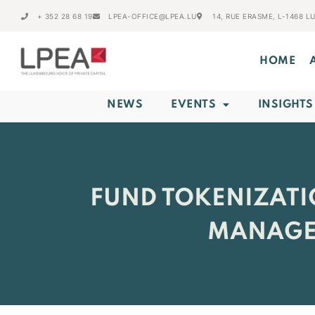
+ 352 28 68 19
LPEA-OFFICE@LPEA.LU
14, RUE ERASME, L-1468 
HOME
NEWS
EVENTS
INSIGHTS
FUND TOKENIZATI
MANAGE