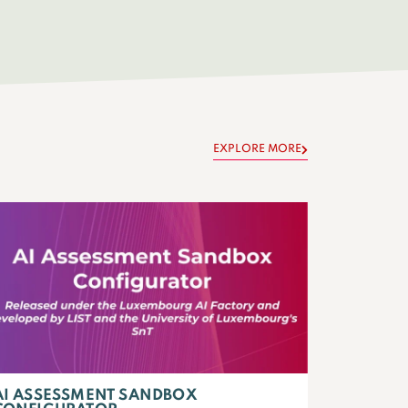
EXPLORE MORE
AI ASSESSMENT SANDBOX