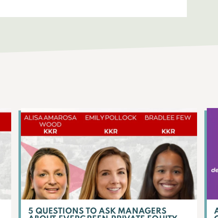
5 QUESTIONS TO ASK MANAGERS