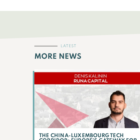
LATEST
MORE NEWS
THE CHINA-LUXEMBOURG TECH