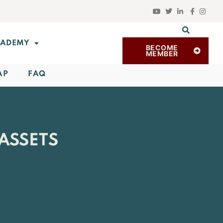
ADEMY
BECOME
MEMBER
AP
FAQ
ASSETS