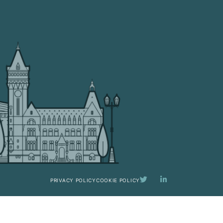
PRIVACY POLICY
COOKIE POLICY