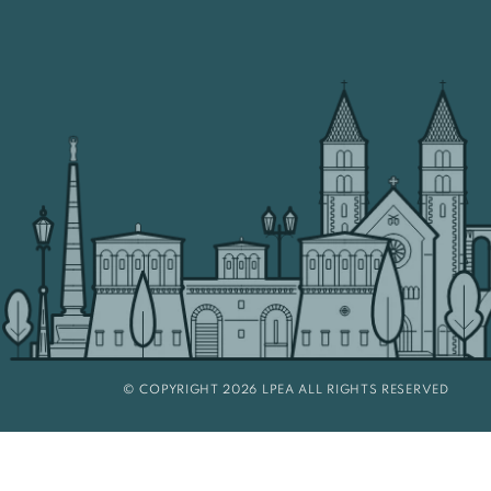
© COPYRIGHT 2026 LPEA ALL RIGHTS RESERVED