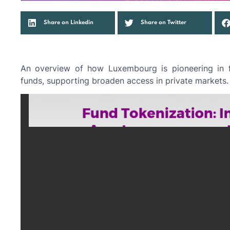
Share on Linkedin
Share on Twitter
An overview of how Luxembourg is pioneering in fu
funds, supporting broaden access in private markets.