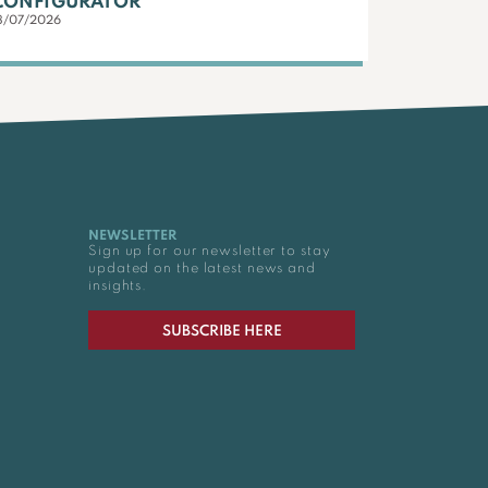
CONFIGURATOR
3/07/2026
NEWSLETTER
Sign up for our newsletter to stay
updated on the latest news and
insights.
SUBSCRIBE HERE