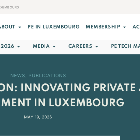
LUXEMBOURG
ABOUT
PE IN LUXEMBOURG
MEMBERSHIP
AC
 2026
MEDIA
CAREERS
PE TECH M
NEWS
,
PUBLICATIONS
ON: INNOVATING PRIVATE 
MENT IN LUXEMBOURG
MAY 19, 2026