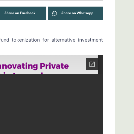
Share on Facebook
Share on Whatsapp
nd tokenization for alternative investment