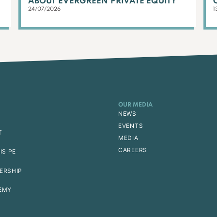
ABOUT EVERGREEN PRIVATE EQUITY
24/07/2026
1
OUR MEDIA
NEWS
EVENTS
T
MEDIA
CAREERS
IS PE
ERSHIP
EMY