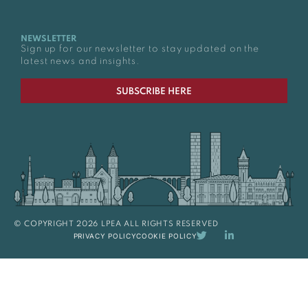
NEWSLETTER
Sign up for our newsletter to stay updated on the
latest news and insights.
SUBSCRIBE HERE
© COPYRIGHT 2026 LPEA ALL RIGHTS RESERVED
PRIVACY POLICY
COOKIE POLICY