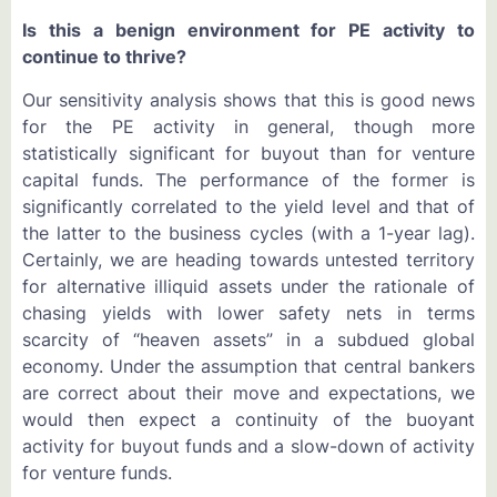
Is this a benign environment for PE activity to
continue to thrive?
Our sensitivity analysis shows that this is good news
for the PE activity in general, though more
statistically significant for buyout than for venture
capital funds. The performance of the former is
significantly correlated to the yield level and that of
the latter to the business cycles (with a 1-year lag).
Certainly, we are heading towards untested territory
for alternative illiquid assets under the rationale of
chasing yields with lower safety nets in terms
scarcity of “heaven assets” in a subdued global
economy. Under the assumption that central bankers
are correct about their move and expectations, we
would then expect a continuity of the buoyant
activity for buyout funds and a slow-down of activity
for venture funds.