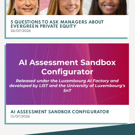
5 QUESTIONS TO ASK MANAGERS ABOUT
EVERGREEN PRIVATE EQUITY
24/07/2026
AI ASSESSMENT SANDBOX CONFIGURATOR
13/07/2026