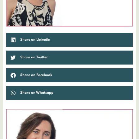
Share on Linkedin
Share on Twitter
Share on Facebook
Share on Whatsapp