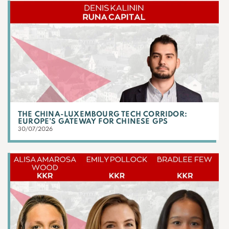
THE CHINA-LUXEMBOURG TECH CORRIDOR:
EUROPE’S GATEWAY FOR CHINESE GPS
30/07/2026