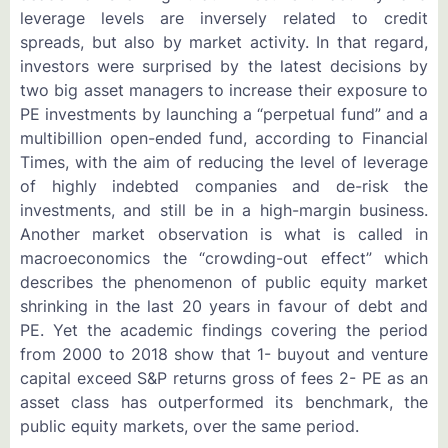
leverage levels are inversely related to credit
spreads, but also by market activity. In that regard,
investors were surprised by the latest decisions by
two big asset managers to increase their exposure to
PE investments by launching a “perpetual fund” and a
multibillion open-ended fund, according to Financial
Times, with the aim of reducing the level of leverage
of highly indebted companies and de-risk the
investments, and still be in a high-margin business.
Another market observation is what is called in
macroeconomics the “crowding-out effect” which
describes the phenomenon of public equity market
shrinking in the last 20 years in favour of debt and
PE. Yet the academic findings covering the period
from 2000 to 2018 show that 1- buyout and venture
capital exceed S&P returns gross of fees 2- PE as an
asset class has outperformed its benchmark, the
public equity markets, over the same period.