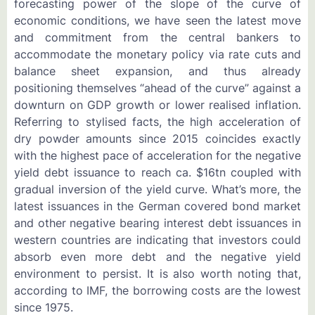
forecasting power of the slope of the curve of
economic conditions, we have seen the latest move
and commitment from the central bankers to
accommodate the monetary policy via rate cuts and
balance sheet expansion, and thus already
positioning themselves “ahead of the curve” against a
downturn on GDP growth or lower realised inflation.
Referring to stylised facts, the high acceleration of
dry powder amounts since 2015 coincides exactly
with the highest pace of acceleration for the negative
yield debt issuance to reach ca. $16tn coupled with
gradual inversion of the yield curve. What’s more, the
latest issuances in the German covered bond market
and other negative bearing interest debt issuances in
western countries are indicating that investors could
absorb even more debt and the negative yield
environment to persist. It is also worth noting that,
according to IMF, the borrowing costs are the lowest
since 1975.