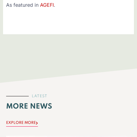
As featured in
AGEFI
.
LATEST
MORE NEWS
EXPLORE MORE