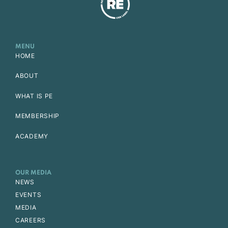
MENU
HOME
ABOUT
WHAT IS PE
MEMBERSHIP
ACADEMY
OUR MEDIA
NEWS
EVENTS
MEDIA
CAREERS