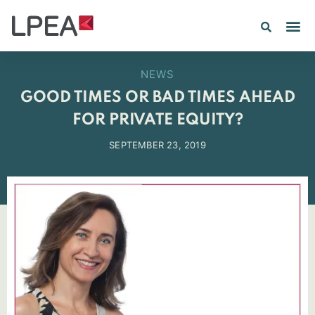
NEWS
GOOD TIMES OR BAD TIMES AHEAD
FOR PRIVATE EQUITY?
SEPTEMBER 23, 2019