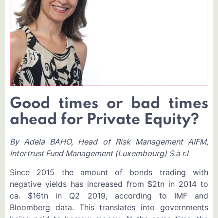
Good times or bad times
ahead for Private Equity?
By Adela BAHO, Head of Risk Management AIFM,
Intertrust Fund Management (Luxembourg) S.à r.l
Since 2015 the amount of bonds trading with
negative yields has increased from $2tn in 2014 to
ca. $16tn in Q2 2019, according to IMF and
Bloomberg data. This translates into governments