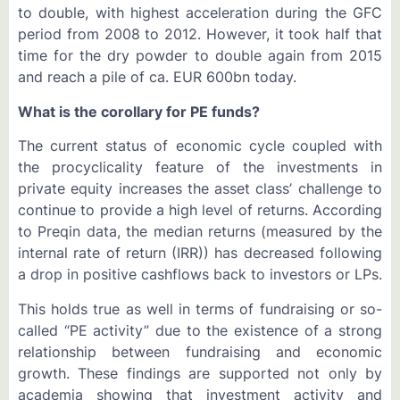
to double, with highest acceleration during the GFC
period from 2008 to 2012. However, it took half that
time for the dry powder to double again from 2015
and reach a pile of ca. EUR 600bn today.
What is the corollary for PE funds?
The current status of economic cycle coupled with
the procyclicality feature of the investments in
private equity increases the asset class’ challenge to
continue to provide a high level of returns. According
to Preqin data, the median returns (measured by the
internal rate of return (IRR)) has decreased following
a drop in positive cashflows back to investors or LPs.
This holds true as well in terms of fundraising or so-
called “PE activity” due to the existence of a strong
relationship between fundraising and economic
growth. These findings are supported not only by
academia showing that investment activity and