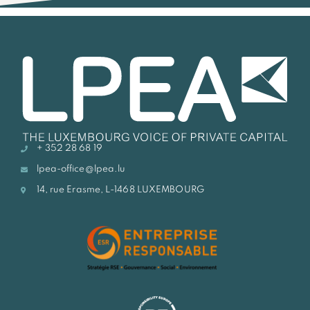
+ 352 28 68 19
lpea-office@lpea.lu
14, rue Erasme, L-1468 LUXEMBOURG