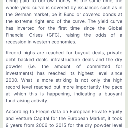
being paid to borrow money. At the same time, the
whole yield curve is covered by issuances such as in
the German market, be it Bund or covered bonds at
the extreme right end of the curve. The yield curve
has inverted for the first time since the Global
Financial Crises (GFC), raising the odds of a
recession in western economies.
Record highs are reached for buyout deals, private
debt backed deals, infrastructure deals and the dry
powder (i.e. the amount of committed for
investments) has reached its highest level since
2000. What is more striking is not only the high
record level reached but more importantly the pace
at which this is happening, indicating a buoyant
fundraising activity.
According to Preqin data on European Private Equity
and Venture Capital for the European Market, it took
9 years from 2006 to 2015 for the dry powder level