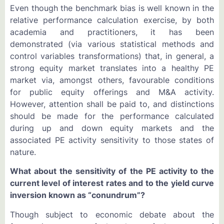
Even though the benchmark bias is well known in the
relative performance calculation exercise, by both
academia and practitioners, it has been
demonstrated (via various statistical methods and
control variables transformations) that, in general, a
strong equity market translates into a healthy PE
market via, amongst others, favourable conditions
for public equity offerings and M&A activity.
However, attention shall be paid to, and distinctions
should be made for the performance calculated
during up and down equity markets and the
associated PE activity sensitivity to those states of
nature.
What about the sensitivity of the PE activity to the
current level of interest rates and to the yield curve
inversion known as “conundrum”?
Though subject to economic debate about the