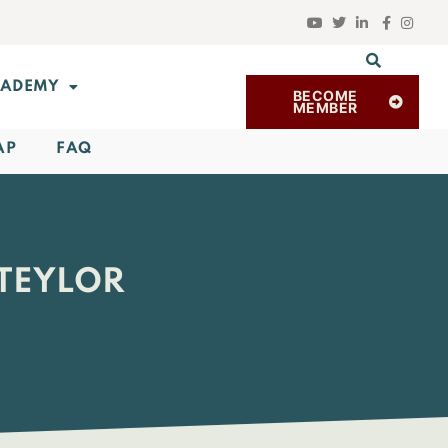
ADEMY
BECOME
MEMBER
AP
FAQ
 TEYLOR