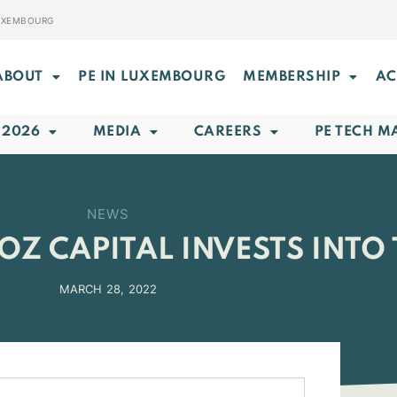
LUXEMBOURG
ABOUT
PE IN LUXEMBOURG
MEMBERSHIP
AC
 2026
MEDIA
CAREERS
PE TECH M
NEWS
OZ CAPITAL INVESTS INTO
MARCH 28, 2022