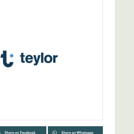
Share on Facebook
Share on Whatsapp