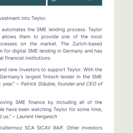
vestment into Teylor.
t automates the SME lending process. Teylor
h allows them to provide one of the most
processes on the market. The Zurich-based
rm for digital SME lending in Germany and has
 financial institutions.
nd new investors to support Teylor. With the
Germany’s largest fintech lender in the SME
 year.” –
Patrick Stäuble, founder and CEO of
oving SME finance by including all of the
 We have been watching Teylor for some time,
 us.” –
Laurent Hengesch
Vuillermoz SCA SICAV RAIF. Other investors