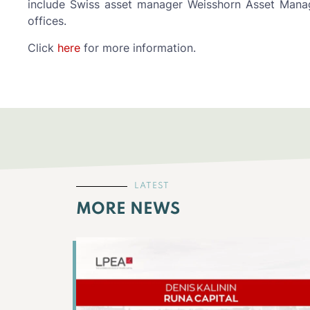
include Swiss asset manager Weisshorn Asset Manag
offices.
Click
here
for more information.
LATEST
MORE NEWS