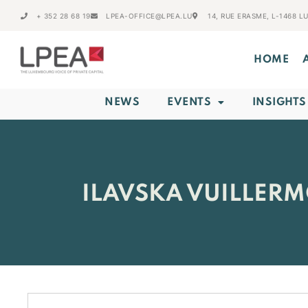
+ 352 28 68 19
LPEA-OFFICE@LPEA.LU
14, RUE ERASME, L-1468 
HOME
NEWS
EVENTS
INSIGHTS
ILAVSKA VUILLERM