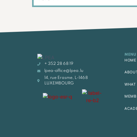
MENU
HOME
+ 352 28 68 19
lpea-office@lpea.lu
ABOU
14, rue Erasme, L-1468
LUXEMBOURG
WHAT 
MEMB
ACAD