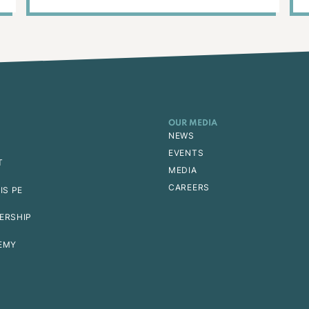
OUR MEDIA
NEWS
EVENTS
T
MEDIA
CAREERS
IS PE
ERSHIP
EMY