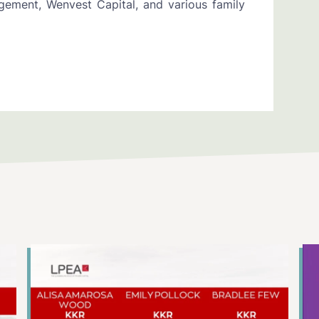
ement, Wenvest Capital, and various family