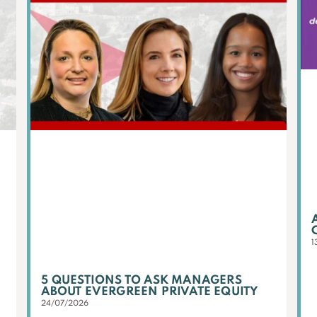
1
5 QUESTIONS TO ASK MANAGERS
ABOUT EVERGREEN PRIVATE EQUITY
24/07/2026