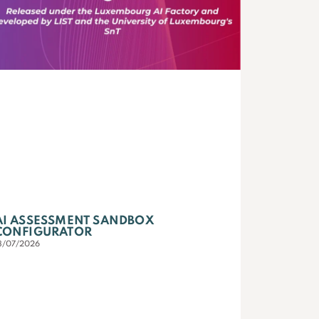
AI ASSESSMENT SANDBOX
CONFIGURATOR
3/07/2026