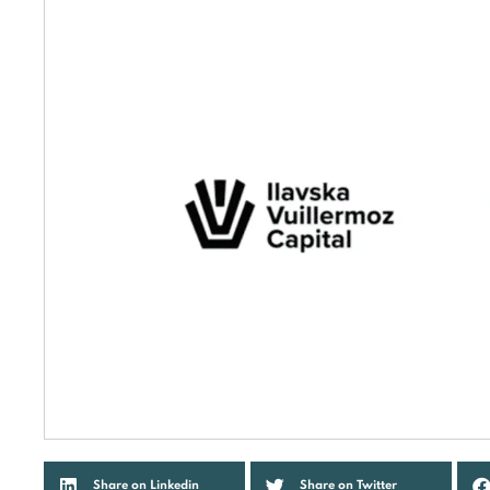
Share on Linkedin
Share on Twitter