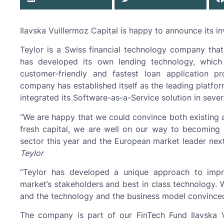
Ilavska Vuillermoz Capital is happy to announce its in
Teylor is a Swiss financial technology company tha
has developed its own lending technology, whic
customer-friendly and fastest loan application 
company has established itself as the leading platfo
integrated its Software-as-a-Service solution in several
“We are happy that we could convince both existing a
fresh capital, we are well on our way to becoming 
sector this year and the European market leader next
Teylor
“Teylor has developed a unique approach to impr
market’s stakeholders and best in class technology.
and the technology and the business model convinced
The company is part of our FinTech Fund Ilavska 