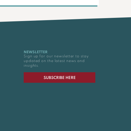
NEWSLETTER
Sign up for our newsletter to stay
updated on the latest news and
insights.
SUBSCRIBE HERE