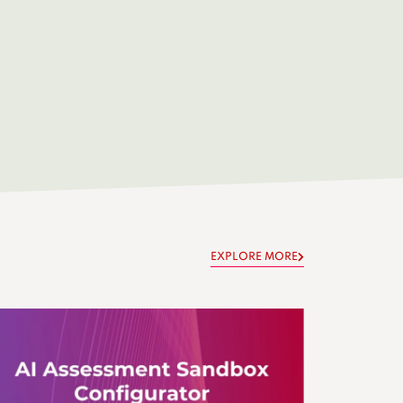
EXPLORE MORE