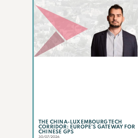
THE CHINA-LUXEMBOURG TECH
CORRIDOR: EUROPE’S GATEWAY FOR
CHINESE GPS
30/07/2026