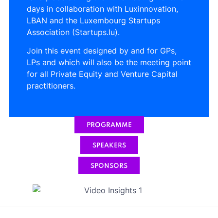
days in collaboration with Luxinnovation,
LBAN and the Luxembourg Startups
Association (Startups.lu).
Join this event designed by and for GPs,
LPs and which will also be the meeting point
for all Private Equity and Venture Capital
practitioners.
PROGRAMME
SPEAKERS
SPONSORS