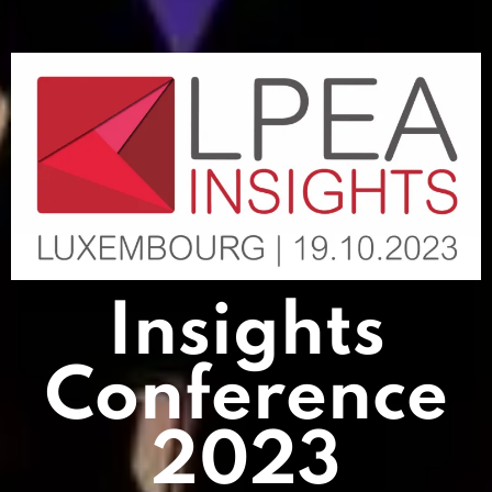
Insights
Conference
2023