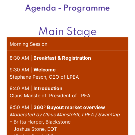
Agenda - Programme
Main Stage
Morning Session
8:30 AM |
Breakfast & Registration
9:30 AM |
Welcome
Stephane Pesch, CEO of LPEA
9:40 AM |
Introduction
Claus Mansfeldt, President of LPEA
9:50 AM |
360º Buyout market overview
Moderated by Claus Mansfeldt, LPEA / SwanCap
– Britta Harper, Blackstone
– Joshua Stone, EQT