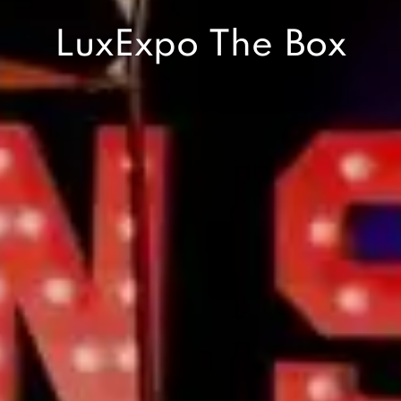
LuxExpo The Box