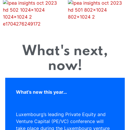
What's next,
now!
What’s new this year…
Luxembourg’s leading Private Equity and
Venture Capital (PE/VC) conference will
take place during the Luxembourg venture