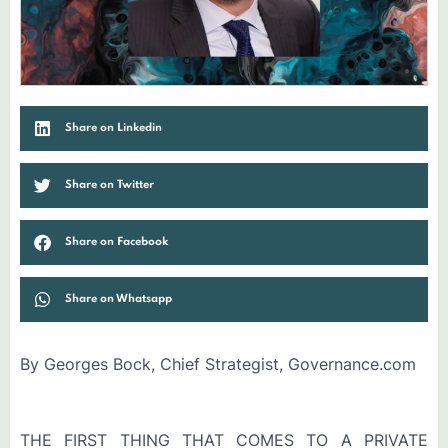
Share on Linkedin
Share on Twitter
Share on Facebook
Share on Whatsapp
By Georges Bock, Chief Strategist, Governance.com
THE FIRST THING THAT COMES TO A PRIVATE