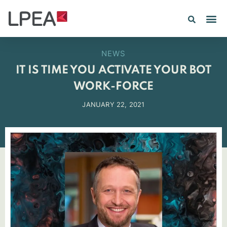
PE IN
INSIGHTS 202
NEWS
IT IS TIME YOU ACTIVATE YOUR BOT
WORK-FORCE
JANUARY 22, 2021