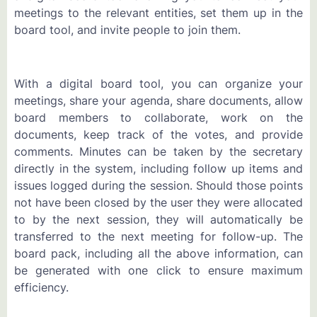
meetings to the relevant entities, set them up in the
board tool, and invite people to join them.
With a digital board tool, you can organize your
meetings, share your agenda, share documents, allow
board members to collaborate, work on the
documents, keep track of the votes, and provide
comments. Minutes can be taken by the secretary
directly in the system, including follow up items and
issues logged during the session. Should those points
not have been closed by the user they were allocated
to by the next session, they will automatically be
transferred to the next meeting for follow-up. The
board pack, including all the above information, can
be generated with one click to ensure maximum
efficiency.