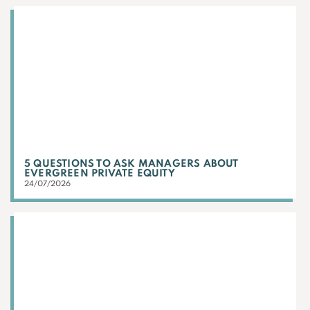
5 QUESTIONS TO ASK MANAGERS ABOUT
EVERGREEN PRIVATE EQUITY
24/07/2026