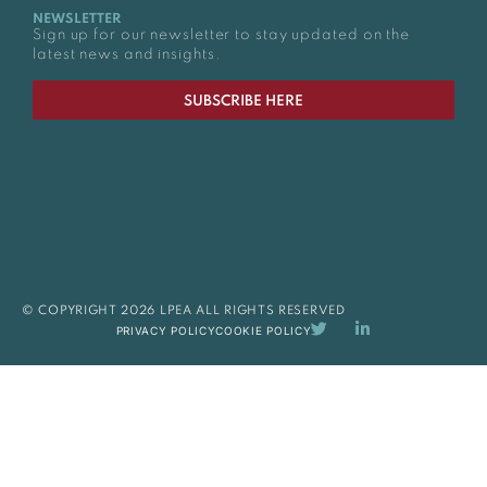
NEWSLETTER
Sign up for our newsletter to stay updated on the
latest news and insights.
SUBSCRIBE HERE
© COPYRIGHT 2026 LPEA ALL RIGHTS RESERVED
PRIVACY POLICY
COOKIE POLICY