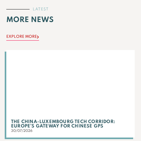
LATEST
MORE NEWS
EXPLORE MORE
THE CHINA-LUXEMBOURG TECH CORRIDOR:
EUROPE’S GATEWAY FOR CHINESE GPS
30/07/2026