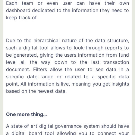
Each team or even user can have their own
dashboard dedicated to the information they need to
keep track of.
Due to the hierarchical nature of the data structure,
such a digital tool allows to look-through reports to
be generated, giving the users information from fund
level all the way down to the last transaction
document. Filters allow the user to see data in a
specific date range or related to a specific data
point. All information is live, meaning you get insights
based on the newest data.
One more thing…
A state of art digital governance system should have
a digital board tool allowing you to connect your