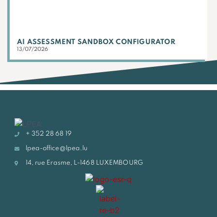
AI ASSESSMENT SANDBOX CONFIGURATOR
13/07/2026
+ 352 28 68 19
lpea-office@lpea.lu
14, rue Erasme, L-1468 LUXEMBOURG