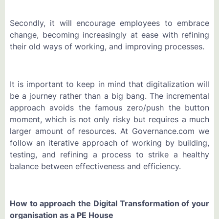
Secondly, it will encourage employees to embrace
change, becoming increasingly at ease with refining
their old ways of working, and improving processes.
It is important to keep in mind that digitalization will
be a journey rather than a big bang. The incremental
approach avoids the famous zero/push the button
moment, which is not only risky but requires a much
larger amount of resources. At Governance.com we
follow an iterative approach of working by building,
testing, and refining a process to strike a healthy
balance between effectiveness and efficiency.
How to approach the Digital Transformation of your
organisation as a PE House