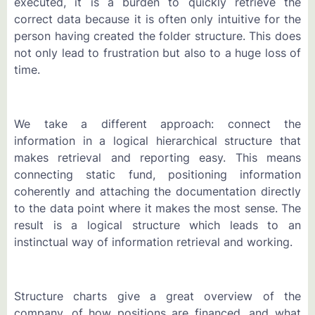
executed, it is a burden to quickly retrieve the
correct data because it is often only intuitive for the
person having created the folder structure. This does
not only lead to frustration but also to a huge loss of
time.
We take a different approach: connect the
information in a logical hierarchical structure that
makes retrieval and reporting easy. This means
connecting static fund, positioning information
coherently and attaching the documentation directly
to the data point where it makes the most sense. The
result is a logical structure which leads to an
instinctual way of information retrieval and working.
Structure charts give a great overview of the
company, of how positions are financed, and what