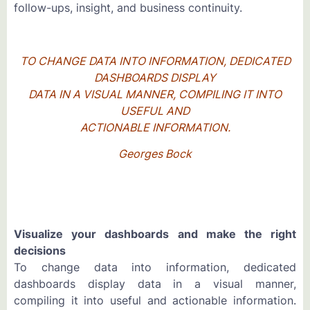
follow-ups, insight, and business continuity.
TO CHANGE DATA INTO INFORMATION, DEDICATED
DASHBOARDS DISPLAY
DATA IN A VISUAL MANNER, COMPILING IT INTO
USEFUL AND
ACTIONABLE INFORMATION.
Georges Bock
Visualize your dashboards and make the right
decisions
To change data into information, dedicated
dashboards display data in a visual manner,
compiling it into useful and actionable information.