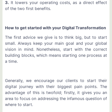
3.
It lowers your operating costs, as a direct effect
of the two first benefits.
How to get started with your Digital Transformation
The first advice we give is to think big, but to start
small. Always keep your main goal and your global
vision in mind. Nonetheless, start with the correct
building blocks, which means starting one process at
a time.
Generally, we encourage our clients to start their
digital journey with their biggest pain points. The
advantage of this is twofold; firstly, it gives you an
area to focus on addressing the infamous question of
where to start.