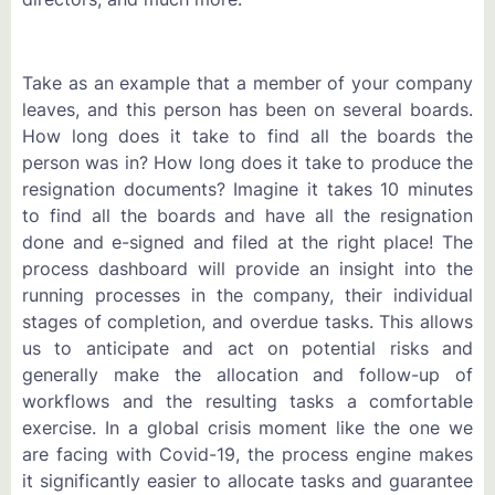
Take as an example that a member of your company
leaves, and this person has been on several boards.
How long does it take to find all the boards the
person was in? How long does it take to produce the
resignation documents? Imagine it takes 10 minutes
to find all the boards and have all the resignation
done and e-signed and filed at the right place! The
process dashboard will provide an insight into the
running processes in the company, their individual
stages of completion, and overdue tasks. This allows
us to anticipate and act on potential risks and
generally make the allocation and follow-up of
workflows and the resulting tasks a comfortable
exercise. In a global crisis moment like the one we
are facing with Covid-19, the process engine makes
it significantly easier to allocate tasks and guarantee