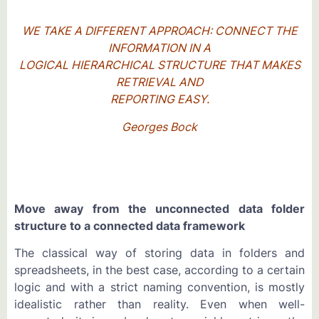
WE TAKE A DIFFERENT APPROACH: CONNECT THE
INFORMATION IN A
LOGICAL HIERARCHICAL STRUCTURE THAT MAKES
RETRIEVAL AND
REPORTING EASY.
Georges Bock
Move away from the unconnected data folder
structure to a connected data framework
The classical way of storing data in folders and
spreadsheets, in the best case, according to a certain
logic and with a strict naming convention, is mostly
idealistic rather than reality. Even when well-