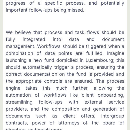
progress of a specific process, and potentially
important follow-ups being missed.
We believe that process and task flows should be
fully integrated into data and document
management. Workflows should be triggered when a
combination of data points are fulfilled. Imagine
launching a new fund domiciled in Luxembourg; this
should automatically trigger a process, ensuring the
correct documentation on the fund is provided and
the appropriate controls are ensured. The process
engine takes this much further, allowing the
automation of workflows like client onboarding,
streamlining follow-ups with external service
providers, and the composition and generation of
documents such as client offers, intergroup
contracts, power of attorneys of the board of
directors, and much more.