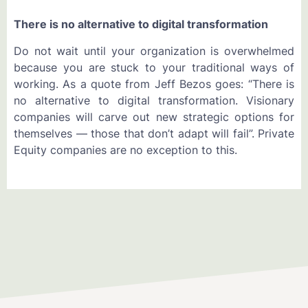
There is no alternative to digital transformation
Do not wait until your organization is overwhelmed
because you are stuck to your traditional ways of
working. As a quote from Jeff Bezos goes: “There is
no alternative to digital transformation. Visionary
companies will carve out new strategic options for
themselves — those that don’t adapt will fail”. Private
Equity companies are no exception to this.