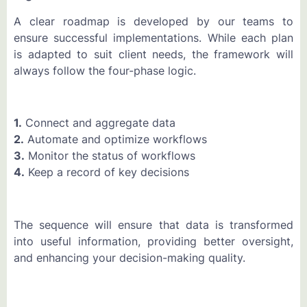
A clear roadmap is developed by our teams to
ensure successful implementations. While each plan
is adapted to suit client needs, the framework will
always follow the four-phase logic.
1.
Connect and aggregate data
2.
Automate and optimize workflows
3.
Monitor the status of workflows
4.
Keep a record of key decisions
The sequence will ensure that data is transformed
into useful information, providing better oversight,
and enhancing your decision-making quality.