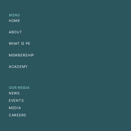
MENU
HOME
ABOUT
WHAT IS PE
MEMBERSHIP
ACADEMY
OUR MEDIA
NEWS
EVENTS
MEDIA
CAREERS