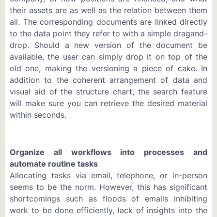
their assets are as well as the relation between them
all. The corresponding documents are linked directly
to the data point they refer to with a simple dragand-
drop. Should a new version of the document be
available, the user can simply drop it on top of the
old one, making the versioning a piece of cake. In
addition to the coherent arrangement of data and
visual aid of the structure chart, the search feature
will make sure you can retrieve the desired material
within seconds.
Organize all workflows into processes and
automate routine tasks
Allocating tasks via email, telephone, or in-person
seems to be the norm. However, this has significant
shortcomings such as floods of emails inhibiting
work to be done efficiently, lack of insights into the