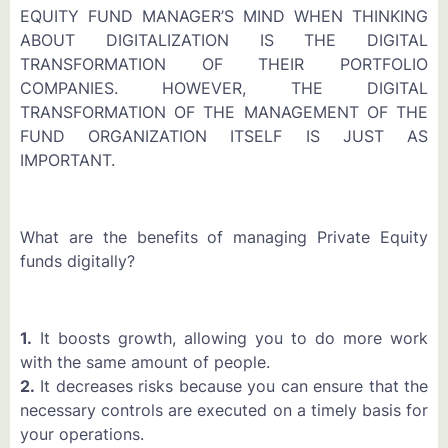
EQUITY FUND MANAGER’S MIND WHEN THINKING
ABOUT DIGITALIZATION IS THE DIGITAL
TRANSFORMATION OF THEIR PORTFOLIO
COMPANIES. HOWEVER, THE DIGITAL
TRANSFORMATION OF THE MANAGEMENT OF THE
FUND ORGANIZATION ITSELF IS JUST AS
IMPORTANT.
What are the benefits of managing Private Equity
funds digitally?
1.
It boosts growth, allowing you to do more work
with the same amount of people.
2.
It decreases risks because you can ensure that the
necessary controls are executed on a timely basis for
your operations.