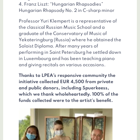
4. Franz Liszt: “Hungarian Rhapsodies”
Hungarian Rhapsody No. 2 in C-sharp minor
Professor Yuri Klempert is a representative of
the classical Russian Music School and a
graduate of the Conservatory of Music of
Yekateringburg (Russia) where he obtained the
Soloist Diploma. After many years of
performing in Saint Petersburg he settled down
in Luxembourg and has been teaching piano
and giving recitals on various occasions.
Thanks to LPEA’s responsive community the
initiative collected EUR 4,500 from private
and public donors, including Spuerkeess,
which we thank wholeheartedly. 100% of the
funds collected were to the artist´s benefit.