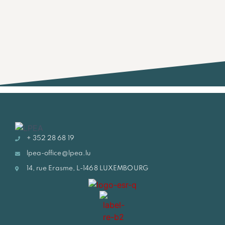
+ 352 28 68 19
lpea-office@lpea.lu
14, rue Erasme, L-1468 LUXEMBOURG