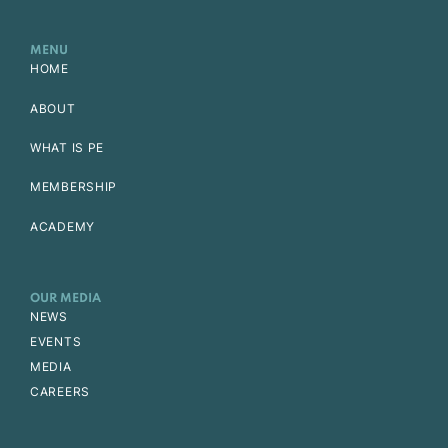
MENU
HOME
ABOUT
WHAT IS PE
MEMBERSHIP
ACADEMY
OUR MEDIA
NEWS
EVENTS
MEDIA
CAREERS