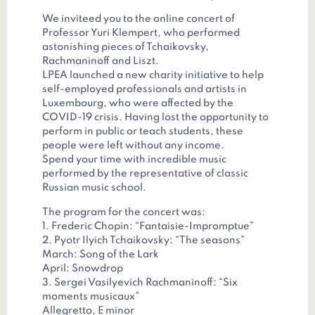
We inviteed you to the online concert of
Professor Yuri Klempert, who performed
astonishing pieces of Tchaikovsky,
Rachmaninoff and Liszt.
LPEA launched a new charity initiative to help
self-employed professionals and artists in
Luxembourg, who were affected by the
COVID-19 crisis. Having lost the opportunity to
perform in public or teach students, these
people were left without any income.
Spend your time with incredible music
performed by the representative of classic
Russian music school.
The program for the concert was:
1. Frederic Chopin: “Fantaisie-Impromptue”
2. Pyotr Ilyich Tchaikovsky: “The seasons”
March: Song of the Lark
April: Snowdrop
3. Sergei Vasilyevich Rachmaninoff: “Six
moments musicaux”
Allegretto, E minor