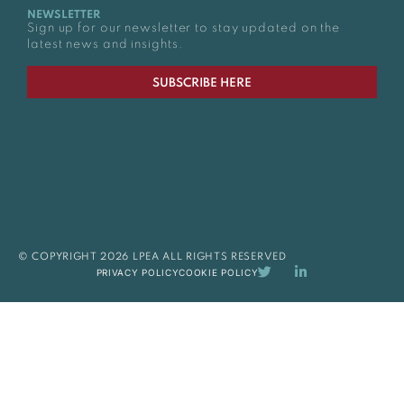
NEWSLETTER
Sign up for our newsletter to stay updated on the
latest news and insights.
SUBSCRIBE HERE
© COPYRIGHT 2026 LPEA ALL RIGHTS RESERVED
PRIVACY POLICY
COOKIE POLICY