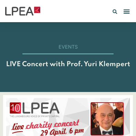
PE IN
INSIGHTS 202
EVENTS
LIVE Concert with Prof. Yuri Klempert