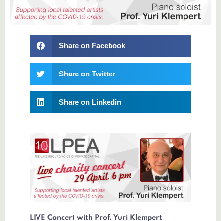
Share on Facebook
Share on Twitter
Share on Linkedin
LIVE Concert with Prof. Yuri Klempert