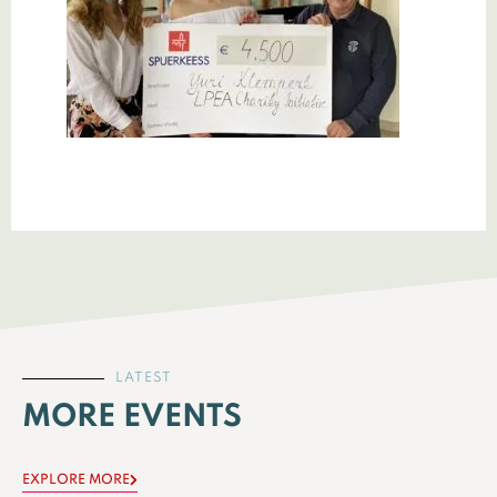
LATEST
MORE EVENTS
EXPLORE MORE