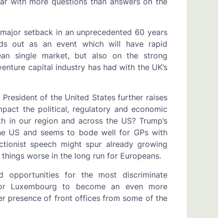
ear with more questions than answers on the
a major setback in an unprecedented 60 years
nds out as an event which will have rapid
ean single market, but also on the strong
enture capital industry has had with the UK’s
resident of the United States further raises
mpact the political, regulatory and economic
h in our region and across the US? Trump’s
 the US and seems to bode well for GPs with
ectionist speech might spur already growing
things worse in the long run for Europeans.
d opportunities for the most discriminate
 for Luxembourg to become an even more
er presence of front offices from some of the