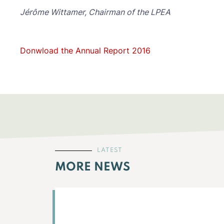
Jérôme Wittamer, Chairman of the LPEA
Donwload the Annual Report 2016
LATEST
MORE NEWS