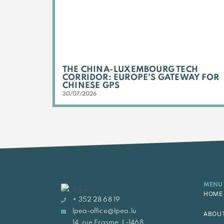
THE CHINA-LUXEMBOURG TECH
CORRIDOR: EUROPE’S GATEWAY FOR
CHINESE GPS
30/07/2026
MENU
HOME
+ 352 28 68 19
lpea-office@lpea.lu
ABOU
14, rue Erasme, L-1468