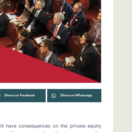
Share on Facebook
Share on Whatsapp
ill have consequences on the private equity