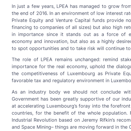
In just a few years, LPEA has managed to grow fro
the end of 2016. In an environment of low interest rat
Private Equity and Venture Capital funds provide n
financing to companies of all sizes) but also high re
in importance since it stands out as a force of e
economy and innovation, but also as a highly desired 
to spot opportunities and to take risk will continue to
The role of LPEA remains unchanged: remind stakeh
importance for the real economy, uphold the dialogue
the competitiveness of Luxembourg as Private Equ
favorable tax and regulatory environment in Luxembo
As an industry body we should not conclude with
Government has been greatly supportive of our indust
at accelerating Luxembourg’s foray into the forefron
countries, for the benefit of the whole population.
Industrial Revolution based on Jeremy Rifkin’s recom
and Space Mining– things are moving forward in the