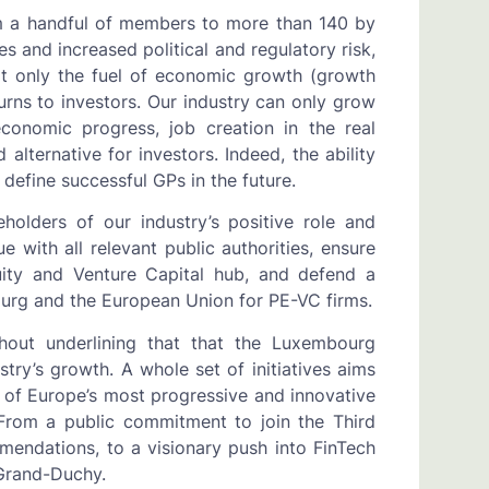
m a handful of members to more than 140 by
es and increased political and regulatory risk,
ot only the fuel of economic growth (growth
turns to investors. Our industry can only grow
conomic progress, job creation in the real
alternative for investors. Indeed, the ability
 define successful GPs in the future.
olders of our industry’s positive role and
 with all relevant public authorities, ensure
ity and Venture Capital hub, and defend a
urg and the European Union for PE-VC firms.
out underlining that that the Luxembourg
ry’s growth. A whole set of initiatives aims
t of Europe’s most progressive and innovative
 From a public commitment to join the Third
mendations, to a visionary push into FinTech
 Grand-Duchy.