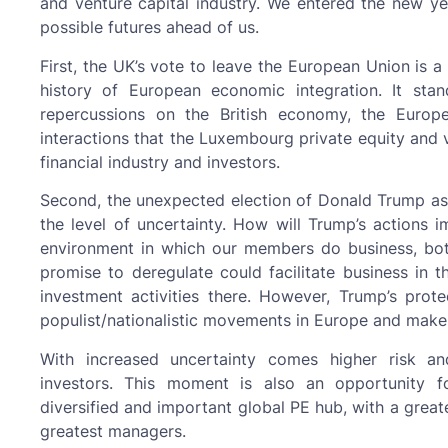
and venture capital industry. We entered the new y
possible futures ahead of us.
First, the UK’s vote to leave the European Union is 
history of European economic integration. It sta
repercussions on the British economy, the Europ
interactions that the Luxembourg private equity and v
financial industry and investors.
Second, the unexpected election of Donald Trump as P
the level of uncertainty. How will Trump’s actions i
environment in which our members do business, bot
promise to deregulate could facilitate business in
investment activities there. However, Trump’s prot
populist/nationalistic movements in Europe and make 
With increased uncertainty comes higher risk an
investors. This moment is also an opportunity
diversified and important global PE hub, with a great
greatest managers.