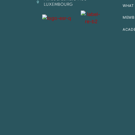
LUXEMBOURG
WHAT 
MEMB
ACAD