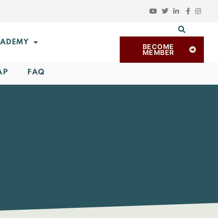
ADEMY
BECOME
MEMBER
AP
FAQ