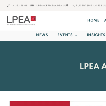
+ 352 28 68 19
LPEA-OFFICE@LPEA.LU
14, RUE ERASME, L-1468 
HOME
NEWS
EVENTS
INSIGHTS
LPEA 