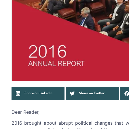
Share on Linkedin
Share on Twitter
Dear Reader,
2016 brought about abrupt political changes that w