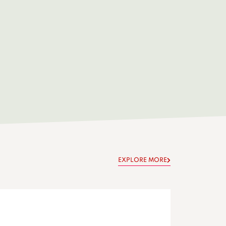
EXPLORE MORE