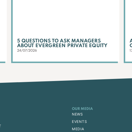
5 QUESTIONS TO ASK MANAGERS
ABOUT EVERGREEN PRIVATE EQUITY
24/07/2026
1
OUR MEDIA
NEWS
EVENTS
T
MEDIA