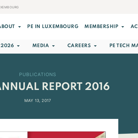
LUXEMBOURG
ABOUT
PE IN LUXEMBOURG
MEMBERSHIP
AC
 2026
MEDIA
CAREERS
PE TECH M
PUBLICATIONS
ANNUAL REPORT 2016
MAY 13, 2017