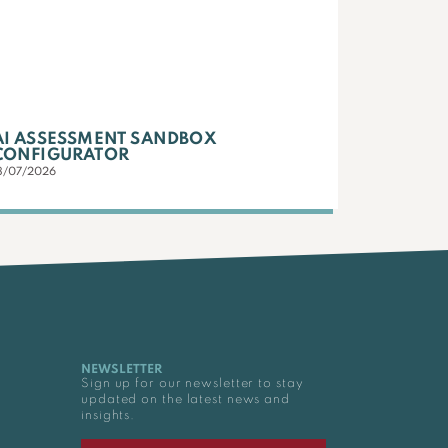
AI ASSESSMENT SANDBOX
CONFIGURATOR
3/07/2026
NEWSLETTER
Sign up for our newsletter to stay
updated on the latest news and
insights.