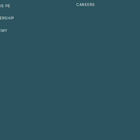
CAREERS
IS PE
ERSHIP
EMY