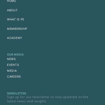
HOME
ABOUT
WHAT IS PE
MEMBERSHIP
ACADEMY
OUR MEDIA
NEWS
EVENTS
MEDIA
CAREERS
NEWSLETTER
Sign up for our newsletter to stay updated on the
latest news and insights.