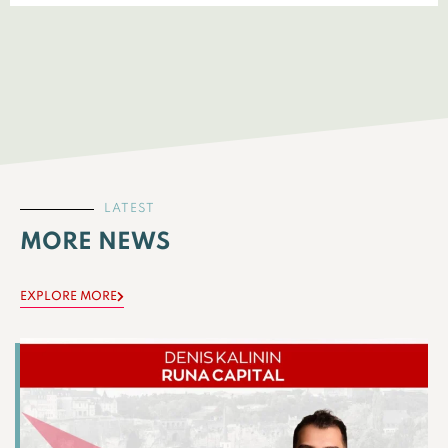
LATEST
MORE NEWS
EXPLORE MORE