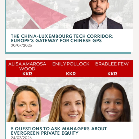
THE CHINA-LUXEMBOURG TECH CORRIDOR:
EUROPE’S GATEWAY FOR CHINESE GPS
30/07/2026
5 QUESTIONS TO ASK MANAGERS ABOUT
EVERGREEN PRIVATE EQUITY
24/07/2026