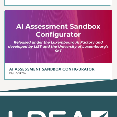
AI ASSESSMENT SANDBOX CONFIGURATOR
13/07/2026