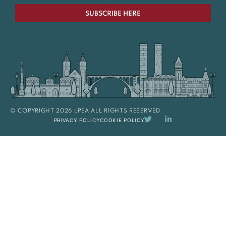
SUBSCRIBE HERE
© COPYRIGHT 2026 LPEA ALL RIGHTS RESERVED
PRIVACY POLICY
COOKIE POLICY