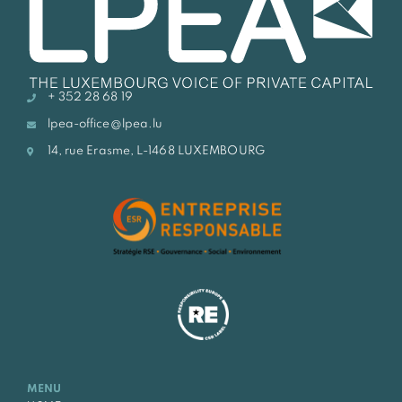
+ 352 28 68 19
lpea-office@lpea.lu
14, rue Erasme, L-1468 LUXEMBOURG
MENU