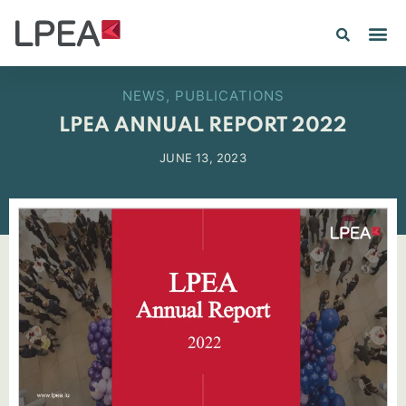
NEWS
,
PUBLICATIONS
LPEA ANNUAL REPORT 2022
JUNE 13, 2023