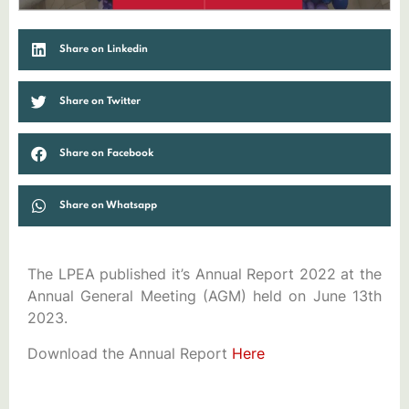
Share on Linkedin
Share on Twitter
Share on Facebook
Share on Whatsapp
The LPEA published it’s Annual Report 2022 at the
Annual General Meeting (AGM) held on June 13th
2023.
Download the Annual Report
Here