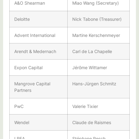
A&O Shearman
Miao Wang (Secretary)
Deloitte
Nick Tabone (Treasurer)
Advent International
Martine Kerschenmeyer
Arendt & Medernach
Carl de La Chapelle
Expon Capital
Jérôme Wittamer
Mangrove Capital
Hans-Jürgen Schmitz
Partners
PwC
Valerie Tixier
Wendel
Claude de Raismes
LPEA
Stéphane Pesch