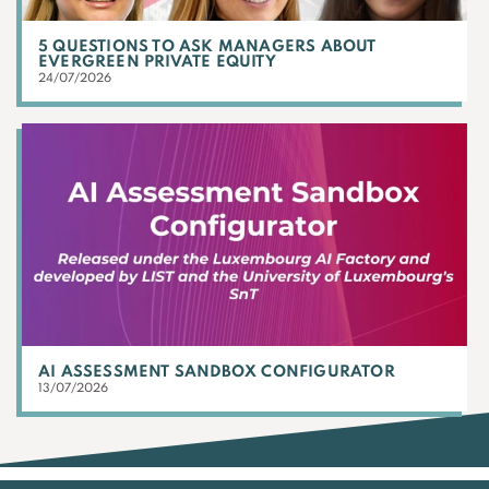
5 QUESTIONS TO ASK MANAGERS ABOUT
EVERGREEN PRIVATE EQUITY
24/07/2026
AI ASSESSMENT SANDBOX CONFIGURATOR
13/07/2026