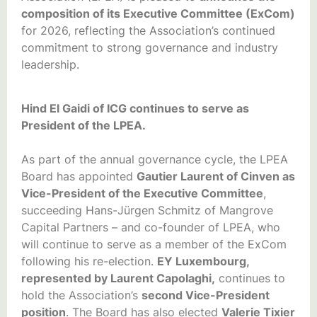
composition of its Executive Committee (ExCom)
for 2026, reflecting the Association’s continued
commitment to strong governance and industry
leadership.
Hind El Gaidi of ICG continues to serve as
President of the LPEA.
As part of the annual governance cycle, the LPEA
Board has appointed
Gautier Laurent of Cinven as
Vice-President of the Executive Committee
,
succeeding Hans-Jürgen Schmitz of Mangrove
Capital Partners – and co-founder of LPEA, who
will continue to serve as a member of the ExCom
following his re-election.
EY Luxembourg,
represented by Laurent Capolaghi,
continues to
hold the Association’s
second Vice-President
position
. The Board has also elected
Valerie Tixier