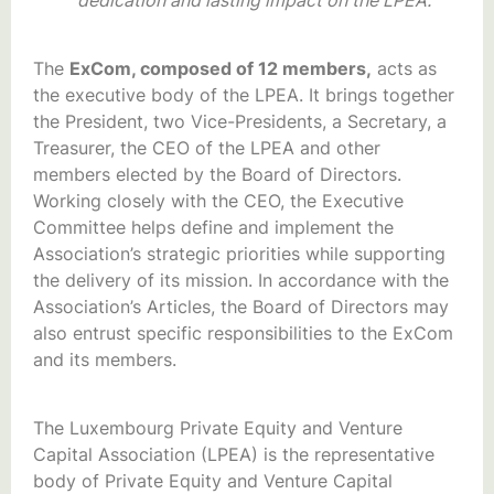
The
ExCom, composed of 12 members,
acts as
the executive body of the LPEA. It brings together
the President, two Vice-Presidents, a Secretary, a
Treasurer, the CEO of the LPEA and other
members elected by the Board of Directors.
Working closely with the CEO, the Executive
Committee helps define and implement the
Association’s strategic priorities while supporting
the delivery of its mission. In accordance with the
Association’s Articles, the Board of Directors may
also entrust specific responsibilities to the ExCom
and its members.
The Luxembourg Private Equity and Venture
Capital Association (LPEA) is the representative
body of Private Equity and Venture Capital