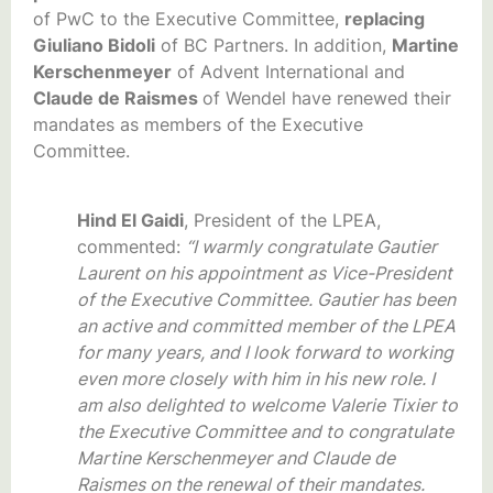
of PwC to the Executive Committee,
replacing
Giuliano Bidoli
of BC Partners. In addition,
Martine
Kerschenmeyer
of Advent International and
Claude de Raismes
of Wendel have renewed their
mandates as members of the Executive
Committee.
Hind El Gaidi
, President of the LPEA,
commented:
“I warmly congratulate Gautier
Laurent on his appointment as Vice-President
of the Executive Committee. Gautier has been
an active and committed member of the LPEA
for many years, and I look forward to working
even more closely with him in his new role. I
am also delighted to welcome Valerie Tixier to
the Executive Committee and to congratulate
Martine Kerschenmeyer and Claude de
Raismes on the renewal of their mandates.