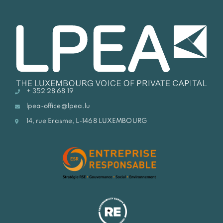
+ 352 28 68 19
lpea-office@lpea.lu
14, rue Erasme, L-1468 LUXEMBOURG