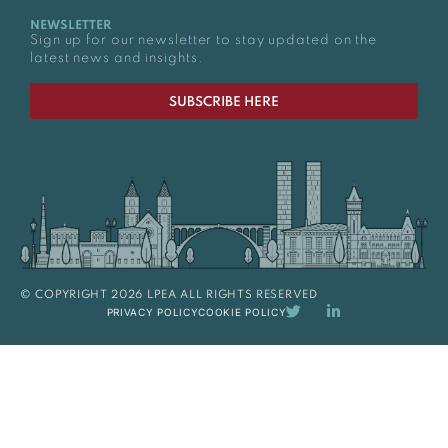
NEWSLETTER
Sign up for our newsletter to stay updated on the
latest news and insights.
SUBSCRIBE HERE
© COPYRIGHT 2026 LPEA ALL RIGHTS RESERVED
PRIVACY POLICY
COOKIE POLICY