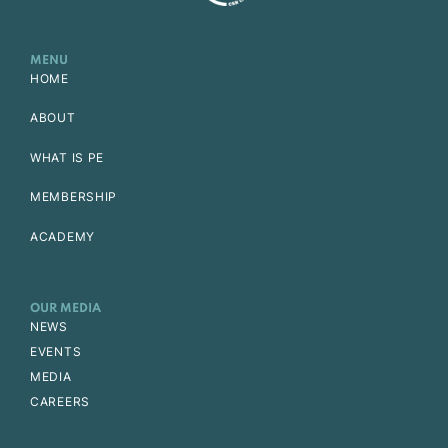
MENU
HOME
ABOUT
WHAT IS PE
MEMBERSHIP
ACADEMY
OUR MEDIA
NEWS
EVENTS
MEDIA
CAREERS