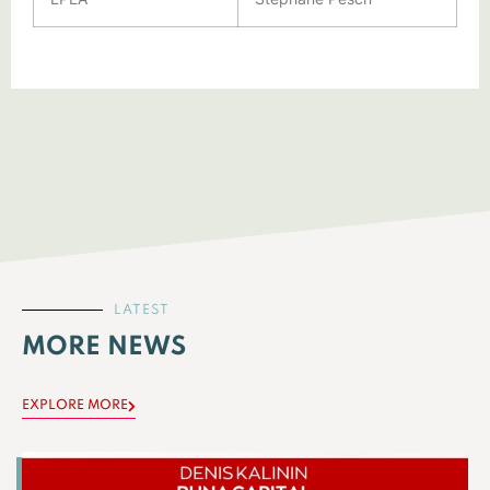
LATEST
MORE NEWS
EXPLORE MORE