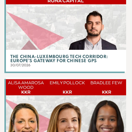
THE CHINA-LUXEMBOURG TECH CORRIDOR:
EUROPE’S GATEWAY FOR CHINESE GPS
30/07/2026