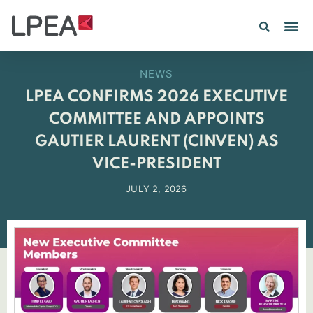
NEWS
LPEA CONFIRMS 2026 EXECUTIVE
COMMITTEE AND APPOINTS
GAUTIER LAURENT (CINVEN) AS
VICE-PRESIDENT
JULY 2, 2026