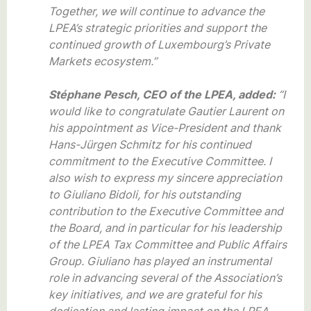
Together, we will continue to advance the
LPEA’s strategic priorities and support the
continued growth of Luxembourg’s Private
Markets ecosystem.”
Stéphane Pesch, CEO of the LPEA, added:
“I
would like to congratulate Gautier Laurent on
his appointment as Vice-President and thank
Hans-Jürgen Schmitz for his continued
commitment to the Executive Committee. I
also wish to express my sincere appreciation
to Giuliano Bidoli, for his outstanding
contribution to the Executive Committee and
the Board, and in particular for his leadership
of the LPEA Tax Committee and Public Affairs
Group. Giuliano has played an instrumental
role in advancing several of the Association’s
key initiatives, and we are grateful for his
dedication and lasting impact on the LPEA.