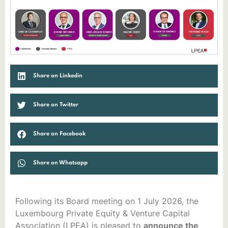
Share on Linkedin
Share on Twitter
Share on Facebook
Share on Whatsapp
Following its Board meeting on 1 July 2026, the
Luxembourg Private Equity & Venture Capital
Association (LPEA) is pleased to
announce the