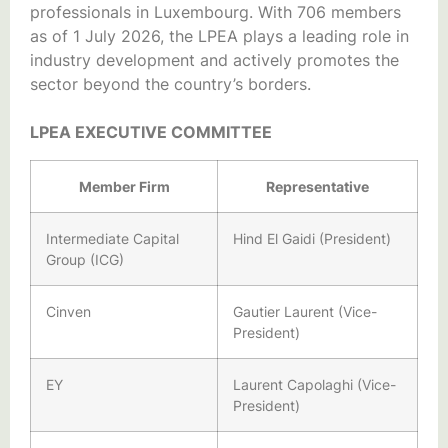
professionals in Luxembourg. With 706 members
as of 1 July 2026, the LPEA plays a leading role in
industry development and actively promotes the
sector beyond the country’s borders.
LPEA EXECUTIVE COMMITTEE
Member Firm
Representative
Intermediate Capital
Hind El Gaidi (President)
Group (ICG)
Cinven
Gautier Laurent (Vice-
President)
EY
Laurent Capolaghi (Vice-
President)