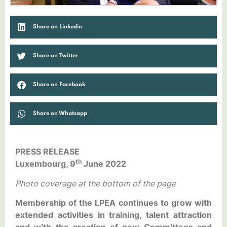
Share on Linkedin
Share on Twitter
Share on Facebook
Share on Whatsapp
PRESS RELEASE
th
Luxembourg, 9
June 2022
Photo coverage at the bottom of the page
Membership of the LPEA continues to grow with
extended activities in training, talent attraction