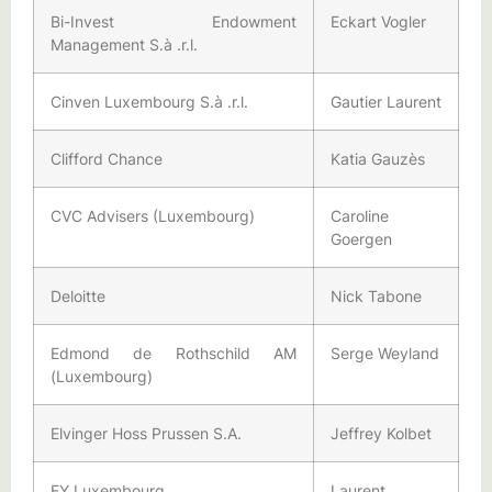
Bi-Invest Endowment
Eckart Vogler
Management S.à .r.l.
Cinven Luxembourg S.à .r.l.
Gautier Laurent
Clifford Chance
Katia Gauzès
CVC Advisers (Luxembourg)
Caroline
Goergen
Deloitte
Nick Tabone
Edmond de Rothschild AM
Serge Weyland
(Luxembourg)
Elvinger Hoss Prussen S.A.
Jeffrey Kolbet
EY Luxembourg
Laurent