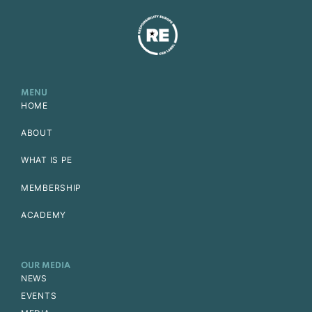
MENU
HOME
ABOUT
WHAT IS PE
MEMBERSHIP
ACADEMY
OUR MEDIA
NEWS
EVENTS