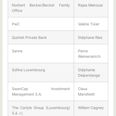
Norbert Becker/Becker Family
Rajaa Mekouar
Office
PwC
Valérie Tixier
Quintet Private Bank
Stéphane Ries
Sanne
Pierre
Weimerskirch
Sofina Luxembourg
Stéphanie
Delperdange
SwanCap Investment
Claus
Management S.A.
Mansfeldt
The Carlyle Group (Luxembourg)
William Cagney
S.à .r.l.