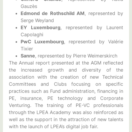
Gauzès
Edmond de Rothschild AM
, represented by
Serge Weyland
EY Luxembourg
, represented by Laurent
Capolaghi
PwC Luxembourg
, represented by Valérie
Tixier
Sanne
, represented by Pierre Weimerskirch
The Annual report presented at the AGM reflected
the increased growth and diversity of the
association with the creation of new Technical
Committees and Clubs focusing on specific
practices such as Fund administration, financing in
PE, insurance, PE technology and Corporate
Venturing. The training of PE-VC professionals
through the LPEA Academy was also reinforced as
well as the support in the attraction of new talents
with the launch of LPEA’s digital job fair.