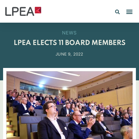
NEWS
LPEA ELECTS 11 BOARD MEMBERS
JUNE 9, 2022