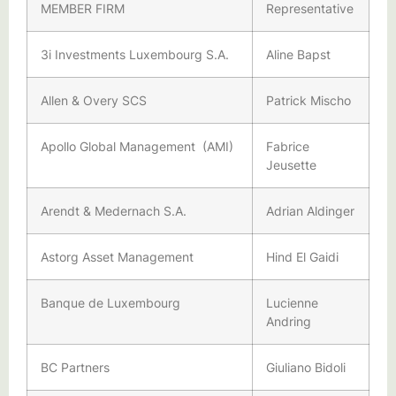
MEMBER FIRM
Representative
3i Investments Luxembourg S.A.
Aline Bapst
Allen & Overy SCS
Patrick Mischo
Apollo Global Management (AMI)
Fabrice
Jeusette
Arendt & Medernach S.A.
Adrian Aldinger
Astorg Asset Management
Hind El Gaidi
Banque de Luxembourg
Lucienne
Andring
BC Partners
Giuliano Bidoli