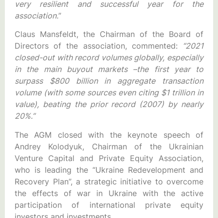
very resilient and successful year for the
association.
”
Claus Mansfeldt, the Chairman of the Board of
Directors of the association, commented:
“2021
closed-out with record volumes globally, especially
in the main buyout markets –the first year to
surpass $800 billion in aggregate transaction
volume (with some sources even citing $1 trillion in
value), beating the prior record (2007) by nearly
20%.”
The AGM closed with the keynote speech of
Andrey Kolodyuk, Chairman of the Ukrainian
Venture Capital and Private Equity Association,
who is leading the “Ukraine Redevelopment and
Recovery Plan”, a strategic initiative to overcome
the effects of war in Ukraine with the active
participation of international private equity
investors and investments.