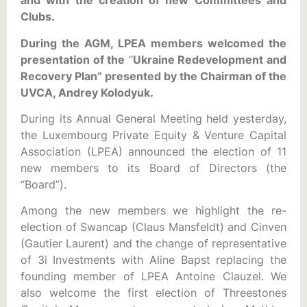
and with the creation of new Committees and
Clubs.
During the AGM, LPEA members welcomed the
presentation of the
“
Ukraine Redevelopment and
Recovery Plan” presented by the Chairman of the
UVCA,
Andrey Kolodyuk.
During its Annual General Meeting held yesterday,
the Luxembourg Private Equity & Venture Capital
Association (LPEA) announced the election of 11
new members to its Board of Directors (the
“Board”).
Among the new members we highlight the re-
election of Swancap (Claus Mansfeldt) and Cinven
(Gautier Laurent) and the change of representative
of 3i Investments with Aline Bapst replacing the
founding member of LPEA Antoine Clauzel. We
also welcome the first election of Threestones