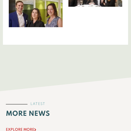
LATEST
MORE NEWS
EXPLORE MORE