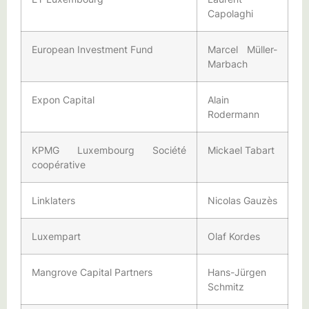
Capolaghi
European Investment Fund
Marcel Müller-
Marbach
Expon Capital
Alain
Rodermann
KPMG Luxembourg Société
Mickael Tabart
coopérative
Linklaters
Nicolas Gauzès
Luxempart
Olaf Kordes
Mangrove Capital Partners
Hans-Jürgen
Schmitz