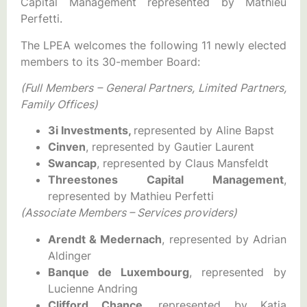
Capital Management represented by Mathieu
Perfetti.
The LPEA welcomes the following 11 newly elected
members to its 30-member Board:
(Full Members – General Partners, Limited Partners,
Family Offices)
3i Investments,
represented by Aline Bapst
Cinven
, represented by Gautier Laurent
Swancap
, represented by Claus Mansfeldt
Threestones Capital Management
,
represented by Mathieu Perfetti
(Associate Members – Services providers)
Arendt &
Medernach
, represented by Adrian
Aldinger
Banque de Luxembourg
, represented by
Lucienne Andring
Clifford Chance
, represented by Katia