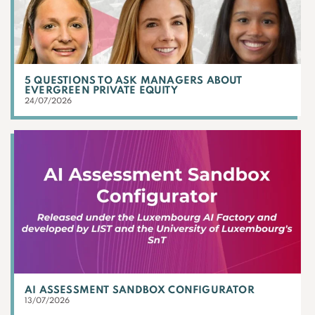
5 QUESTIONS TO ASK MANAGERS ABOUT
EVERGREEN PRIVATE EQUITY
24/07/2026
AI ASSESSMENT SANDBOX CONFIGURATOR
13/07/2026