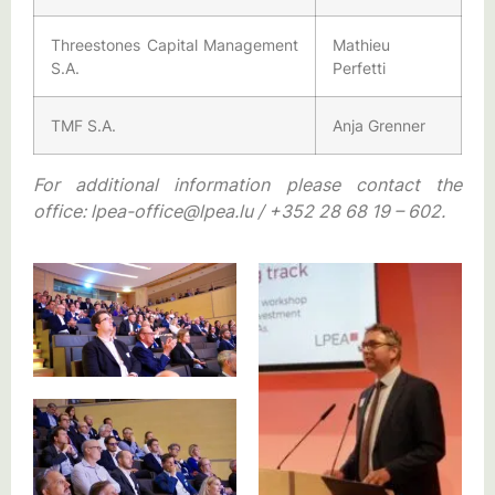
Threestones Capital Management
Mathieu
S.A.
Perfetti
TMF S.A.
Anja Grenner
For additional information please contact the
office: lpea-office@lpea.lu / +352 28 68 19 – 602.