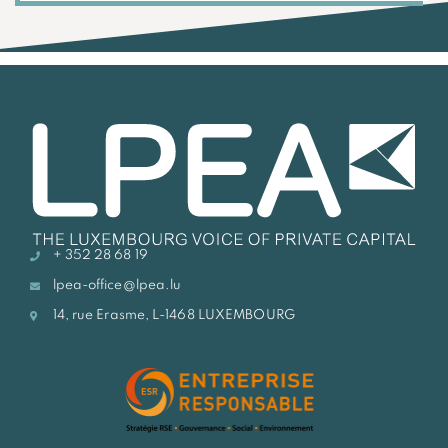
+ 352 28 68 19
lpea-office@lpea.lu
14, rue Erasme, L-1468 LUXEMBOURG