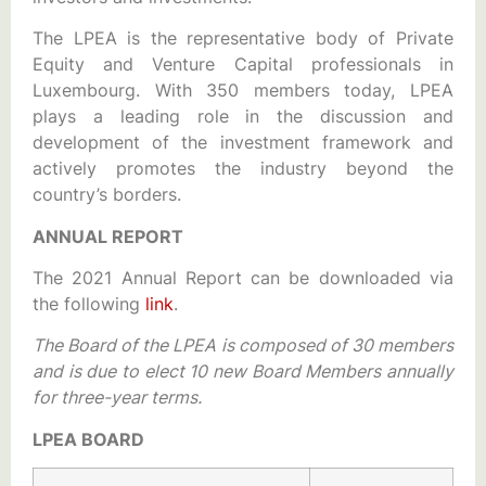
The LPEA is the representative body of Private
Equity and Venture Capital professionals in
Luxembourg. With 350 members today, LPEA
plays a leading role in the discussion and
development of the investment framework and
actively promotes the industry beyond the
country’s borders.
ANNUAL REPORT
The 2021 Annual Report can be downloaded via
the following
link
.
The Board of the LPEA is composed of 30 members
and is due to elect 10 new Board Members annually
for three-year terms.
LPEA BOARD