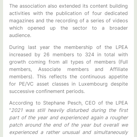
The association also extended its content building
activities with the publication of four dedicated
magazines and the recording of a series of videos
which opened up the sector to a broader
audience.
During last year the membership of the LPEA
increased by 26 members to 324 in total with
growth coming from all types of members (Full
members, Associate members and Affiliate
members). This reflects the continuous appetite
for PE/VC asset classes in Luxembourg despite
successive confinement periods.
According to Stephane Pesch, CEO of the LPEA
“
2021 was still heavily disturbed during the first
part of the year and experienced again a rougher
patch around the end of the year but overall we
experienced a rather unusual and simultaneously