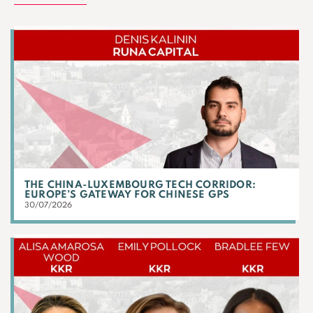
THE CHINA-LUXEMBOURG TECH CORRIDOR:
EUROPE’S GATEWAY FOR CHINESE GPS
30/07/2026