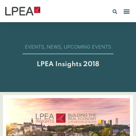
EVENTS
,
NEWS
,
UPCOMING EVENTS
LPEA Insights 2018