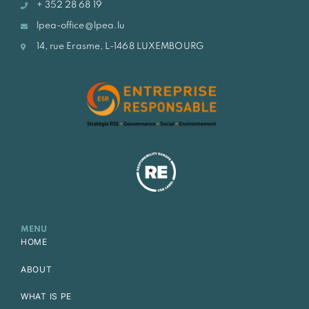
+ 352 28 68 19
lpea-office@lpea.lu
14, rue Erasme, L-1468 LUXEMBOURG
MENU
HOME
ABOUT
WHAT IS PE