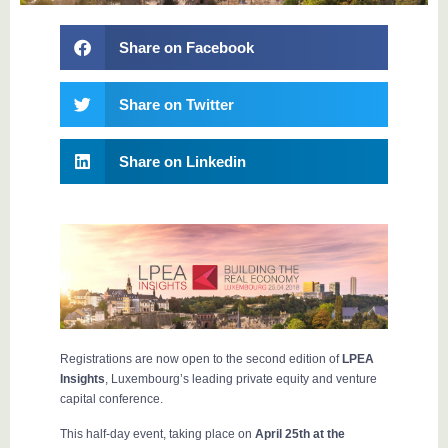
Share on Facebook
Share on Twitter
Share on Linkedin
Registrations are now open to the second edition of
LPEA
Insights
, Luxembourg’s leading private equity and venture
capital conference.
This half-day event, taking place on
April 25th at the