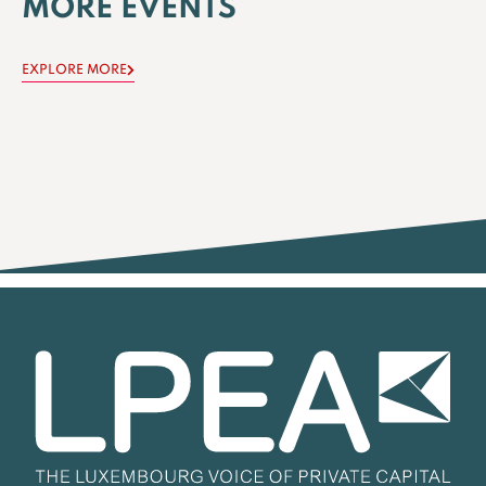
MORE EVENTS
EXPLORE MORE