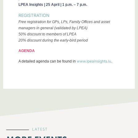
LPEA Insights | 25 April | 1 p.m. – 7 p.m.
REGISTRATION
Free registration for GPs, LPs, Family Offices and asset
managers in general (validated by LPEA)
50% discount to members of LPEA
20% discount during the early-bird period
AGENDA
www.lpeainsights.lu
A detailed agenda can be found in
.
LATEST