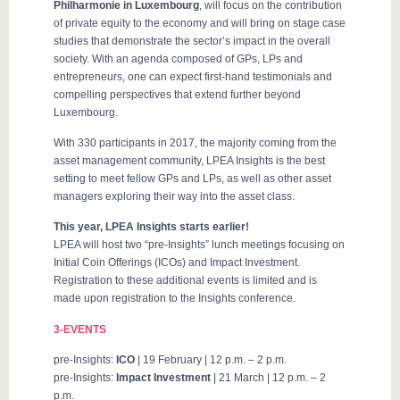
Philharmonie in Luxembourg
, will focus on the contribution
of private equity to the economy and will bring on stage case
studies that demonstrate the sector’s impact in the overall
society. With an agenda composed of GPs, LPs and
entrepreneurs, one can expect first-hand testimonials and
compelling perspectives that extend further beyond
Luxembourg.
With 330 participants in 2017, the majority coming from the
asset management community, LPEA Insights is the best
setting to meet fellow GPs and LPs, as well as other asset
managers exploring their way into the asset class.
This year, LPEA Insights starts earlier!
LPEA will host two “pre-Insights” lunch meetings focusing on
Initial Coin Offerings (ICOs) and Impact Investment.
Registration to these additional events is limited and is
made upon registration to the Insights conference.
3-EVENTS
pre-Insights:
ICO
| 19 February | 12 p.m. – 2 p.m.
pre-Insights:
Impact Investment
| 21 March | 12 p.m. – 2
p.m.