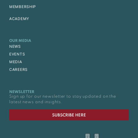
MEMBERSHIP
ACADEMY
OUR MEDIA
NEWS
EVENTS
MEDIA
CAREERS
NEWSLETTER
Sign up for our newsletter to stay updated on the
latest news and insights.
SUBSCRIBE HERE