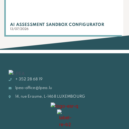
AI ASSESSMENT SANDBOX CONFIGURATOR
13/07/2026
+ 352 28 68 19
lpea-office@lpea.lu
14, rue Erasme, L-1468 LUXEMBOURG