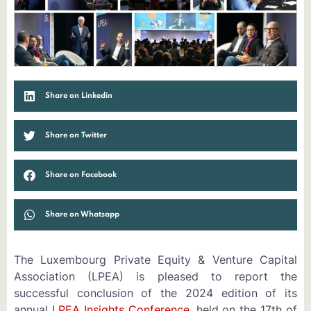
Share on Linkedin
Share on Twitter
Share on Facebook
Share on Whatsapp
The Luxembourg Private Equity & Venture Capital
Association (LPEA) is pleased to report the
successful conclusion of the 2024 edition of its
annual
LPEA Insights Conference
, held on the 17th of