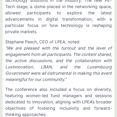
technology solutions in the industry. The new PE-
Tech stage, a dome placed in the networking space,
allowed participants to explore the latest
advancements in digital transformation, with a
particular focus on how technology is reshaping
private markets.
Stephane Pesch, CEO of LPEA, noted:
“We are pleased with the turnout and the level of
engagement from all participants. The content shared,
the active discussions, and the collaboration with
LuxInnovation, LBAN, and the Luxembourg
Government were all instrumental in making this event
meaningful for our community.”
The conference also included a focus on diversity,
featuring women-led fund managers and sessions
dedicated to innovation, aligning with LPEA’s broader
objectives of fostering inclusivity and forward-
thinking approaches.