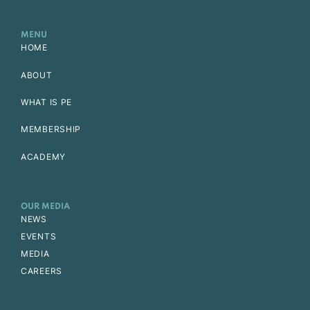
MENU
HOME
ABOUT
WHAT IS PE
MEMBERSHIP
ACADEMY
OUR MEDIA
NEWS
EVENTS
MEDIA
CAREERS