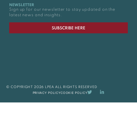
NEWSLETTER
Sign up for our newsletter to stay updated on the
latest news and insights.
SUBSCRIBE HERE
© COPYRIGHT 2026 LPEA ALL RIGHTS RESERVED
PRIVACY POLICY
COOKIE POLICY