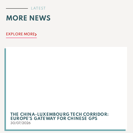
LATEST
MORE NEWS
EXPLORE MORE
THE CHINA-LUXEMBOURG TECH CORRIDOR:
EUROPE’S GATEWAY FOR CHINESE GPS
30/07/2026