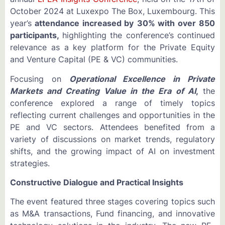
October 2024 at Luxexpo The Box, Luxembourg. This
year’s
attendance increased by
30% with over
850
participants,
highlighting the conference’s continued
relevance as a key platform for the Private Equity
and Venture Capital (PE & VC) communities.
Focusing on
Operational Excellence in Private
Markets and Creating Value in the Era of AI
,
the
conference explored a range of timely topics
reflecting current challenges and opportunities in the
PE and VC sectors. Attendees benefited from a
variety of discussions on market trends, regulatory
shifts, and the growing impact of AI on investment
strategies.
Constructive Dialogue and Practical Insights
The event featured three stages covering topics such
as M&A transactions, Fund financing, and innovative