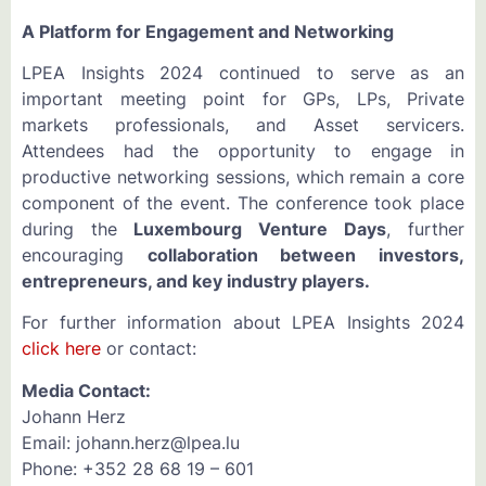
A Platform for Engagement and Networking
LPEA Insights 2024 continued to serve as an
important meeting point for GPs, LPs, Private
markets professionals, and Asset servicers.
Attendees had the opportunity to engage in
productive networking sessions, which remain a core
component of the event. The conference took place
during the
Luxembourg Venture Days
, further
encouraging
collaboration between investors,
entrepreneurs, and key industry players.
For further information about LPEA Insights 2024
click here
or contact:
Media Contact:
Johann Herz
Email: johann.herz@lpea.lu
Phone: +352 28 68 19 – 601