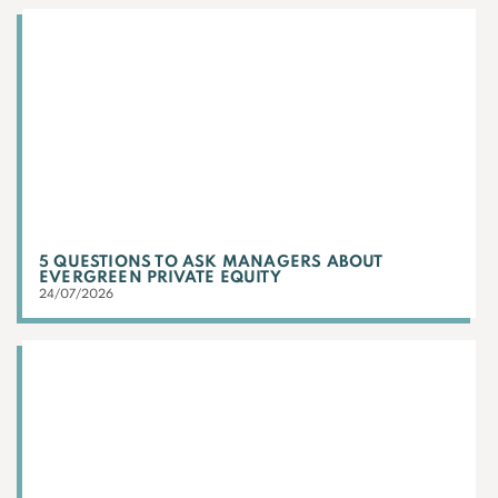
5 QUESTIONS TO ASK MANAGERS ABOUT
EVERGREEN PRIVATE EQUITY
24/07/2026