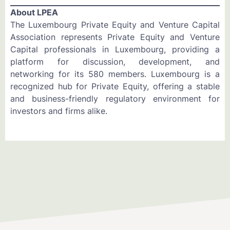
About LPEA
The Luxembourg Private Equity and Venture Capital
Association represents Private Equity and Venture
Capital professionals in Luxembourg, providing a
platform for discussion, development, and
networking for its 580 members. Luxembourg is a
recognized hub for Private Equity, offering a stable
and business-friendly regulatory environment for
investors and firms alike.