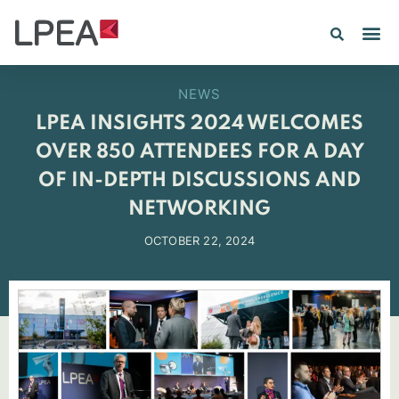
PE IN
INSIGHTS 202
NEWS
LPEA INSIGHTS 2024 WELCOMES
OVER 850 ATTENDEES FOR A DAY
OF IN-DEPTH DISCUSSIONS AND
NETWORKING
OCTOBER 22, 2024