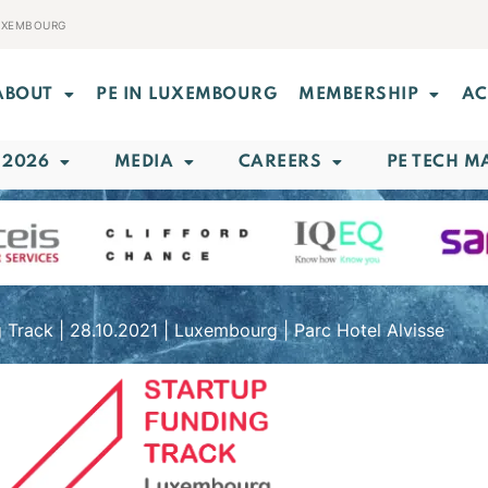
LUXEMBOURG
ABOUT
PE IN LUXEMBOURG
MEMBERSHIP
AC
 2026
MEDIA
CAREERS
PE TECH M
 Track | 28.10.2021 | Luxembourg | Parc Hotel Alvisse