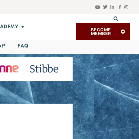
ADEMY
BECOME
MEMBER
AP
FAQ