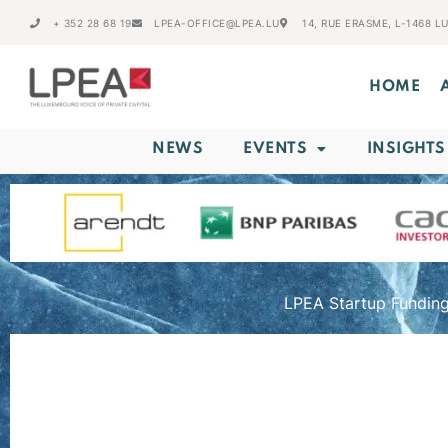
+ 352 28 68 19
LPEA-OFFICE@LPEA.LU
14, RUE ERASME, L-1468 
HOME
NEWS
EVENTS
INSIGHTS
LPEA Startup Funding