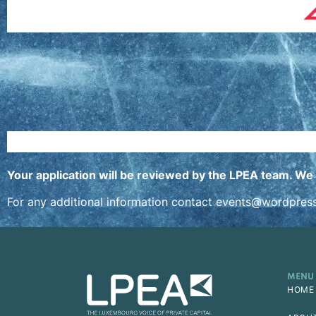
Your application will be reviewed by the LPEA team. We 
For any additional information contact
events@wordpres
MENU
HOME