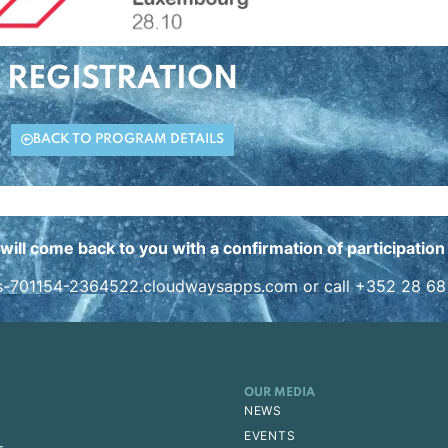
REGISTRATION
BACK TO PROGRAM DETAILS
will come back to you with a confirmation of participatio
s-701154-2364522.cloudwaysapps.com
or call +352 28 68
OUR MEDIA
NEWS
EVENTS