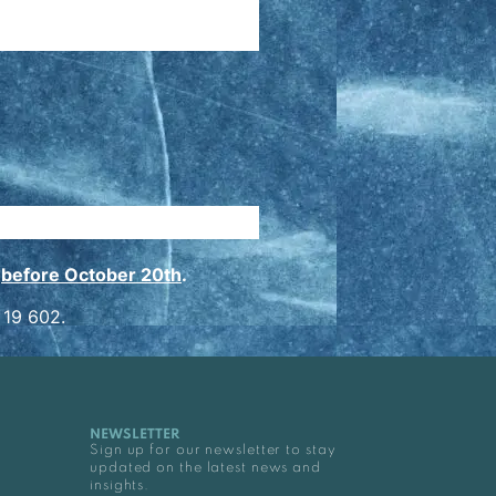
n
before October 20th
.
 19 602.
NEWSLETTER
Sign up for our newsletter to stay
updated on the latest news and
insights.