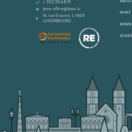
ABOU
+ 352 28 68 19
lpea-office@lpea.lu
WHAT 
14, rue Erasme, L-1468
LUXEMBOURG
MEMB
ACAD