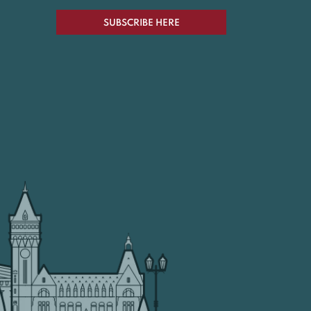
SUBSCRIBE HERE