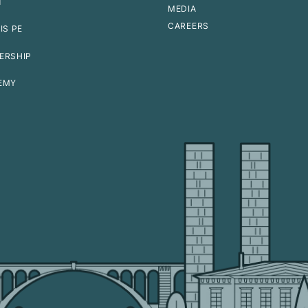
T
MEDIA
CAREERS
IS PE
ERSHIP
EMY