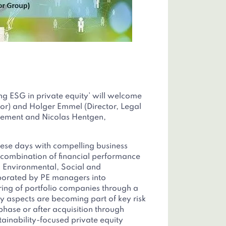
g ESG in private equity’ will welcome
r) and Holger Emmel (Director, Legal
ement and Nicolas Hentgen,
ese days with compelling business
r combination of financial performance
, Environmental, Social and
porated by PE managers into
ing of portfolio companies through a
ty aspects are becoming part of key risk
 phase or after acquisition through
ainability-focused private equity