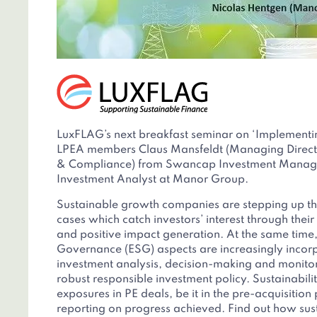
LuxFLAG’s next breakfast seminar on ‘Implementin
LPEA members Claus Mansfeldt (Managing Directo
& Compliance) from Swancap Investment Manag
Investment Analyst at Manor Group.
Sustainable growth companies are stepping up th
cases which catch investors’ interest through thei
and positive impact generation. At the same time
Governance (ESG) aspects are increasingly incor
investment analysis, decision-making and monitor
robust responsible investment policy. Sustainabili
exposures in PE deals, be it in the pre-acquisition
reporting on progress achieved. Find out how sust