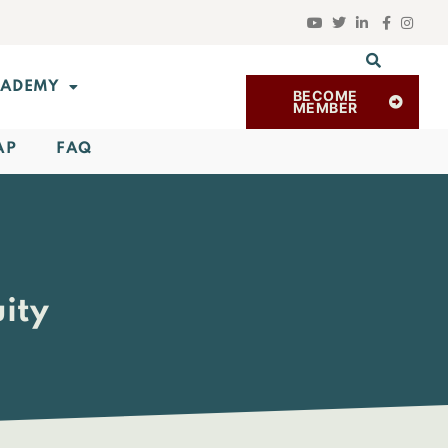
ADEMY
BECOME
MEMBER
AP
FAQ
ity