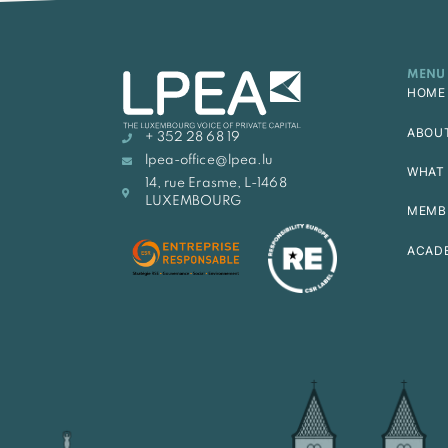
MENU
HOME
ABOU
+ 352 28 68 19
lpea-office@lpea.lu
WHAT 
14, rue Erasme, L-1468
LUXEMBOURG
MEMB
ACAD