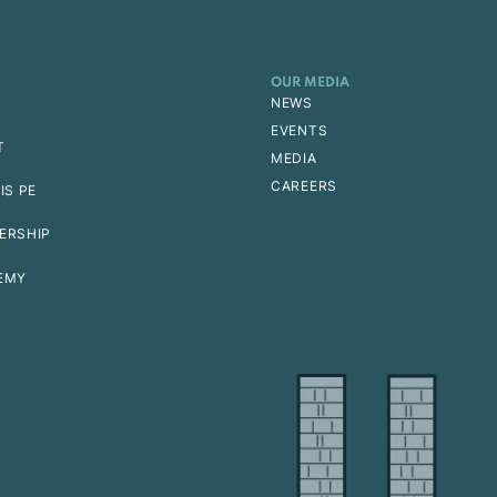
OUR MEDIA
NEWS
EVENTS
T
MEDIA
CAREERS
IS PE
ERSHIP
EMY