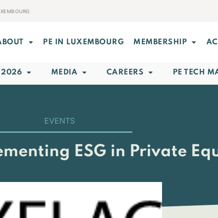
LUXEMBOURG
ABOUT
PE IN LUXEMBOURG
MEMBERSHIP
AC
 2026
MEDIA
CAREERS
PE TECH M
EVENTS
menting ESG in Private Equ