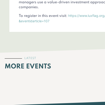
managers use a value-driven investment approach
companies.
https://www.luxflag.org
To register in this event visit:
&eventidarticle=107
LATEST
MORE EVENTS