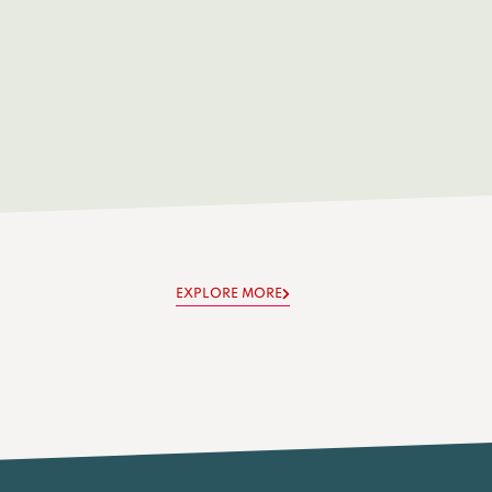
EXPLORE MORE