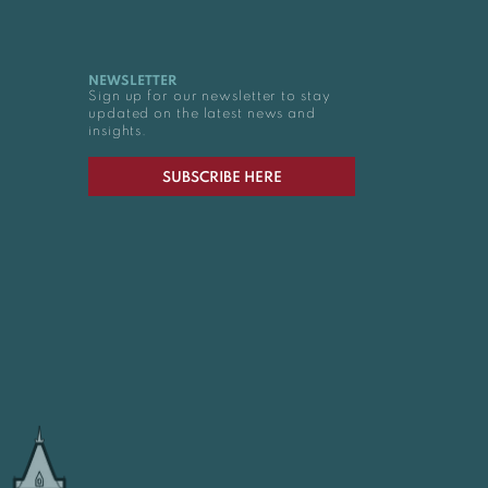
NEWSLETTER
Sign up for our newsletter to stay
updated on the latest news and
insights.
SUBSCRIBE HERE