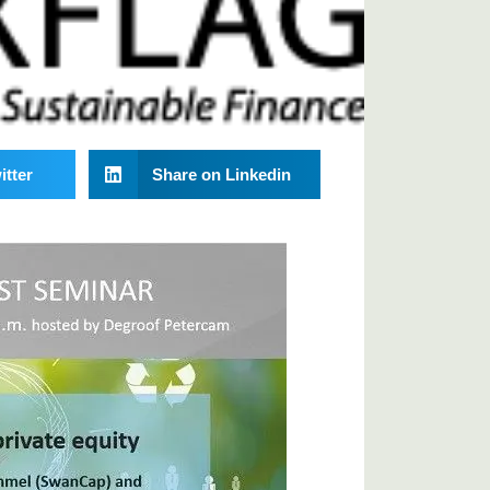
itter
Share on Linkedin