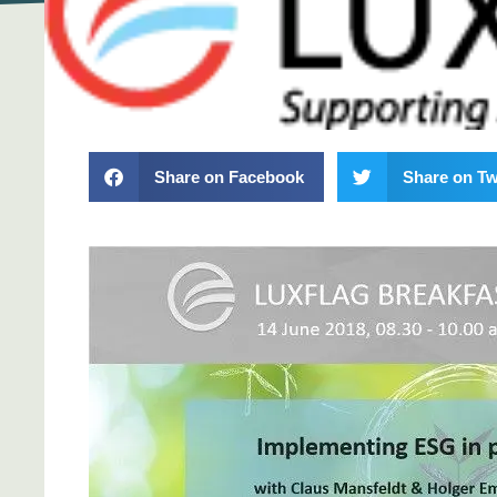
Share on Facebook
Share on Tw