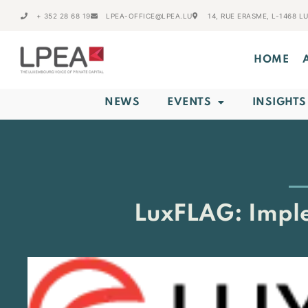
+ 352 28 68 19
LPEA-OFFICE@LPEA.LU
14, RUE ERASME, L-1468 
HOME
NEWS
EVENTS
INSIGHTS
LuxFLAG: Imple