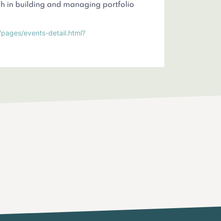
 in building and managing portfolio
/pages/events-detail.html?